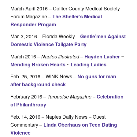
March-April 2016 – Collier County Medical Society
Forum Magazine –
The Shelter’s Medical
Responder Progam
Mar. 3, 2016 – Florida Weekly –
Gentle’men Against
Domestic Violence Tailgate Party
March 2016 –
Naples Illustrated
–
Hayden Lasher
~
Mending Broken Hearts
~
Leading Ladies
Feb. 25, 2016 – WINK News –
No guns for man
after background check
February 2016 –
Turquoise Magazine
–
Celebration
of Philanthropy
Feb. 14, 2016 – Naples Daily News – Guest
Commentary –
Linda Oberhaus on Teen Dating
Violence