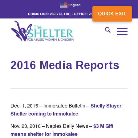
English
QUICK EXIT
CRISIS LINE: 239-775-1101 - OFFICE: 239-775-3862
2016 Media Reports
Dec. 1, 2016 – Immokalee Bulletin –
Shelly Stayer
Shelter coming to Immokalee
Nov. 23, 2016 – Naples Daily News –
$3 M Gift
means shelter for Immokalee