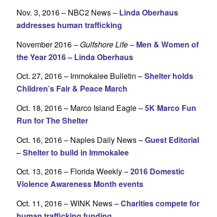
Nov. 3, 2016 – NBC2 News –
Linda Oberhaus
addresses human trafficking
November 2016 –
Gulfshore Life
–
Men & Women of
the Year 2016 – Linda Oberhaus
Oct. 27, 2016 – Immokalee Bulletin –
Shelter holds
Children’s Fair & Peace March
Oct. 18, 2016 – Marco Island Eagle –
5K Marco Fun
Run for The Shelter
Oct. 16, 2016 – Naples Daily News –
Guest Editorial
– Shelter to build in Immokalee
Oct. 13, 2016 – Florida Weekly –
2016 Domestic
Violence Awareness Month events
Oct. 11, 2016 – WINK News –
Charities compete for
human trafficking funding