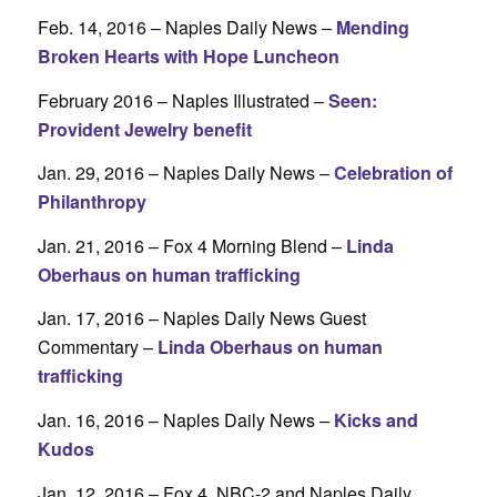
Feb. 14, 2016 – Naples Daily News –
Mending
Broken Hearts with Hope Luncheon
February 2016 – Naples Illustrated –
Seen:
Provident Jewelry benefit
Jan. 29, 2016 – Naples Daily News –
Celebration of
Philanthropy
Jan. 21, 2016 – Fox 4 Morning Blend –
Linda
Oberhaus on human trafficking
Jan. 17, 2016 – Naples Daily News Guest
Commentary –
Linda Oberhaus on human
trafficking
Jan. 16, 2016 – Naples Daily News –
Kicks and
Kudos
Jan. 12, 2016 – Fox 4, NBC-2 and Naples Daily