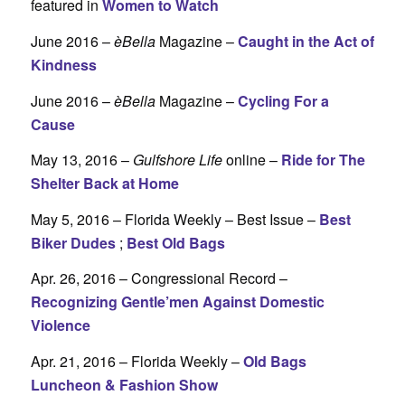
featured in
Women to Watch
June 2016 –
èBella
Magazine –
Caught in the Act of
Kindness
June 2016 –
èBella
Magazine –
Cycling For a
Cause
May 13, 2016 –
Gulfshore Life
online –
Ride for The
Shelter Back at Home
May 5, 2016 – Florida Weekly – Best Issue –
Best
Biker Dudes
;
Best Old Bags
Apr. 26, 2016 – Congressional Record –
Recognizing Gentle’men Against Domestic
Violence
Apr. 21, 2016 – Florida Weekly –
Old Bags
Luncheon & Fashion Show