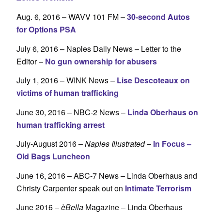
Aug. 6, 2016 – WAVV 101 FM –
30-second Autos
for Options PSA
July 6, 2016 – Naples Daily News – Letter to the
Editor –
No gun ownership for abusers
July 1, 2016 – WINK News –
Lise Descoteaux on
victims of human trafficking
June 30, 2016 – NBC-2 News –
Linda Oberhaus on
human trafficking arrest
July-August 2016 –
Naples Illustrated
–
In Focus –
Old Bags Luncheon
June 16, 2016 – ABC-7 News – Linda Oberhaus and
Christy Carpenter speak out on
Intimate Terrorism
June 2016 –
èBella
Magazine – Linda Oberhaus