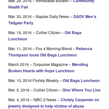
Mar. 24, 2016 – Immokalee Bulletin –
Community
Health Fair
Mar. 20, 2016 – Naples Daily News –
GADV Men’s
Tailgate Party
Mar. 19, 2016 – Collier Citizen –
Old Bags
Luncheon
Mar. 11, 2016 – Fox 4 Morning Blend –
Rebecca
Thompson touts Old Bags Luncheon
March 2016 –
Turquoise Magazine
–
Mending
Broken Hearts with Hope Luncheon
Mar. 10, 2016 Florida Weekly
–
Old Bags Luncheon
Mar. 5, 2016 – Collier Citizen –
Give Where You Live
Mar. 4, 2016 – NBC-2 News –
Christy Carpenter on
jewelry designed to help victims of abuse