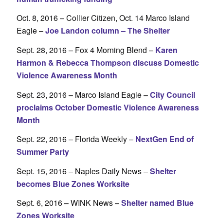
Oct. 8, 2016 – Collier Citizen, Oct. 14 Marco Island
Eagle –
Joe Landon column – The Shelter
Sept. 28, 2016 – Fox 4 Morning Blend –
Karen
Harmon & Rebecca Thompson discuss Domestic
Violence Awareness Month
Sept. 23, 2016 – Marco Island Eagle –
City Council
proclaims October Domestic Violence Awareness
Month
Sept. 22, 2016 – Florida Weekly –
NextGen End of
Summer Party
Sept. 15, 2016 – Naples Daily News –
Shelter
becomes Blue Zones Worksite
Sept. 6, 2016 – WINK News –
Shelter named Blue
Zones Worksite