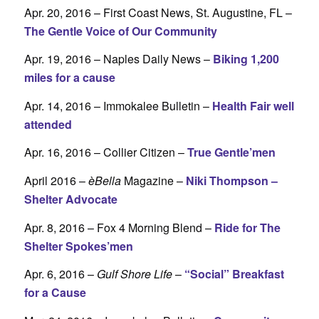
Apr. 20, 2016 – First Coast News, St. Augustine, FL –
The Gentle Voice of Our Community
Apr. 19, 2016 – Naples Daily News –
Biking 1,200
miles for a cause
Apr. 14, 2016 – Immokalee Bulletin –
Health Fair well
attended
Apr. 16, 2016 – Collier Citizen –
True Gentle’men
April 2016 –
èBella
Magazine –
Niki Thompson –
Shelter Advocate
Apr. 8, 2016 – Fox 4 Morning Blend –
Ride for The
Shelter Spokes’men
Apr. 6, 2016 –
Gulf Shore Life
–
“Social” Breakfast
for a Cause