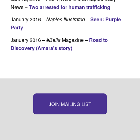
News –
Two arrested for human trafficking
January 2016 –
Naples Illustrated
–
Seen: Purple
Party
January 2016 –
èBella
Magazine –
Road to
Discovery (Amara’s story)
JOIN MAILING LIST