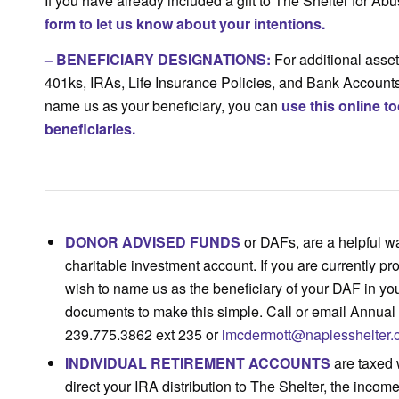
If you have already included a gift to The Shelter for A
form to let us know about your intentions.
–
BENEFICIARY DESIGNATIONS
:
For additional assets
401ks, IRAs, Life Insurance Policies, and Bank Accounts,
name us as your beneficiary, you can
use this online t
beneficiaries.
DONOR ADVISED FUNDS
or DAFs, are a helpful w
charitable investment account. If you are currently p
wish to name us as the beneficiary of your DAF in yo
documents to make this simple. Call or email Annua
239.775.3862 ext 235 or
lmcdermott@naplesshelter.
INDIVIDUAL RETIREMENT ACCOUNTS
are taxed 
direct your IRA distribution to The Shelter, the inco