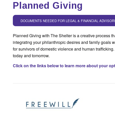
Planned Giving
DOCUMENTS NEEDED FOR LEGAL & FINANCIAL ADVISOR
Planned Giving with The Shelter is a creative process th
integrating your philanthropic desires and family goals w
for survivors of domestic violence and human trafficking. 
today and tomorrow.
Click on the links below to learn more about your op