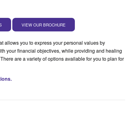
S
VIEW OUR BROCHURE
at allows you to express your personal values by
ith your financial objectives, while providing and healing
There are a variety of options available for you to plan for
tions.