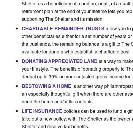
Shelter as a beneficiary of a portion, or all, of a quali
retirement plan at the end of your lifetime lets you r
supporting The Shelter and its mission.
CHARITABLE REMAINDER TRUSTS
allow you to 
other beneficiaries either for a set number of years or 
the trust ends, the remaining balance is a gift to The
available for donors who establish a charitable trust.
DONATING APPRECIATED LAND
is a way to make
your lifestyle. The benefits of donating property to Th
deduct up to 30% on your adjusted gross income for u
BESTOWING A HOME
is another way philanthropist
an especially thoughtful gift when there are other a
need the home and/or its contents.
LIFE INSURANCE
policies can be used to fund a gif
take out a new policy, with The Shelter as the owner 
Shelter and receive tax benefits.