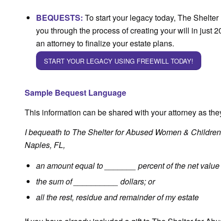
BEQUESTS
:
To start your legacy today, The Shelter 
you through the process of creating your will in just 2
an attorney to finalize your estate plans.
START YOUR LEGACY USING FREEWILL TODAY!
Sample Bequest Language
This information can be shared with your attorney as they
I bequeath to The Shelter for Abused Women & Children 
Naples, FL,
an amount equal to _______ percent of the net value 
the sum of __________ dollars; or
all the rest, residue and remainder of my estate