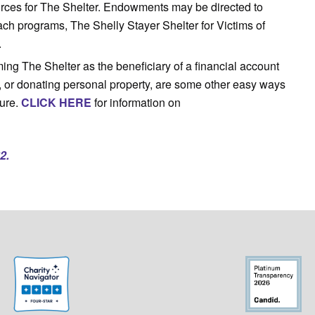
ources for The Shelter. Endowments may be directed to
ch programs, The Shelly Stayer Shelter for Victims of
.
ing The Shelter as the beneficiary of a financial account
, or donating personal property, are some other easy ways
ture.
CLICK HERE
for information on
2.