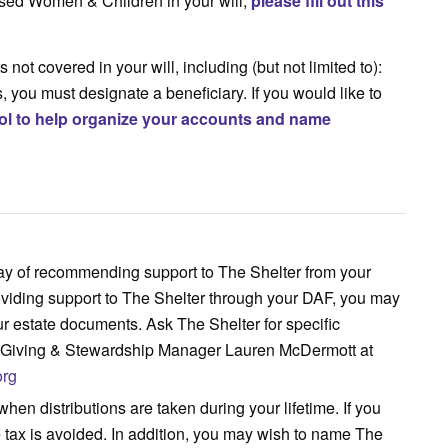
bused Women & Children in your will,
please fill out this
 not covered in your will, including (but not limited to):
 you must designate a beneficiary. If you would like to
ool to help organize your accounts and name
ay of recommending support to The Shelter from your
roviding support to The Shelter through your DAF, you may
ur estate documents. Ask The Shelter for specific
l Giving & Stewardship Manager Lauren McDermott at
org
when distributions are taken during your lifetime. If you
me tax is avoided. In addition, you may wish to name The