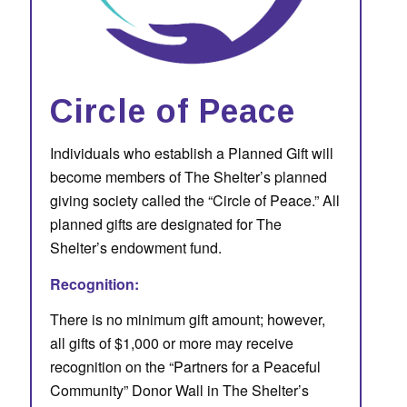
Circle of Peace
Individuals who establish a Planned Gift will
become members of The Shelter’s planned
giving society called the “Circle of Peace.” All
planned gifts are designated for The
Shelter’s endowment fund.
Recognition:
There is no minimum gift amount; however,
all gifts of $1,000 or more may receive
recognition on the “Partners for a Peaceful
Community” Donor Wall in The Shelter’s