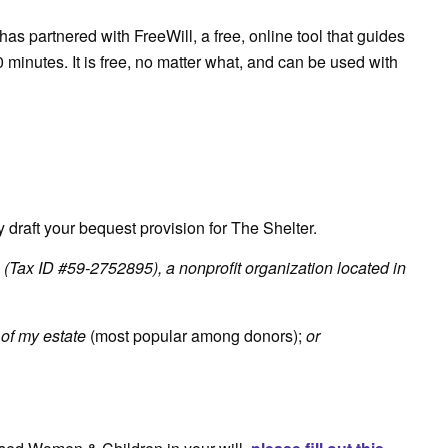
has partnered with FreeWill, a free, online tool that guides
0 minutes. It is free, no matter what, and can be used with
 draft your bequest provision for The Shelter.
(Tax ID #59-2752895), a nonprofit organization located in
of my estate
(most popular among donors);
or