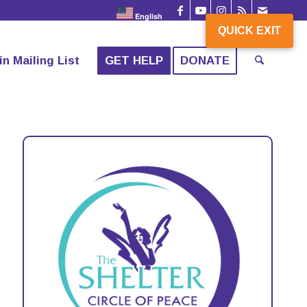
English
QUICK EXIT
in Mailing List
GET HELP
DONATE