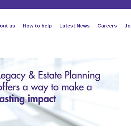
out us
How to help
Latest News
Careers
Jo