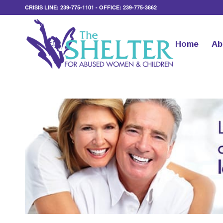
CRISIS LINE: 239-775-1101 - OFFICE: 239-775-3862
Home
Ab