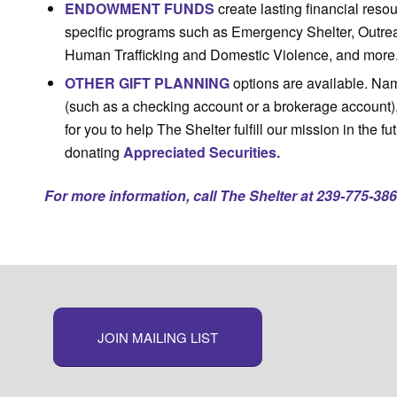
ENDOWMENT FUNDS
create lasting financial res
specific programs such as Emergency Shelter, Outrea
Human Trafficking and Domestic Violence, and more
OTHER GIFT PLANNING
options are available. Nam
(such as a checking account or a brokerage account)
for you to help The Shelter fulfill our mission in the fu
donating
Appreciated Securities.
For more information, call The Shelter at 239-775-386
JOIN MAILING LIST