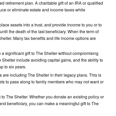
fied retirement plan. A charitable gift of an IRA or qualified
educe or eliminate estate and income taxes while
place assets into a trust, and provide income to you or to
until the death of the last beneficiary. When the term of
 Shelter. Many tax benefits and life income options are
 a significant gift to The Shelter without compromising
e Shelter include avoiding capital gains, and the ability to
p to six years.
s are including The Shelter in their legacy plans. This is
ssets to pass along to family members who may not want or
t to The Shelter. Whether you donate an existing policy or
and beneficiary, you can make a meaningful gift to The