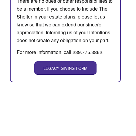
There are no dues or other responsibilities to
be a member. If you choose to include The
Shelter in your estate plans, please let us
know so that we can extend our sincere
appreciation. Informing us of your intentions
does not create any obligation on your part.
For more information, call 239.775.3862.
LEGACY GIVING FORM