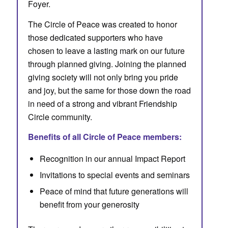
Foyer.
The Circle of Peace was created to honor
those dedicated supporters who have
chosen to leave a lasting mark on our future
through planned giving. Joining the planned
giving society will not only bring you pride
and joy, but the same for those down the road
in need of a strong and vibrant Friendship
Circle community.
Benefits of all Circle of Peace members:
Recognition in our annual Impact Report
Invitations to special events and seminars
Peace of mind that future generations will
benefit from your generosity