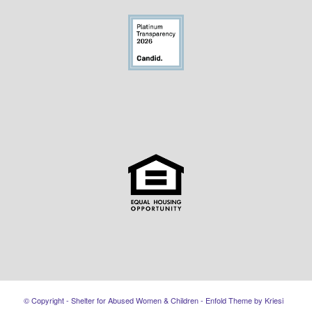
© Copyright - Shelter for Abused Women & Children -
Enfold Theme by Kriesi