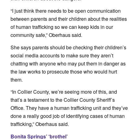
“I just think there needs to be open communication
between parents and their children about the realities
of human trafficking so we can keep kids in our
community safe,” Oberhaus said.
She says parents should be checking their children’s
social media accounts to make sure they aren’t
chatting with anyone who may put them in danger as
the law works to prosecute those who would hurt
them.
“In Collier County, we’re seeing more of this, and
that’s a testament to the Collier County Sheriff’s
Office. They have a human trafficking unit and they’ve
done a really good job of identifying cases of human
trafficking,” Oberhaus said.
Bonita Springs’ ‘brothel’