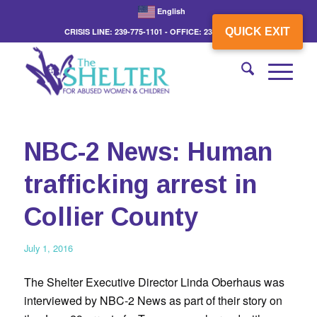
English
QUICK EXIT
CRISIS LINE: 239-775-1101 - OFFICE: 239-775-3862
NBC-2 News: Human
trafficking arrest in
Collier County
July 1, 2016
The Shelter Executive Director Linda Oberhaus was
interviewed by NBC-2 News as part of their story on