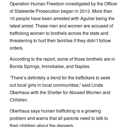
Operation Human Freedom investigated by the Officer
of Statewide Prosecution began in 2013. More than
10 people have been arrested with Aguilar being the
latest arrest. These men and women are accused of
trafficking women to brothels across the state and
threatening to hurt their families if they didn’t follow
orders.
According to the report, some of those brothels are in
Bonita Springs, Immokalee, and Naples.
“There’s definitely a trend for the traffickers to seek
out local girls in local communities,” said Linda
Oberhaus with the Shelter for Abused Women and
Children.
Oberhaus says human trafficking is a growing
problem and warns that all parents need to talk to
their children about the dangers.