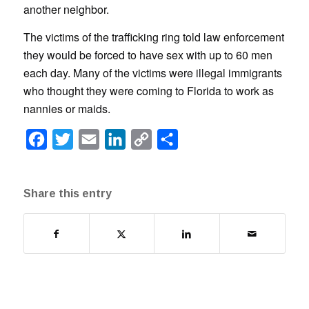
another neighbor.
The victims of the trafficking ring told law enforcement
they would be forced to have sex with up to 60 men
each day. Many of the victims were illegal immigrants
who thought they were coming to Florida to work as
nannies or maids.
Facebook
Twitter
Email
LinkedIn
Copy
Share
Link
Share this entry