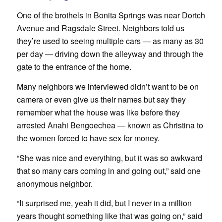
One of the brothels in Bonita Springs was near Dortch
Avenue and Ragsdale Street. Neighbors told us
they’re used to seeing multiple cars — as many as 30
per day — driving down the alleyway and through the
gate to the entrance of the home.
Many neighbors we interviewed didn’t want to be on
camera or even give us their names but say they
remember what the house was like before they
arrested Anahi Bengoechea — known as Christina to
the women forced to have sex for money.
“She was nice and everything, but it was so awkward
that so many cars coming in and going out,” said one
anonymous neighbor.
“It surprised me, yeah it did, but I never in a million
years thought something like that was going on,” said