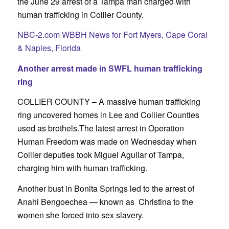
the June 29 arrest of a Tampa man charged with
human trafficking in Collier County.
NBC-2.com WBBH News for Fort Myers, Cape Coral
& Naples, Florida
Another arrest made in SWFL human trafficking
ring
COLLIER COUNTY –
A massive human trafficking
ring uncovered homes in Lee and Collier Counties
used as brothels.
The latest arrest in Operation
Human Freedom was made on Wednesday when
Collier deputies took Miguel Aguilar of Tampa,
charging him with human trafficking.
Another bust in Bonita Springs led to the arrest of
Anahi Bengoechea — known as Christina to the
women she forced into sex slavery.