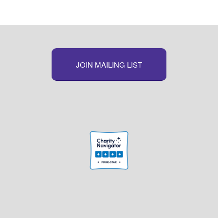
JOIN MAILING LIST