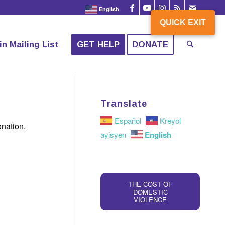
English
QUICK EXIT
QUICK EXIT
in Mailing List
GET HELP
DONATE
Translate
Español
Kreyol
onation.
English
ayisyen
THE COST OF
DOMESTIC
VIOLENCE