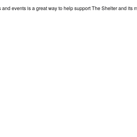
als and events is a great way to help support The Shelter and its