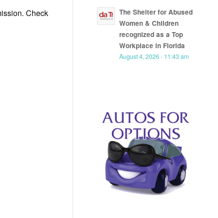
 mission. Check
The Shelter for Abused
Women & Children
recognized as a Top
Workplace in Florida
August 4, 2026 - 11:43 am