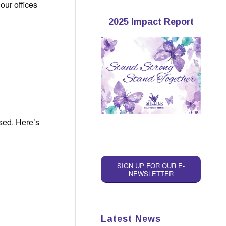
our offices
2025 Impact Report
used. Here’s
SIGN UP FOR OUR E-
NEWSLETTER
Latest News