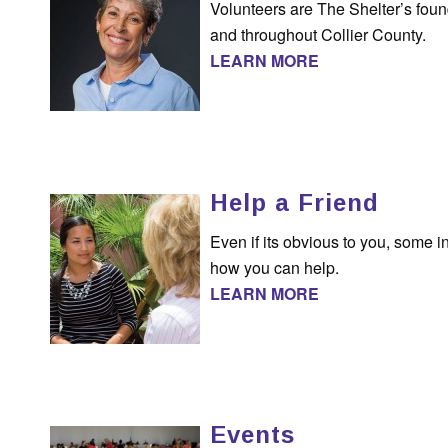
Volunteers are The Shelter’s foun
and throughout Collier County.
LEARN MORE
Help a Friend
Even if its obvious to you, some 
how you can help.
LEARN MORE
Events