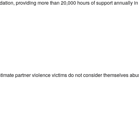
dation, providing more than 20,000 hours of support annually in 
intimate partner violence victims do not consider themselves ab