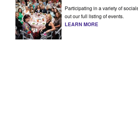
Participating in a variety of soci
out our full listing of events.
LEARN MORE