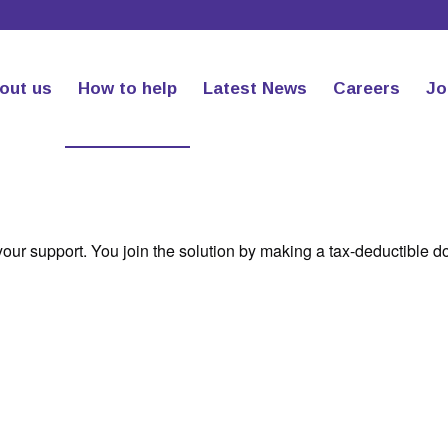
out us
How to help
Latest News
Careers
Jo
your support. You join the solution by making a tax-deductible d