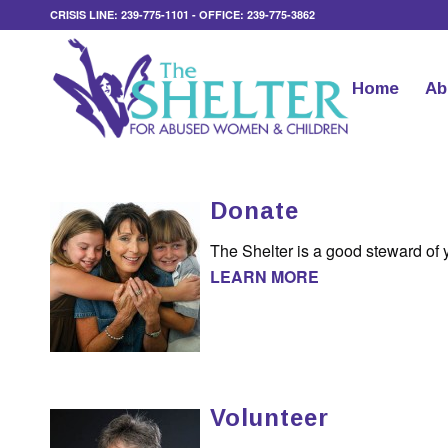
CRISIS LINE: 239-775-1101 - OFFICE: 239-775-3862
Home
Ab
Donate
The Shelter is a good steward of 
LEARN MORE
Volunteer