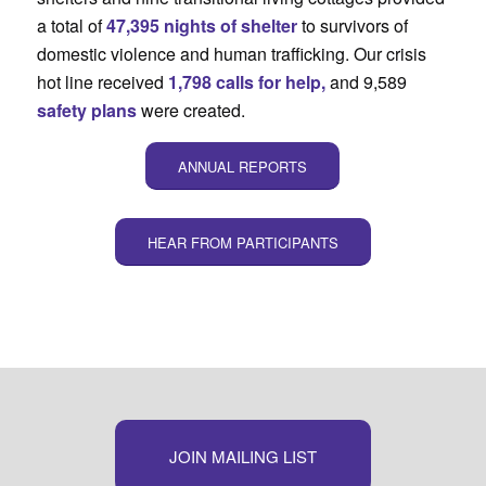
a total of
47,395 nights of shelter
to survivors of
domestic violence and human trafficking. Our crisis
hot line received
1,798 calls for help,
and 9,589
safety plans
were created.
ANNUAL REPORTS
HEAR FROM PARTICIPANTS
JOIN MAILING LIST