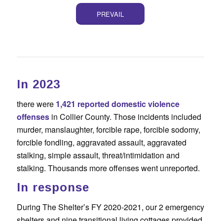
PREVAIL
In 2023
there were
1,421 reported domestic violence
offenses
in Collier County. Those incidents included
murder, manslaughter, forcible rape, forcible sodomy,
forcible fondling, aggravated assault, aggravated
stalking, simple assault, threat/intimidation and
stalking. Thousands more offenses went unreported.
In response
During The Shelter’s FY 2020-2021, our 2 emergency
shelters and nine transitional living cottages provided