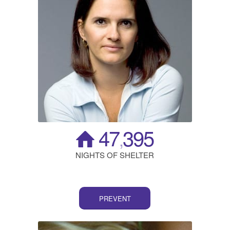
47
395
,
NIGHTS OF SHELTER
PREVENT