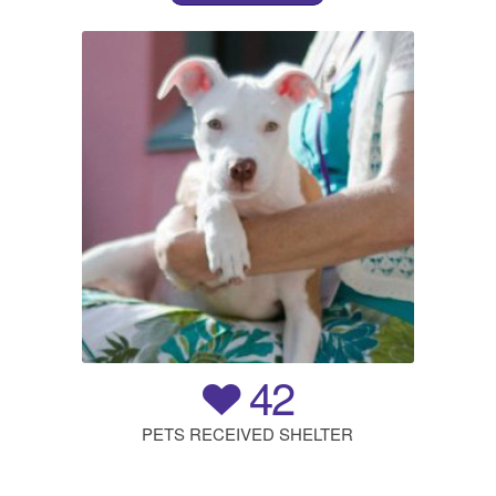
42
PETS RECEIVED SHELTER