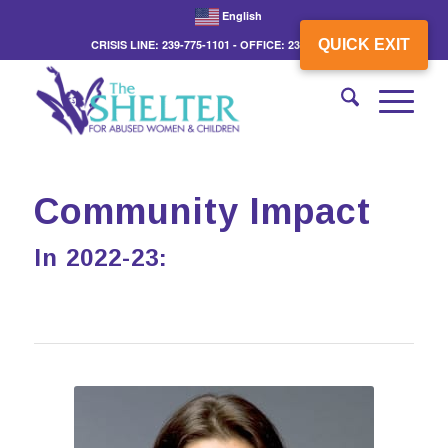
English
QUICK EXIT
CRISIS LINE: 239-775-1101 - OFFICE: 239-775-3862
Community Impact
In 2022-23: