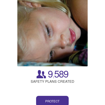
9
589
,
SAFETY PLANS CREATED
PROTECT