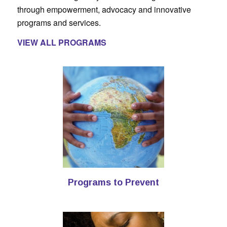
through empowerment, advocacy and innovative
programs and services.
VIEW ALL PROGRAMS
Programs to Prevent