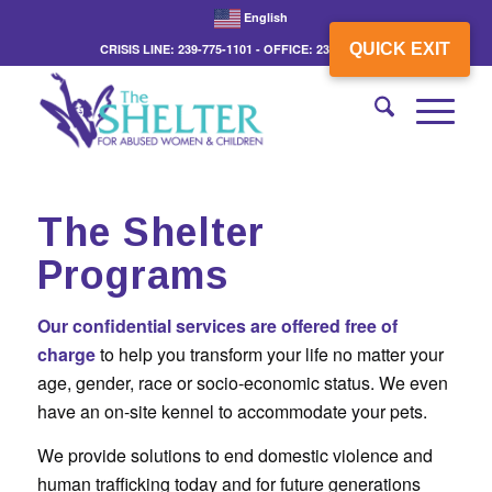
English
QUICK EXIT
CRISIS LINE: 239-775-1101 - OFFICE: 239-775-3862
The Shelter
Programs
Our confidential services are offered free of
charge
to help you transform your life no matter your
age, gender, race or socio-economic status. We even
have an on-site kennel to accommodate your pets.
We provide solutions to end domestic violence and
human trafficking today and for future generations