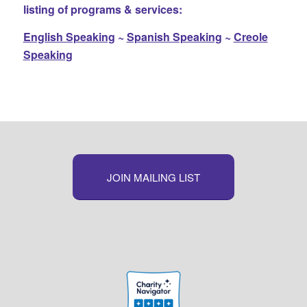
listing of programs & services:
English Speaking
~
Spanish Speaking
~
Creole
Speaking
JOIN MAILING LIST