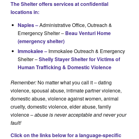
The Shelter offers services at confidential
locations in:
Naples –
Administrative Office, Outreach &
Emergency Shelter –
Beau Venturi Home
(emergency shelter)
Immokalee –
Immokalee Outreach & Emergency
Shelter –
Shelly Stayer Shelter for Victims of
Human Trafficking & Domestic Violence
Remember:
No matter what you call it – dating
violence, spousal abuse, intimate partner violence,
domestic abuse, violence against women, animal
cruelty, domestic violence, elder abuse, family
violence –
abuse is never acceptable and never your
fault!
Click on the links below for a language-specific