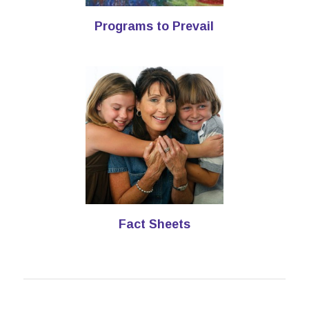
Programs to Prevail
Fact Sheets