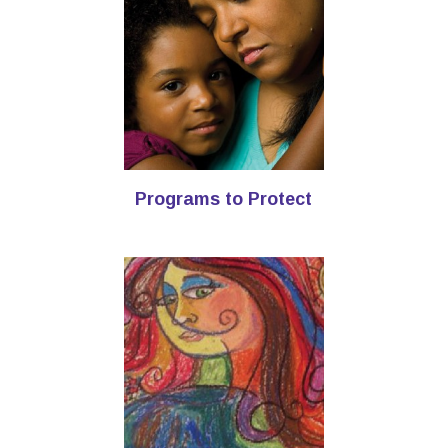
Programs to Protect