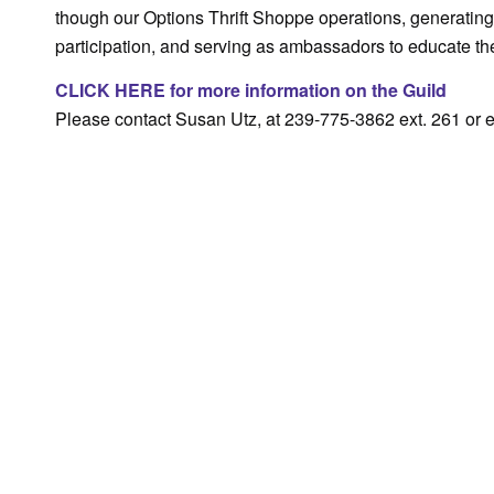
though our Options Thrift Shoppe operations, generating
participation, and serving as ambassadors to educate t
CLICK HERE
for more information on the Guild
Please contact Susan Utz, at 239-775-3862 ext. 261 or 