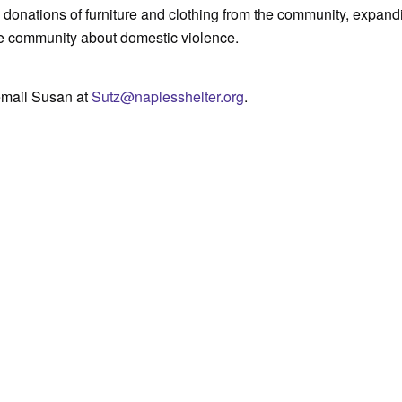
 donations of furniture and clothing from the community, expand
he community about domestic violence.
email Susan at
Sutz@naplesshelter.org
.