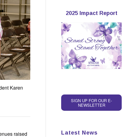
2025 Impact Report
ident Karen
SIGN UP FOR OUR E-
NEWSLETTER
Latest News
venues raised