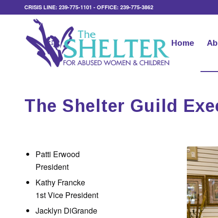
CRISIS LINE: 239-775-1101 - OFFICE: 239-775-3862
Home
Ab
The Shelter Guild Ex
Patti Erwood
President
Kathy Francke
1st Vice President
Jacklyn DiGrande