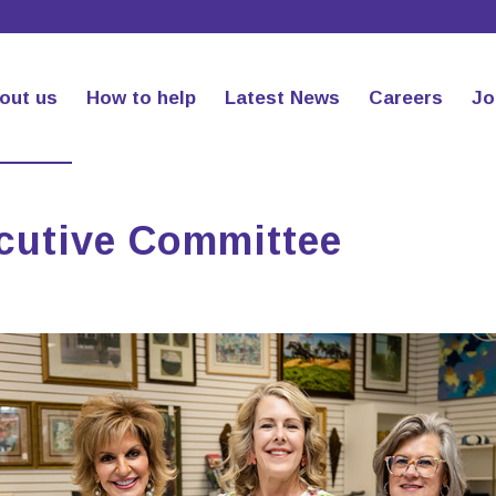
out us
How to help
Latest News
Careers
Jo
ecutive Committee