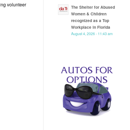
ing volunteer
The Shelter for Abused
Women & Children
recognized as a Top
Workplace in Florida
August 4, 2026 - 11:43 am