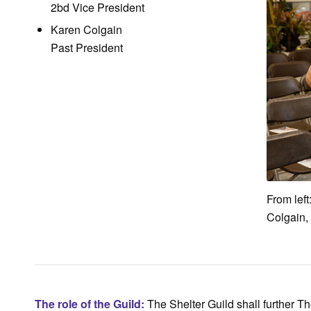
2bd Vice President
Karen Colgain
Past President
From left
Colgain,
The role of the Guild:
The Shelter Guild shall further Th