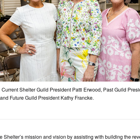
: Current Shelter Guild President Patti Erwood, Past Guild Pres
 and Future Guild President Kathy Francke.
e Shelter’s mission and vision by assisting with building the re