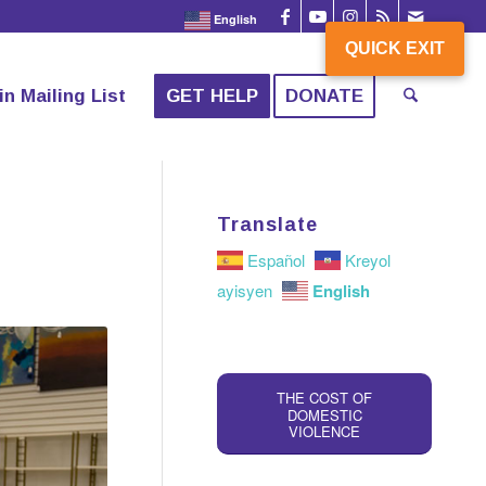
English
QUICK EXIT
QUICK EXIT
in Mailing List
GET HELP
DONATE
Translate
Español
Kreyol
English
ayisyen
THE COST OF
DOMESTIC
VIOLENCE