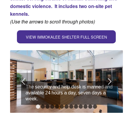
domestic violence. It includes two
on-site pet
kennel
s.
(Use the arrows to scroll through photos)
VIEW IMMOKALEE SHELTER FULL SCREEN
The security and help desk is manned and
available 24 hours a day, seven days a
week.
1
2
3
4
5
6
7
8
9
10
11
12
13