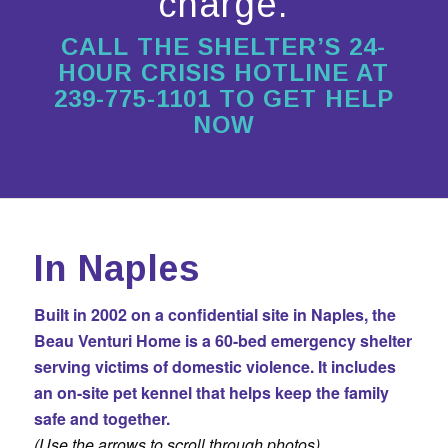
charge.
CALL THE SHELTER’S 24-
HOUR CRISIS HOTLINE AT
239-775-1101 TO GET HELP
NOW
In Naples
Built in 2002 on a confidential site in Naples, the
Beau Venturi Home is a 60-bed emergency shelter
serving victims of domestic violence. It includes
an
on-site pet kennel
that helps keep the family
safe and together.
(Use the arrows to scroll through photos)