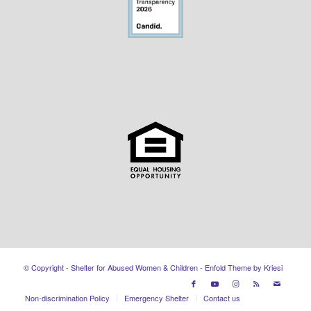
© Copyright - Shelter for Abused Women & Children -
Enfold Theme by Kriesi
Non-discrimination Policy
Emergency Shelter
Contact us