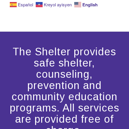
English
Español
Kreyol ayisyen
The Shelter provides
safe shelter,
counseling,
prevention and
community education
programs. All services
are provided free of