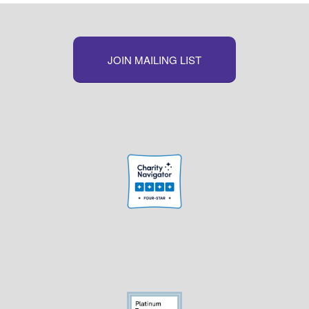
JOIN MAILING LIST