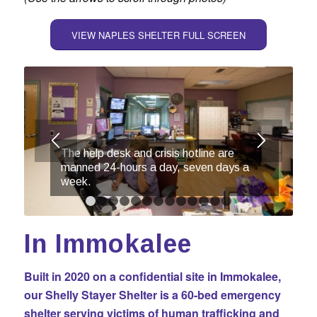
VIEW NAPLES SHELTER FULL SCREEN
The help desk and crisis hotline are
manned 24-hours a day, seven days a
week.
1
2
3
4
5
6
7
8
9
10
11
12
13
In Immokalee
Built in 2020 on a confidential site in Immokalee,
our Shelly Stayer Shelter is a 60-bed emergency
shelter serving victims of human trafficking and