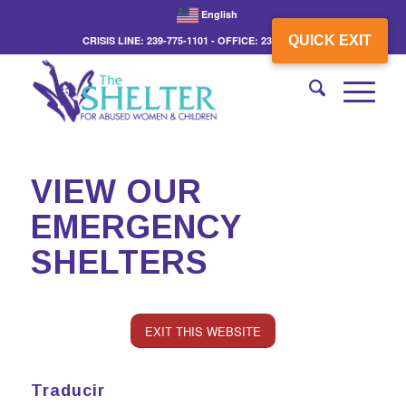
English
QUICK EXIT
CRISIS LINE: 239-775-1101 - OFFICE: 239-775-3862
VIEW OUR
EMERGENCY
SHELTERS
EXIT THIS WEBSITE
Traducir