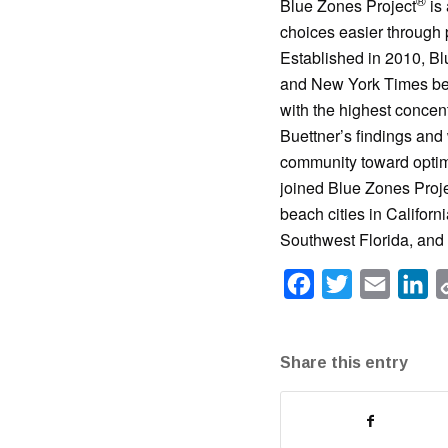
®
Blue Zones Project
is 
choices easier through 
Established in 2010, Bl
and New York Times bes
with the highest concent
Buettner’s findings and
community toward optima
joined Blue Zones Proj
beach cities in Californ
Southwest Florida, and 
Facebook
Twitter
Email
Li
Share this entry