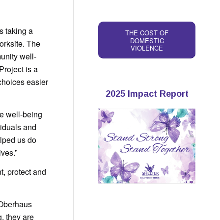
 taking a
THE COST OF
DOMESTIC
rksite. The
VIOLENCE
unity well-
Project is a
choices easier
2025 Impact Report
he well-being
viduals and
elped us do
ives.”
t, protect and
 Oberhaus
, they are