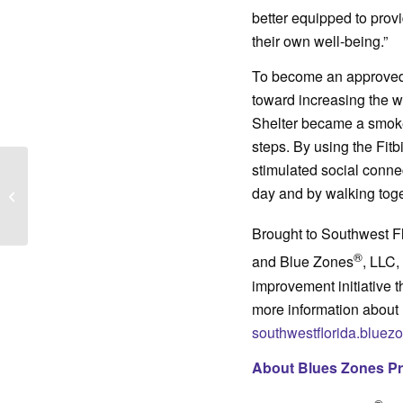
better equipped to provi
their own well-being.”
To become an approved 
toward increasing the we
Shelter became a smoke
steps. By using the Fitb
stimulated social conne
Open Roads program
day and by walking toge
takes Immokalee teens
down new paths
Brought to Southwest F
®
and Blue Zones
, LLC,
improvement initiative 
more information about 
southwestflorida.bluez
About Blues Zones Pr