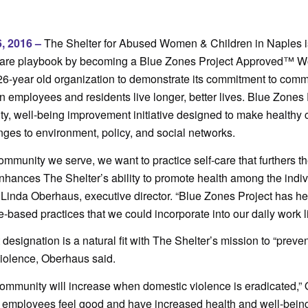
, 2016 –
The Shelter for Abused Women & Children in Naples is
-care playbook by becoming a Blue Zones Project Approved™ Wo
26-year old organization to demonstrate its commitment to comm
n employees and residents live longer, better lives. Blue Zones 
, well-being improvement initiative designed to make healthy 
es to environment, policy, and social networks.
ommunity we serve, we want to practice self-care that furthers t
hances The Shelter’s ability to promote health among the indi
d Linda Oberhaus, executive director. “Blue Zones Project has h
e-based practices that we could incorporate into our daily work l
esignation is a natural fit with The Shelter’s mission to “preven
violence, Oberhaus said.
community will increase when domestic violence is eradicated,”
 employees feel good and have increased health and well-being