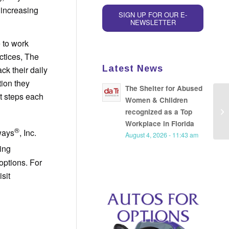
 increasing
SIGN UP FOR OUR E-
NEWSLETTER
 to work
ctices, The
Latest News
k their daily
tion they
The Shelter for Abused
t steps each
Women & Children
Ne
recognized as a Top
Ri
Workplace in Florida
®
ways
, Inc.
August 4, 2026 - 11:43 am
eing
options. For
sit