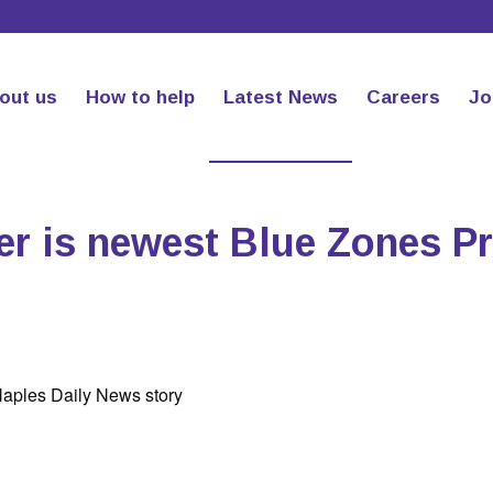
out us
How to help
Latest News
Careers
Jo
er is newest Blue Zones Pr
Naples Daily News story