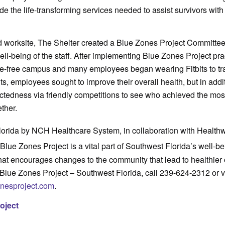
de the life-transforming services needed to assist survivors with
worksite, The Shelter created a Blue Zones Project Committee
ll-being of the staff. After implementing Blue Zones Project pra
-free campus and many employees began wearing Fitbits to trac
its, employees sought to improve their overall health, but in addi
ctedness via friendly competitions to see who achieved the mos
ther.
lorida by NCH Healthcare System, in collaboration with Health
 Blue Zones Project is a vital part of Southwest Florida’s well-b
that encourages changes to the community that lead to healthier 
Blue Zones Project – Southwest Florida, call 239-624-2312 or vi
onesproject.com
.
oject