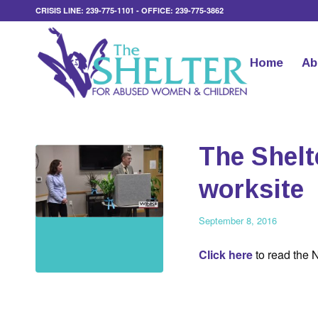
CRISIS LINE: 239-775-1101 - OFFICE: 239-775-3862
Home
Ab
The Shelt
worksite
September 8, 2016
Click here
to read the 