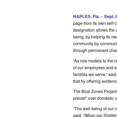
.
NAPLES, Fla. – Sept. 6
page from its own self
designation allows the 
being, by helping its ow
community-by-community
through permanent chang
“As role models to the c
of our employees and en
families we serve,” sai
that by offering evidenc
The Blue Zones Project d
prevail” over domestic 
“The well-being of our 
said. “When our Shelter