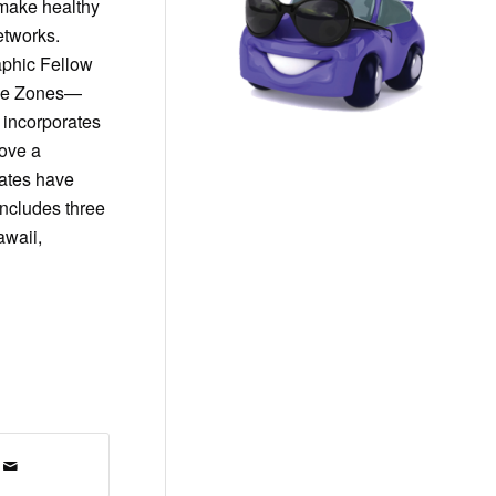
 make healthy
etworks.
aphic Fellow
Blue Zones—
t incorporates
move a
tates have
ncludes three
awaii,