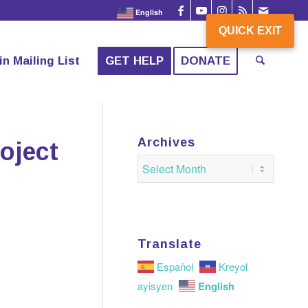
English
QUICK EXIT
QUICK EXIT
in Mailing List
GET HELP
DONATE
Archives
oject
Translate
Español
Kreyol
English
ayisyen