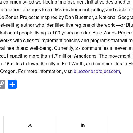
a community-led well-being improvement initiative designed to
permanent changes to a city’s environment, policy, and social n
ue Zones Project is inspired by Dan Buettner, a National Geogr
t-selling author who identified five regions of the world—or 
ration of people living to 100 years or older. Blue Zones Projec
 works with cities to implement policies and programs that will 
l health and well-being. Currently, 27 communities in seven s
ect, impacting more than 1.7 million Americans. The movement i
ia, 15 cities in Iowa, the city of Fort Worth, and communities in H
Oregon. For more information, visit
bluezonesproject.com
.
nkedIn
Copy
Share
Link