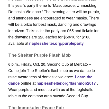
this year’s party theme is “Masquerade, Unmasking
Domestic Violence.” The evening attire will be purple,
and attendees are encouraged to wear masks. There
will be a prize for best mask, dancing and drawings
for prizes. Tickets for the party are $65 and tickets for
the drawings are $20 each/3 for $50/10 for $100
available at
naplesshelter.org/purpleparty
The Shelter Purple Flash Mob
6 p.m., Friday, Oct. 20, Second Cup at Mercato –
Come join The Shelter’s flash mob as we dance to
raise awareness of domestic violence.
Learn the
dance
online at
naplesshelter.org/flashmob2017
.
Wear purple and meet up with us at the registration
table in the common area outside Second Cup.
The Immokalee Peace Fair