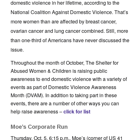
domestic violence in her lifetime, according to the
National Coalition Against Domestic Violence. That’s
more women than are affected by breast cancer,
ovarian cancer and lung cancer combined. Still, more
than one-third of Americans have never discussed the
issue.
Throughout the month of October, The Shelter for
Abused Women & Children is raising public
awareness to end domestic violence with a variety of
events as part of Domestic Violence Awareness
Month (DVAM). In addition to taking part in these
events, there are a number of other ways you can
help raise awareness –
click for list
Moe’s Corporate Run
Thursday, Oct. 5, 6:15 p.m., Moe’s (corner of US 41