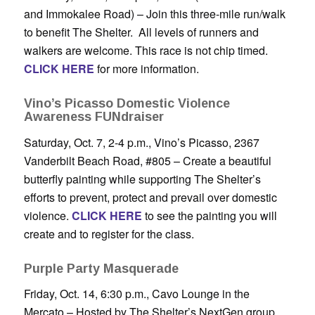
and Immokalee Road) – Join this three-mile run/walk
to benefit The Shelter. All levels of runners and
walkers are welcome. This race is not chip timed.
CLICK HERE
for more information.
Vino’s Picasso Domestic Violence
Awareness FUNdraiser
Saturday, Oct. 7, 2-4 p.m., Vino’s Picasso, 2367
Vanderbilt Beach Road, #805 – Create a beautiful
butterfly painting while supporting The Shelter’s
efforts to prevent, protect and prevail over domestic
violence.
CLICK H
ERE
to see the painting you will
create and to register for the class.
Purple Party Masquerade
Friday, Oct. 14, 6:30 p.m., Cavo Lounge in the
Mercato – Hosted by The Shelter’s NextGen group,