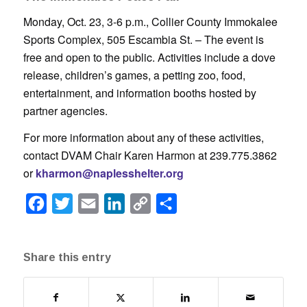
Monday, Oct. 23, 3-6 p.m., Collier County Immokalee
Sports Complex, 505 Escambia St. – The event is
free and open to the public. Activities include a dove
release, children’s games, a petting zoo, food,
entertainment, and information booths hosted by
partner agencies.
For more information about any of these activities,
contact DVAM Chair Karen Harmon at 239.775.3862
or
kharmon@naplesshelter.org
Facebook
Twitter
Email
LinkedIn
Copy
Share
Link
Share this entry