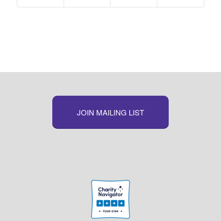
JOIN MAILING LIST