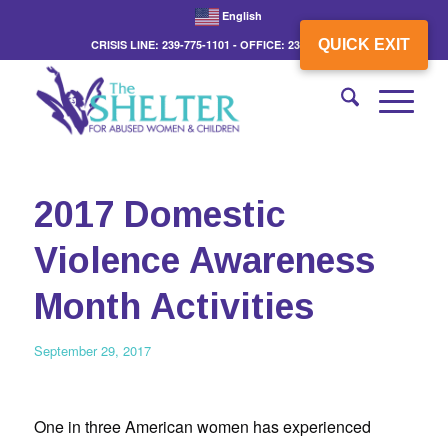
English
QUICK EXIT
CRISIS LINE: 239-775-1101 - OFFICE: 239-775-3862
2017 Domestic
Violence Awareness
Month Activities
September 29, 2017
One in three American women has experienced