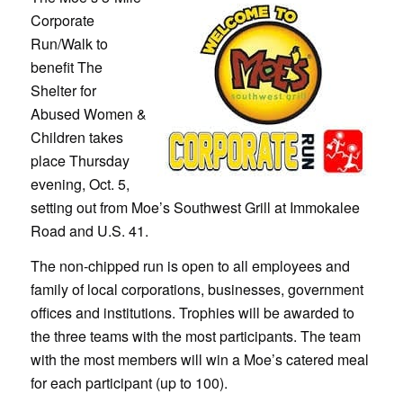
Corporate
Run/Walk to
benefit The
Shelter for
Abused Women &
Children takes
place Thursday
evening, Oct. 5,
setting out from Moe’s Southwest Grill at Immokalee
Road and U.S. 41.
The non-chipped run is open to all employees and
family of local corporations, businesses, government
offices and institutions. Trophies will be awarded to
the three teams with the most participants. The team
with the most members will win a Moe’s catered meal
for each participant (up to 100).