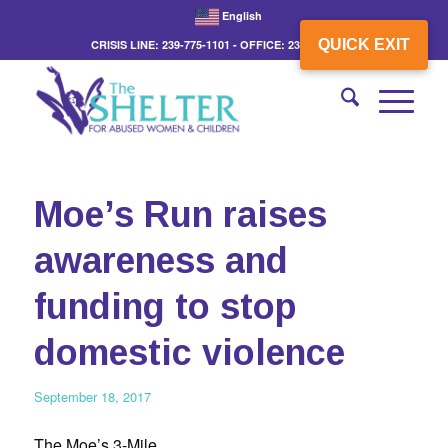
English
QUICK EXIT
CRISIS LINE: 239-775-1101 - OFFICE: 239-775-3862
Moe’s Run raises
awareness and
funding to stop
domestic violence
September 18, 2017
The Moe’s 3-Mile