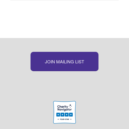
JOIN MAILING LIST