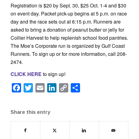
Registration is $20 by Sept. 30, $25 Oct. 1-4 and $30
on event day. Packet pick-up begins at 5 p.m. on race
day and the race sets out at 6:15 p.m. Runners are
asked to bring a donation of peanut butter or jelly for
Collier Harvest to help replenish school food pantries.
The Moe’s Corporate run is organized by Gulf Coast
Runners. To sign up or for more information, call 208-
2474.
CLICK HERE
to sign up!
Facebook
Twitter
Email
LinkedIn
Copy
Share
Link
Share this entry