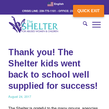
English
QUICK EXIT
CRISIS LINE: 239-775-1101 - OFFICE: 239-775-3862
Thank you! The
Shelter kids went
back to school well
supplied for success!
August 24, 2017
The Shelter is grateful to the many groups, agencies