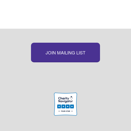
JOIN MAILING LIST