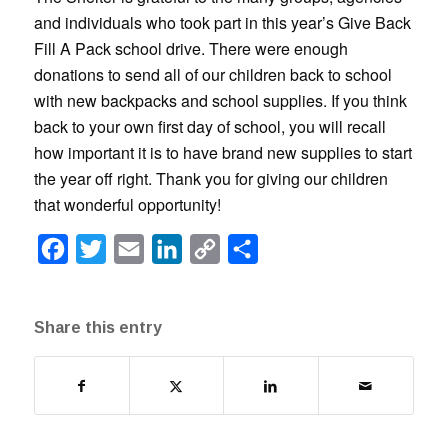
and individuals who took part in this year’s Give Back
Fill A Pack school drive. There were enough
donations to send all of our children back to school
with new backpacks and school supplies. If you think
back to your own first day of school, you will recall
how important it is to have brand new supplies to start
the year off right. Thank you for giving our children
that wonderful opportunity!
Facebook
Twitter
Email
LinkedIn
Copy
Share
Link
Share this entry