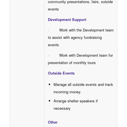
community presentations, fairs, outside
events
Development Support
· Work with the Development team
to assist with agency fundraising
events
· Work with Development team for
presentation of monthly tours
Outside Events
Manage all outside events and track
incoming money.
Arrange shelter speakers if
necessary
Other