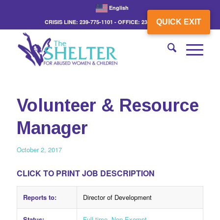
English
QUICK EXIT
CRISIS LINE: 239-775-1101 - OFFICE: 239-775-3862
Volunteer & Resource
Manager
October 2, 2017
CLICK TO PRINT JOB DESCRIPTION
Reports to:
Director of Development
Status:
Full-time, Non-Exempt