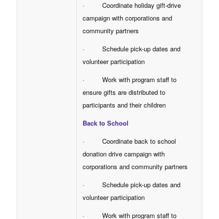
· Coordinate holiday gift-drive
campaign with corporations and
community partners
· Schedule pick-up dates and
volunteer participation
· Work with program staff to
ensure gifts are distributed to
participants and their children
Back to School
· Coordinate back to school
donation drive campaign with
corporations and community partners
· Schedule pick-up dates and
volunteer participation
· Work with program staff to