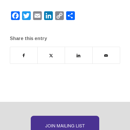
Facebook
Twitter
Email
LinkedIn
Copy
Share
Link
Share this entry
JOIN MAILING LIST