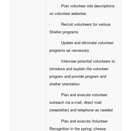
· Post volunteer role descriptions
on volunteer websites
· Recruit volunteers for various
Shelter programs
· Update and eliminate volunteer
programs as necessary
· Interview potential volunteers to
introduce and explain the volunteer
program and provide program and
shelter orientation
· Plan and execute volunteer
outreach via e-mail, direct mail
(newsletter) and telephone as needed
· Plan and execute Volunteer
Recognition in the spring; choose