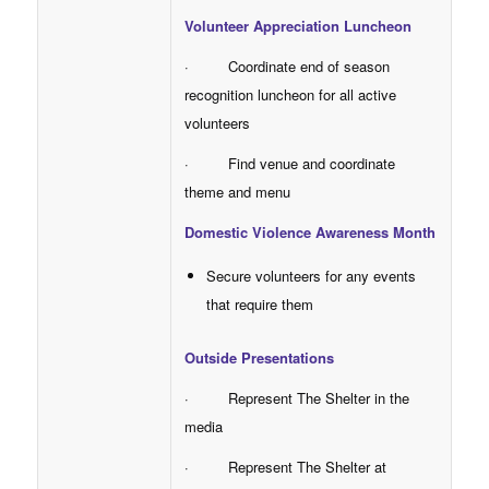
Volunteer Appreciation Luncheon
· Coordinate end of season
recognition luncheon for all active
volunteers
· Find venue and coordinate
theme and menu
Domestic Violence Awareness Month
Secure volunteers for any events
that require them
Outside Presentations
· Represent The Shelter in the
media
· Represent The Shelter at