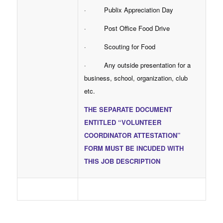
· Publix Appreciation Day
· Post Office Food Drive
· Scouting for Food
· Any outside presentation for a
business, school, organization, club
etc.
THE SEPARATE DOCUMENT
ENTITLED “VOLUNTEER
COORDINATOR ATTESTATION”
FORM MUST BE INCUDED WITH
THIS JOB DESCRIPTION