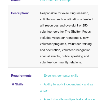
Responsible for executing research,
Description:
solicitation, and coordination of in-kind
gift resources and oversight of 250
volunteer core for The Shelter. Focus
includes volunteer recruitment, new
volunteer programs, volunteer training
and orientation, volunteer recognition,
special events, public speaking and
volunteer community relations.
Requirements
· Excellent computer skills
& Skills:
· Ability to work independently and as
a team
· Able to handle multiple tasks at once