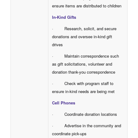
ensure items are distributed to children
In-Kind Gifts
· Research, solicit, and secure
donations and oversee in-kind gift
drives
· Maintain correspondence such
as gift solicitations, volunteer and
donation thank-you correspondence
· Check with program staff to
ensure in-kind needs are being met
Cell Phones
· Coordinate donation locations
· Advertise in the community and
coordinate pick-ups