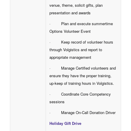
venue, theme, solicit gifts, plan
presentation and awards
· Plan and execute summertime
Options Volunteer Event
· Keep record of volunteer hours
through Volgistics and report to
appropriate management
· Manage Certified volunteers and
ensure they have the proper training,
up-keep of training hours in Volgistics.
· Coordinate Core Competency
sessions
· Manage On-Call Donation Driver
Holiday Gift Drive