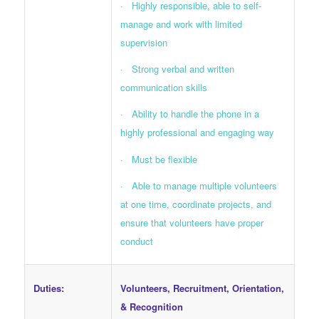
· Highly responsible, able to self-
manage and work with limited
supervision
· Strong verbal and written
communication skills
· Ability to handle the phone in a
highly professional and engaging way
· Must be flexible
· Able to manage multiple volunteers
at one time, coordinate projects, and
ensure that volunteers have proper
conduct
Duties:
Volunteers, Recruitment, Orientation,
& Recognition