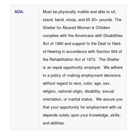
ADA
:
Must be physically mobile and able to sit,
stand, bend, stoop, and lift 20+ pounds. The
Shelter for Abused Women & Children
complies with the Americans with Disabilities
Act of 1990 and support to the Deaf or Hard-
of-Hearing in accordance with Section 504 of
the Rehabilitation Act of 1973. The Shelter
is an equal opportunity employer. We adhere
to a policy of making employment decisions
without regard to race, color, age, sex,
religion, national origin, disability, sexual
orientation, or marital status. We assure you
that your opportunity for employment with us
depends solely upon your knowledge, skills,
and abilities.