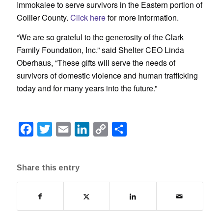
Immokalee to serve survivors in the Eastern portion of
Collier County.
Click here
for more information.
“We are so grateful to the generosity of the Clark
Family Foundation, Inc.” said Shelter CEO Linda
Oberhaus, “These gifts will serve the needs of
survivors of domestic violence and human trafficking
today and for many years into the future.”
Facebook
Twitter
Email
LinkedIn
Copy
Share
Link
Share this entry