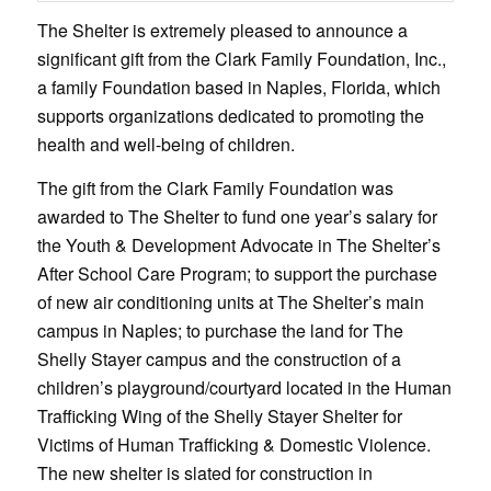
The Shelter is extremely pleased to announce a
significant gift from the Clark Family Foundation, Inc.,
a family Foundation based in Naples, Florida, which
supports organizations dedicated to promoting the
health and well-being of children.
The gift from the Clark Family Foundation was
awarded to The Shelter to fund one year’s salary for
the Youth & Development Advocate in The Shelter’s
After School Care Program; to support the purchase
of new air conditioning units at The Shelter’s main
campus in Naples; to purchase the land for The
Shelly Stayer campus and the construction of a
children’s playground/courtyard located in the Human
Trafficking Wing of the Shelly Stayer Shelter for
Victims of Human Trafficking & Domestic Violence.
The new shelter is slated for construction in