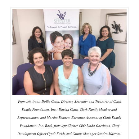
From left, front: Dollie Costa, Director, Secretary and Treasurer of Clark
Family Foundation, Inc.; Davina Clark, Clark Family Member and
Representative; and Marsha Bennett, Executive Assistant of Clark Family
Foundation, Inc. Back, from left: Shelter CEO Linda Oberhaus, Chief
Development Officer Cyndi Fields and Grants Manager Sandra Marrero.