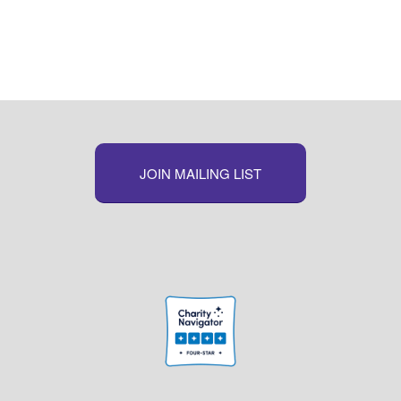
JOIN MAILING LIST