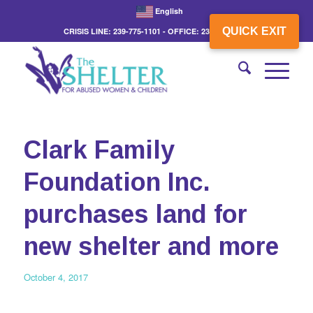
English
QUICK EXIT
CRISIS LINE: 239-775-1101 - OFFICE: 239-775-3862
Clark Family
Foundation Inc.
purchases land for
new shelter and more
October 4, 2017