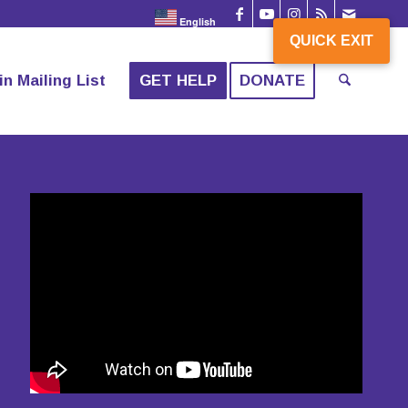
English
QUICK EXIT
in Mailing List
GET HELP
DONATE