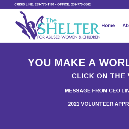
CRISIS LINE: 239-775-1101 - OFFICE: 239-775-3862
Home
Ab
YOU MAKE A WORL
CLICK ON THE 
MESSAGE FROM CEO LI
2021 VOLUNTEER APPR