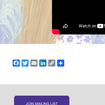
Facebook
Twitter
Email
LinkedIn
Copy
Share
Link
JOIN MAILING LIST