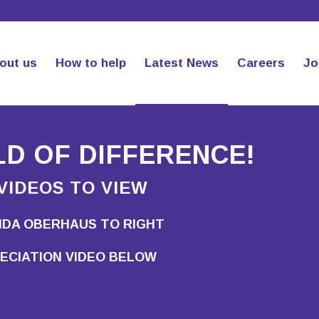
out us
How to help
Latest News
Careers
Jo
D OF DIFFERENCE!
VIDEOS TO VIEW
NDA OBERHAUS TO RIGHT
ECIATION VIDEO BELOW