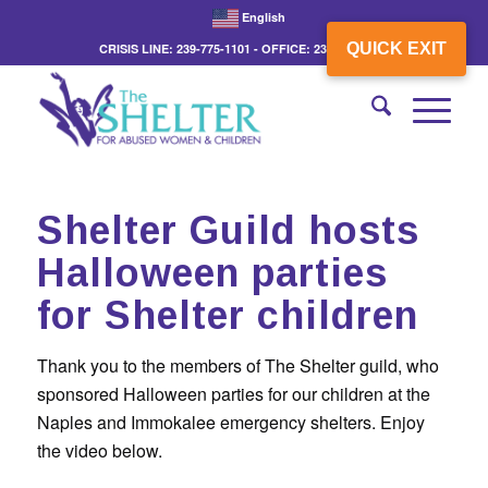
English
QUICK EXIT
CRISIS LINE: 239-775-1101 - OFFICE: 239-775-3862
Shelter Guild hosts
Halloween parties
for Shelter children
Thank you to the members of The Shelter guild, who
sponsored Halloween parties for our children at the
Naples and Immokalee emergency shelters. Enjoy
the video below.