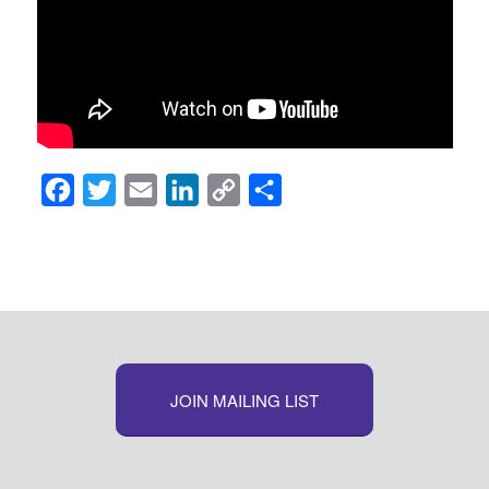
Facebook
Twitter
Email
LinkedIn
Copy
Share
Link
JOIN MAILING LIST