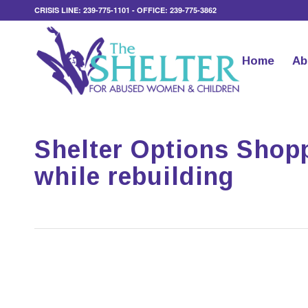
CRISIS LINE: 239-775-1101 - OFFICE: 239-775-3862
Home
Ab
Shelter Options Shop
while rebuilding