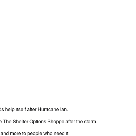
s help itself after Hurricane Ian.
e The Shelter Options Shoppe after the storm.
e, and more to people who need it.