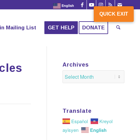
English
QUICK EXIT
QUICK EXIT
in Mailing List
GET HELP
DONATE
cles
Archives
Translate
Español
Kreyol
English
ayisyen