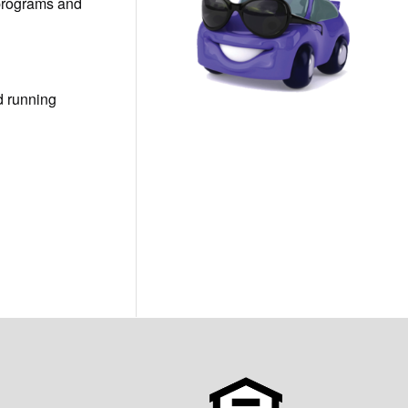
 programs and
d running