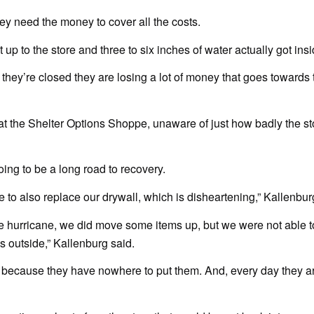
ey need the money to cover all the costs.
p to the store and three to six inches of water actually got insi
hey’re closed they are losing a lot of money that goes towards t
t the Shelter Options Shoppe, unaware of just how badly the st
oing to be a long road to recovery.
 to also replace our drywall, which is disheartening,” Kallenbur
he hurricane, we did move some items up, but we were not able t
s outside,” Kallenburg said.
ns because they have nowhere to put them. And, every day they a