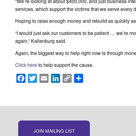
“We’re looking at about $400,000, and just business inte
services, which support the victims that we serve every 
Hoping to raise enough money and rebuild as quickly a
“I would just ask our customers to be patient … we’re m
again,” Kallenburg said.
Again, the biggest way to help right now is through mone
Click here
to help support the cause.
Facebook
Twitter
Email
LinkedIn
Copy
Share
Link
JOIN MAILING LIST