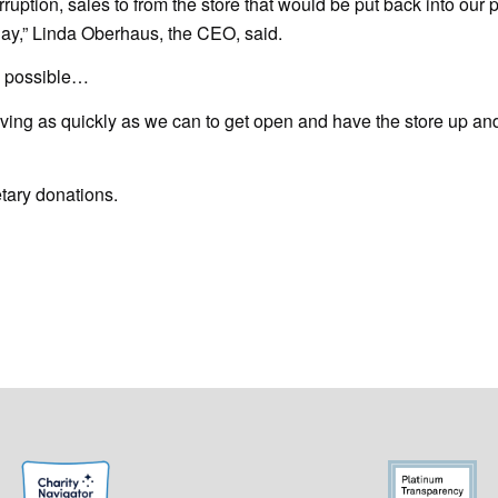
rruption, sales to from the store that would be put back into our
day,” Linda Oberhaus, the CEO, said.
s possible…
oving as quickly as we can to get open and have the store up an
tary donations.