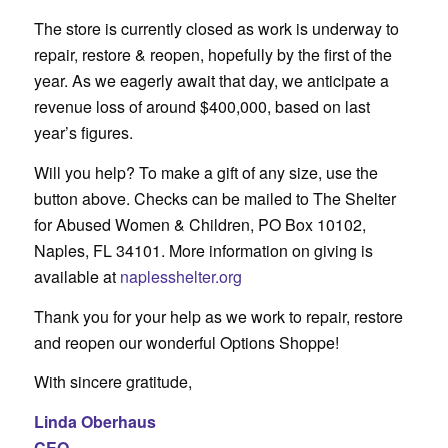
The store is currently closed as work is underway to
repair, restore & reopen, hopefully by the first of the
year. As we eagerly await that day, we anticipate a
revenue loss of around $400,000, based on last
year’s figures.
Will you help? To make a gift of any size, use the
button above. Checks can be mailed to The Shelter
for Abused Women & Children, PO Box 10102,
Naples, FL 34101. More information on giving is
available at
naplesshelter.org
Thank you for your help as we work to repair, restore
and reopen our wonderful Options Shoppe!
With sincere gratitude,
Linda Oberhaus
CEO