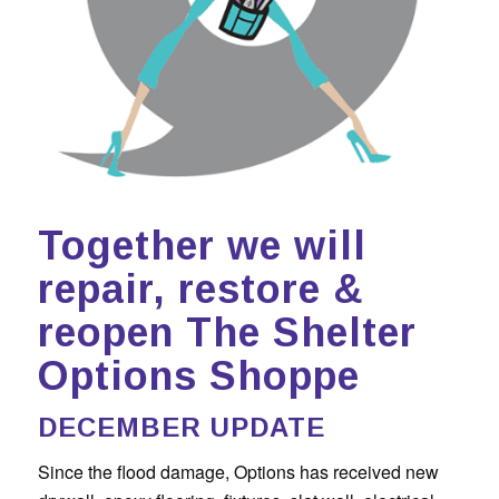
Together we will
repair, restore &
reopen The Shelter
Options Shoppe
DECEMBER UPDATE
Since the flood damage, Options has received new