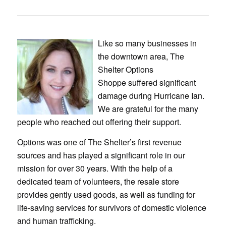
Like so many businesses in
the downtown area, The
Shelter Options
Shoppe suffered significant
damage during Hurricane Ian.
We are grateful for the many
people who reached out offering their support.
Options was one of The Shelter’s first revenue
sources and has played a significant role in our
mission for over 30 years. With the help of a
dedicated team of volunteers, the resale store
provides gently used goods, as well as funding for
life-saving services for survivors of domestic violence
and human trafficking.