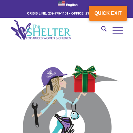
English
QUICK EXIT
CRISIS LINE: 239-775-1101 - OFFICE: 239-775-3862