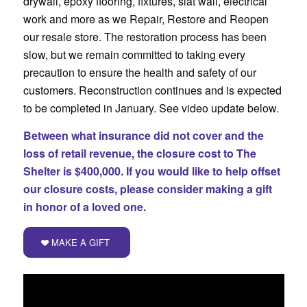
drywall, epoxy flooring, fixtures, slat wall, electrical
work and more as we Repair, Restore and Reopen
our resale store. The restoration process has been
slow, but we remain committed to taking every
precaution to ensure the health and safety of our
customers. Reconstruction continues and is expected
to be completed in January. See video update below.
Between what insurance did not cover and the
loss of retail revenue, the closure cost to The
Shelter is $400,000. If you would like to help offset
our closure costs, please consider making a gift
in honor of a loved one.
MAKE A GIFT