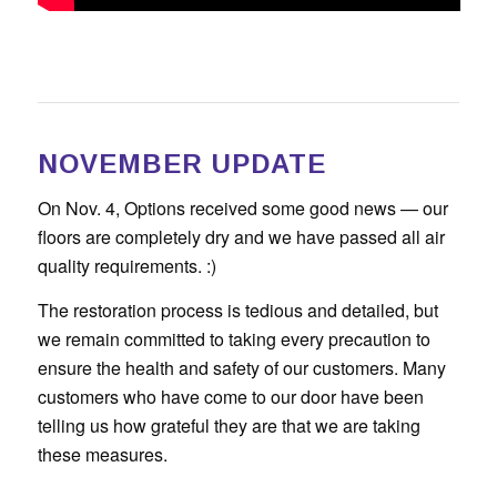
NOVEMBER UPDATE
On Nov. 4, Options received some good news — our
floors are completely dry and we have passed all air
quality requirements. :)
The restoration process is tedious and detailed, but
we remain committed to taking every precaution to
ensure the health and safety of our customers. Many
customers who have come to our door have been
telling us how grateful they are that we are taking
these measures.