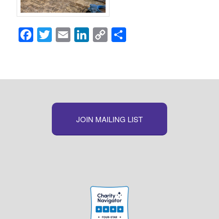
Facebook
Twitter
Email
LinkedIn
Copy
Share
Link
JOIN MAILING LIST