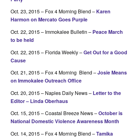
Oct. 23, 2015 – Fox 4 Morning Blend –
Karen
Harmon on Mercato Goes Purple
Oct. 22, 2015 – Immokalee Bulletin –
Peace March
to be held
Oct. 22, 2015 – Florida Weekly –
Get Out for a Good
Cause
Oct. 21, 2015 – Fox 4 Morning Blend –
Josie Means
on Immokalee Outreach Office
Oct. 20, 2015 – Naples Daily News –
Letter to the
Editor – Linda Oberhaus
Oct. 15, 2015 – Coastal Breeze News –
October is
National Domestic Violence Awareness Month
Oct. 14, 2015 – Fox 4 Morning Blend –
Tamika