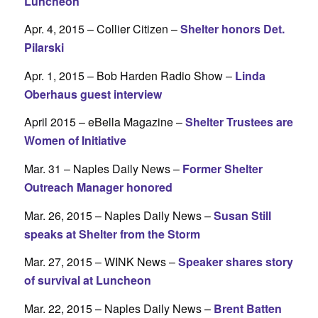
Luncheon
Apr. 4, 2015 – Collier Citizen –
Shelter honors Det.
Pilarski
Apr. 1, 2015 – Bob Harden Radio Show –
Linda
Oberhaus guest interview
April 2015 – eBella Magazine –
Shelter Trustees are
Women of Initiative
Mar. 31 – Naples Daily News –
Former Shelter
Outreach Manager honored
Mar. 26, 2015 – Naples Daily News –
Susan Still
speaks at Shelter from the Storm
Mar. 27, 2015 – WINK News –
Speaker shares story
of survival at Luncheon
Mar. 22, 2015 – Naples Daily News –
Brent Batten