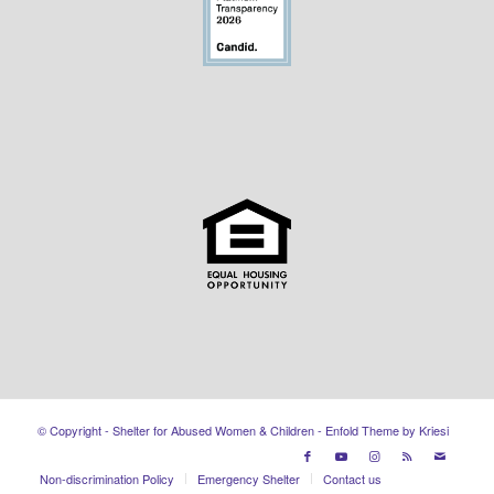
© Copyright - Shelter for Abused Women & Children -
Enfold Theme by Kriesi
Non-discrimination Policy
Emergency Shelter
Contact us