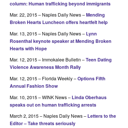
column: Human trafficking beyond immigrants
Mar. 22, 2015 – Naples Daily News –
Mending
Broken Hearts Luncheon offers heartfelt help
Mar. 13, 2015 – Naples Daily News –
Lynn
Rosenthal keynote speaker at Mending Broken
Hearts with Hope
Mar. 12, 2015 – Immokalee Bulletin –
Teen Dating
Violence Awareness Month Rally
Mar. 12, 2015 – Florida Weekly –
Options Fifth
Annual Fashion Show
Mar. 10, 2015 – WINK News –
Linda Oberhaus
speaks out on human trafficking arrests
March 2, 2015 – Naples Daily News –
Letters to the
Editor – Take threats seriously