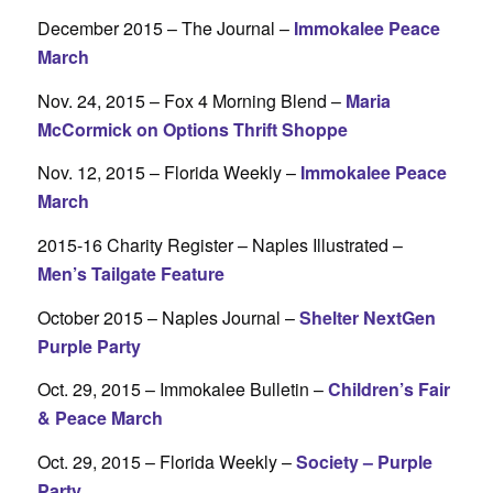
December 2015 – The Journal –
Immokalee Peace
March
Nov. 24, 2015 – Fox 4 Morning Blend –
Maria
McCormick on Options Thrift Shoppe
Nov. 12, 2015 – Florida Weekly –
Immokalee Peace
March
2015-16 Charity Register – Naples Illustrated –
Men’s Tailgate Feature
October 2015 – Naples Journal –
Shelter NextGen
Purple Party
Oct. 29, 2015 – Immokalee Bulletin –
Children’s Fair
& Peace March
Oct. 29, 2015 – Florida Weekly –
Society – Purple
Party