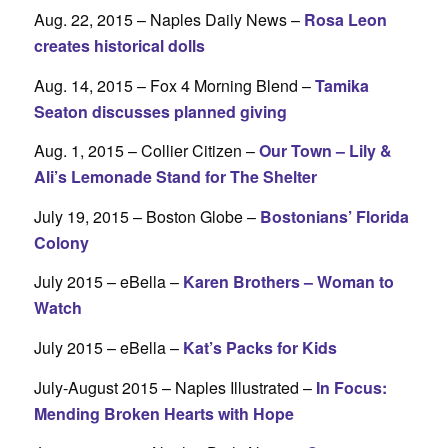
Aug. 22, 2015 – Naples Daily News –
Rosa Leon
creates historical dolls
Aug. 14, 2015 – Fox 4 Morning Blend –
Tamika
Seaton discusses planned giving
Aug. 1, 2015 – Collier Citizen –
Our Town – Lily &
Ali’s Lemonade Stand for The Shelter
July 19, 2015 – Boston Globe –
Bostonians’ Florida
Colony
July 2015 – eBella –
Karen Brothers – Woman to
Watch
July 2015 – eBella –
Kat’s Packs for Kids
July-August 2015 – Naples Illustrated –
In Focus:
Mending Broken Hearts with Hope