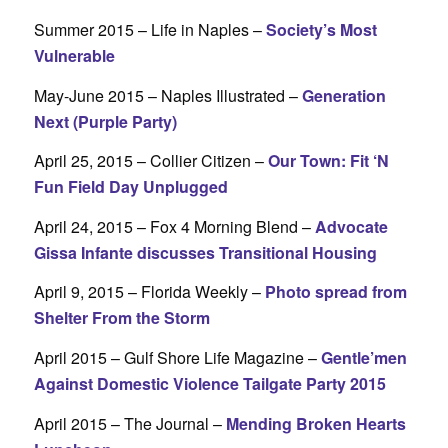
Summer 2015 – Life in Naples –
Society’s Most
Vulnerable
May-June 2015 – Naples Illustrated –
Generation
Next (Purple Party)
April 25, 2015 – Collier Citizen –
Our Town: Fit ‘N
Fun Field Day Unplugged
April 24, 2015 – Fox 4 Morning Blend –
Advocate
Gissa Infante discusses Transitional Housing
April 9, 2015 – Florida Weekly –
Photo spread from
Shelter From the Storm
April 2015 – Gulf Shore Life Magazine –
Gentle’men
Against Domestic Violence Tailgate Party 2015
April 2015 – The Journal –
Mending Broken Hearts