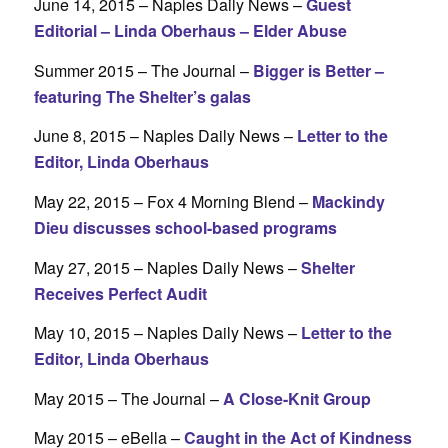
June 14, 2015 – Naples Daily News –
Guest
Editorial – Linda Oberhaus – Elder Abuse
Summer 2015 – The Journal –
Bigger is Better –
featuring The Shelter’s galas
June 8, 2015 – Naples Daily News –
Letter to the
Editor, Linda Oberhaus
May 22, 2015 – Fox 4 Morning Blend –
Mackindy
Dieu discusses school-based programs
May 27, 2015 – Naples Daily News –
Shelter
Receives Perfect Audit
May 10, 2015 – Naples Daily News –
Letter to the
Editor, Linda Oberhaus
May 2015 – The Journal –
A Close-Knit Group
May 2015 – eBella –
Caught in the Act of Kindness