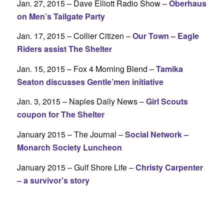
Jan. 27, 2015 – Dave Elliott Radio Show –
Oberhaus
on Men’s Tailgate Party
Jan. 17, 2015 – Collier Citizen –
Our Town – Eagle
Riders assist The Shelter
Jan. 15, 2015 – Fox 4 Morning Blend –
Tamika
Seaton discusses Gentle’men initiative
Jan. 3, 2015 – Naples Daily News –
Girl Scouts
coupon for The Shelter
January 2015 – The Journal –
Social Network –
Monarch Society Luncheon
January 2015 – Gulf Shore Life –
Christy Carpenter
– a survivor’s story