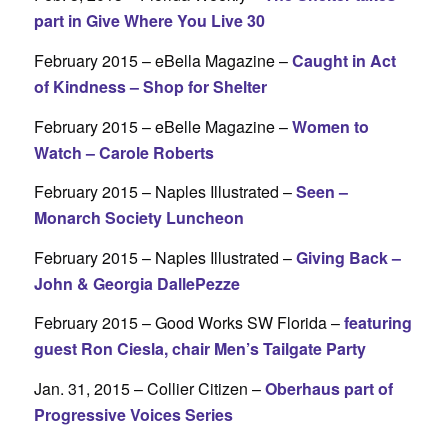
part in Give Where You Live 30
February 2015 – eBella Magazine –
Caught in Act
of Kindness – Shop for Shelter
February 2015 – eBelle Magazine –
Women to
Watch – Carole Roberts
February 2015 – Naples Illustrated –
Seen –
Monarch Society Luncheon
February 2015 – Naples Illustrated –
Giving Back –
John & Georgia DallePezze
February 2015 – Good Works SW Florida –
featuring
guest Ron Ciesla, chair Men’s Tailgate Party
Jan. 31, 2015 – Collier Citizen –
Oberhaus part of
Progressive Voices Series