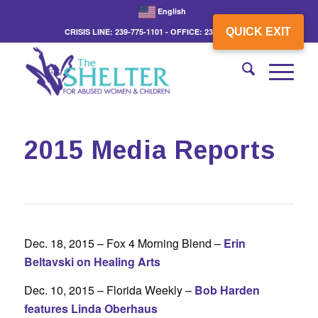
English
QUICK EXIT
CRISIS LINE: 239-775-1101 - OFFICE: 239-775-3862
2015 Media Reports
Dec. 18, 2015 – Fox 4 Morning Blend –
Erin
Beltavski on Healing Arts
Dec. 10, 2015 – Florida Weekly –
Bob Harden
features Linda Oberhaus