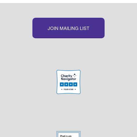
JOIN MAILING LIST