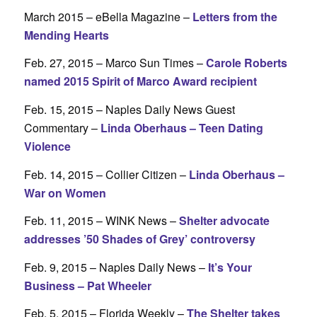
March 2015 – eBella Magazine –
Letters from the
Mending Hearts
Feb. 27, 2015 – Marco Sun Times –
Carole Roberts
named 2015 Spirit of Marco Award recipient
Feb. 15, 2015 – Naples Daily News Guest
Commentary –
Linda Oberhaus – Teen Dating
Violence
Feb. 14, 2015 – Collier Citizen –
Linda Oberhaus –
War on Women
Feb. 11, 2015 – WINK News –
Shelter advocate
addresses ’50 Shades of Grey’ controversy
Feb. 9, 2015 – Naples Daily News –
It’s Your
Business – Pat Wheeler
Feb. 5, 2015 – Florida Weekly –
The Shelter takes