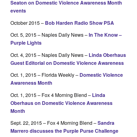
Seaton on Domestic Violence Awareness Month
events
October 2015 –
Bob Harden Radio Show PSA
Oct. 5, 2015 – Naples Daily News –
In The Know –
Purple Lights
Oct. 4, 2015 – Naples Daily News –
Linda Oberhaus
Guest Editorial on Domestic Violence Awareness
Oct. 1, 2015 – Florida Weekly –
Domestic Violence
Awareness Month
Oct. 1, 2015 – Fox 4 Morning Blend –
Linda
Oberhaus on Domestic Violence Awareness
Month
Sept. 22, 2015 – Fox 4 Morning Blend –
Sandra
Marrero discusses the Purple Purse Challenge