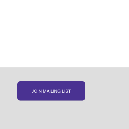
JOIN MAILING LIST