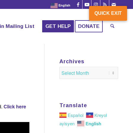
English
QUICK EXIT
QUICK EXIT
in Mailing List
GET HELP
DONATE
Archives
Translate
d.
Click here
Español
Kreyol
English
ayisyen