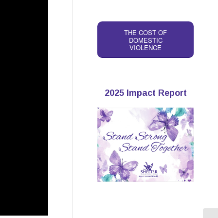
THE COST OF
DOMESTIC
VIOLENCE
2025 Impact Report