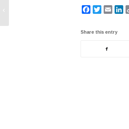
Happy Administrative
Facebook
Twitter
Email
Li
Assistant Day!
Share this entry