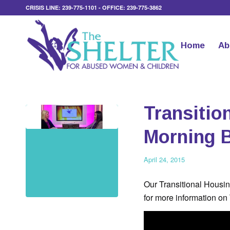
CRISIS LINE: 239-775-1101 - OFFICE: 239-775-3862
Home
Ab
Transitio
Morning 
April 24, 2015
Our Transitional Housi
for more information on