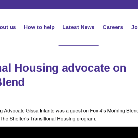
out us
How to help
Latest News
Careers
Jo
nal Housing advocate on
Blend
ng Advocate Gissa Infante was a guest on Fox 4’s Morning Blen
 The Shelter’s Transitional Housing program.