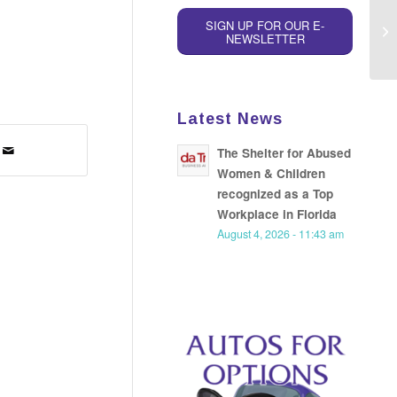
SIGN UP FOR OUR E-
NEWSLETTER
Latest News
The Shelter for Abused
Women & Children
recognized as a Top
Workplace in Florida
August 4, 2026 - 11:43 am