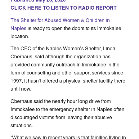
CLICK HERE TO LISTEN TO RADIO REPORT
The Shelter for Abused Women & Children in
Naples
is ready to open the doors to its Immokalee
location.
The CEO of the Naples Women’s Shelter, Linda
Oberhaus, said although the organization has
provided community outreach in Immokalee in the
form of counseling and other support services since
1997, it hasn’t offered a physical shelter facility there
until now.
Oberhaus said the nearly hour long drive from
Immokalee to the emergency shelter in Naples often
discouraged victims from leaving their abusive
situations.
“What we saw in recent years is that families living in