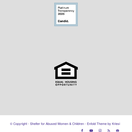
© Copyright - Shelter for Abused Women & Children -
Enfold Theme by Kriesi