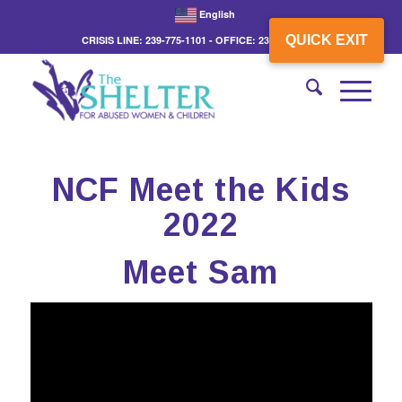
English
QUICK EXIT
CRISIS LINE: 239-775-1101 - OFFICE: 239-775-3862
NCF Meet the Kids
2022
Meet Sam