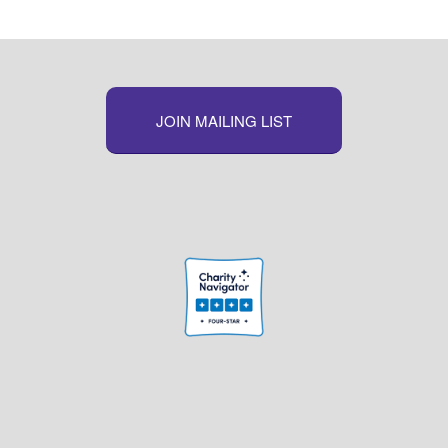
JOIN MAILING LIST