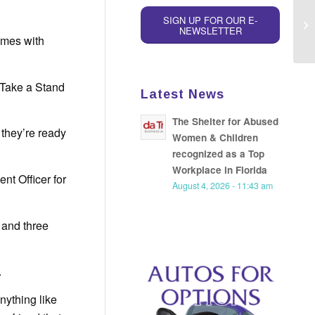
SIGN UP FOR OUR E-
NEWSLETTER
omes with
 Take a Stand
Latest News
The Shelter for Abused
 they’re ready
Women & Children
recognized as a Top
Workplace in Florida
nt Officer for
August 4, 2026 - 11:43 am
 and three
.
nything like