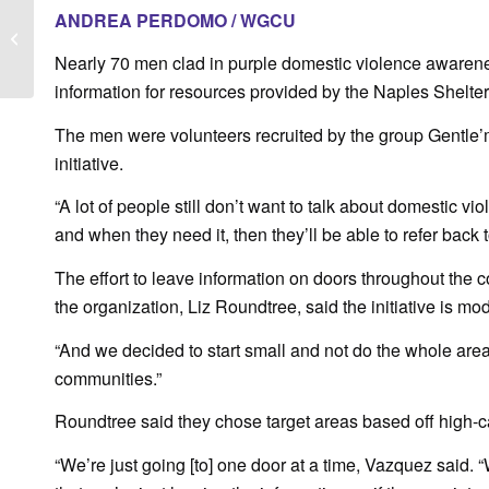
Fox 4: ‘Gentle’men
ANDREA PERDOMO / WGCU
Against Domestic
Violence’ unite to
Nearly 70 men clad in purple domestic violence awarene
spread...
information for resources provided by the Naples Shelt
The men were volunteers recruited by the group Gentle’
initiative.
“A lot of people still don’t want to talk about domestic v
and when they need it, then they’ll be able to refer back t
The effort to leave information on doors throughout the c
the organization, Liz Roundtree, said the initiative is m
“And we decided to start small and not do the whole area
communities.”
Roundtree said they chose target areas based off high-cal
“We’re just going [to] one door at a time, Vazquez said. 