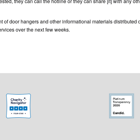
ested, they can call the hotline or they can share [it] with any oth
 of door hangers and other informational materials distributed 
services over the next few weeks.