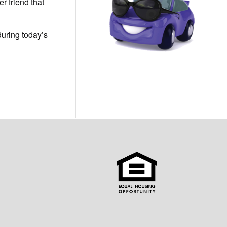
er friend that
during today’s