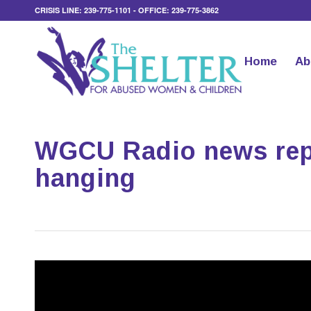
CRISIS LINE: 239-775-1101 - OFFICE: 239-775-3862
Home
Ab
WGCU Radio news repo
hanging