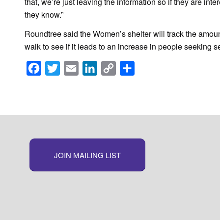
that, we’re just leaving the information so if they are inter
they know.”
Roundtree said the Women’s shelter will track the amount
walk to see if it leads to an increase in people seeking 
Facebook
Twitter
Email
LinkedIn
Copy
Share
Link
JOIN MAILING LIST