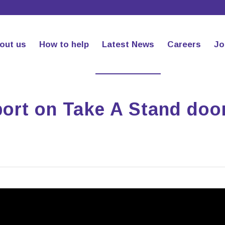
out us
How to help
Latest News
Careers
Jo
rt on Take A Stand doo