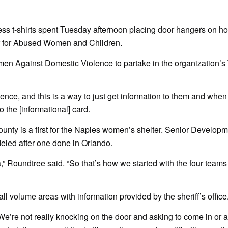
ss t-shirts spent Tuesday afternoon placing door hangers on h
er for Abused Women and Children.
men Against Domestic Violence to partake in the organization’s
iolence, and this is a way to just get information to them and when
o the [informational] card.
ounty is a first for the Naples women’s shelter. Senior Developme
odeled after one done in Orlando.
,” Roundtree said. “So that’s how we started with the four teams
l volume areas with information provided by the sheriff’s office
“We’re not really knocking on the door and asking to come in or a