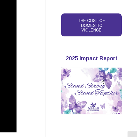
THE COST OF
DOMESTIC
VIOLENCE
2025 Impact Report