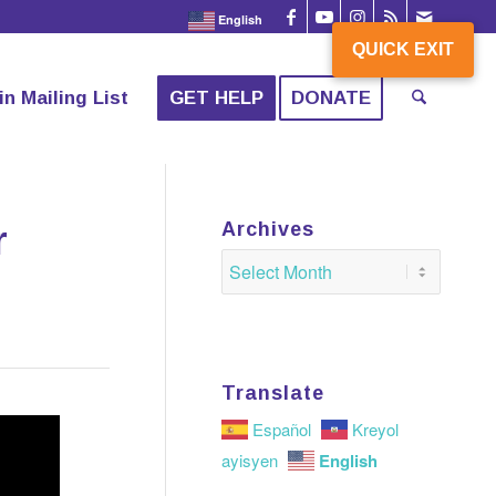
English
QUICK EXIT
QUICK EXIT
in Mailing List
GET HELP
DONATE
r
Archives
Translate
Español
Kreyol
English
ayisyen