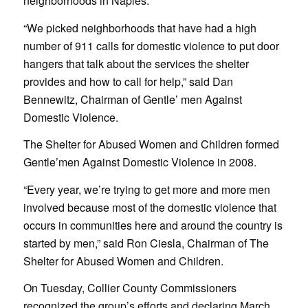
neighborhoods in Naples.
“We picked neighborhoods that have had a high
number of 911 calls for domestic violence to put door
hangers that talk about the services the shelter
provides and how to call for help,” said Dan
Bennewitz, Chairman of Gentle’ men Against
Domestic Violence.
The Shelter for Abused Women and Children formed
Gentle’men Against Domestic Violence in 2008.
“Every year, we’re trying to get more and more men
involved because most of the domestic violence that
occurs in communities here and around the country is
started by men,” said Ron Ciesla, Chairman of The
Shelter for Abused Women and Children.
On Tuesday, Collier County Commissioners
recognized the group’s efforts and declaring March