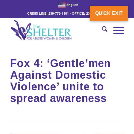
English
QUICK EXIT
CRISIS LINE: 239-775-1101 - OFFICE: 239-775-3862
Fox 4: ‘Gentle’men
Against Domestic
Violence’ unite to
spread awareness