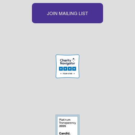
JOIN MAILING LIST