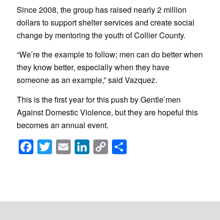
Since 2008, the group has raised nearly 2 million
dollars to support shelter services and create social
change by mentoring the youth of Collier County.
“We’re the example to follow; men can do better when
they know better, especially when they have
someone as an example,” said Vazquez.
This is the first year for this push by Gentle’men
Against Domestic Violence, but they are hopeful this
becomes an annual event.
Facebook
Twitter
Email
LinkedIn
Copy
Share
Link