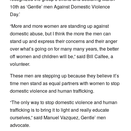
10th as ‘Gentle’ men Against Domestic Violence
Day.’
“More and more women are standing up against
domestic abuse, but I think the more the men can
stand up and express their concerns and their anger
over what’s going on for many many years, the better
off women and children will be,” said Bill Calfee, a
volunteer.
These men are stepping up because they believe it’s
time men stand as equal partners with women to stop
domestic violence and human trafficking.
“The only way to stop domestic violence and human
trafficking is to bring it to light and really educate
ourselves,” said Manuel Vazquez, Gentle’ men
advocate.