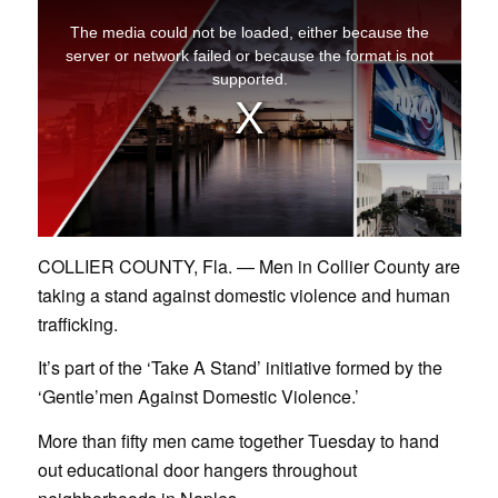
COLLIER COUNTY, Fla. — Men in Collier County are
taking a stand against domestic violence and human
trafficking.
It’s part of the ‘Take A Stand’ initiative formed by the
‘Gentle’men Against Domestic Violence.’
More than fifty men came together Tuesday to hand
out educational door hangers throughout