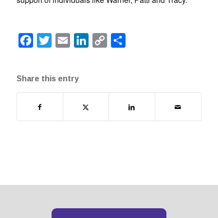
Facebook
Twitter
Email
LinkedIn
Copy
Share
Link
Share this entry