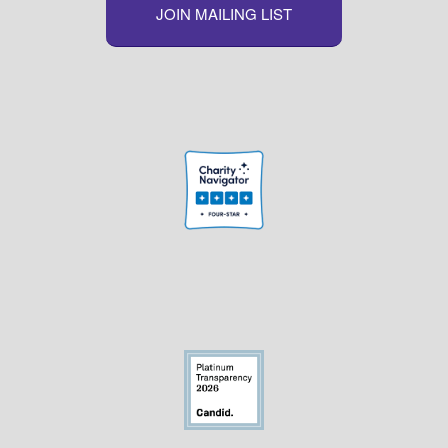
JOIN MAILING LIST