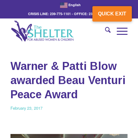
English
QUICK EXIT
CRISIS LINE: 239-775-1101 - OFFICE: 239-775-3862
Warner & Patti Blow
awarded Beau Venturi
Peace Award
February 23, 2017