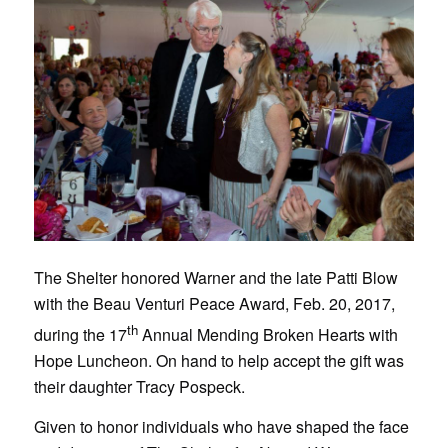
The Shelter honored Warner and the late Patti Blow
with the Beau Venturi Peace Award, Feb. 20, 2017,
th
during the 17
Annual Mending Broken Hearts with
Hope Luncheon. On hand to help accept the gift was
their daughter Tracy Pospeck.
Given to honor individuals who have shaped the face