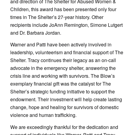
and direction of The Shelter for Abused Women &
Children, this award has been presented only four
times in The Shelter’s 27-year history. Other
recipients include JoAnn Remington, Simone Lutgert
and Dr. Barbara Jordan.
Warner and Patti have been actively involved in
leadership, volunteerism and financial support of The
Shelter. Tracy continues their legacy as an on-call
advocate in the emergency shelter, answering the
crisis line and working with survivors. The Blow’s
exemplary financial gift was the catalyst for The
Shelter’s strategic funding initiative to support the
endowment. Their investment will help create lasting
change, hope and healing for survivors of domestic
violence and human trafficking.
We are exceedingly thankful for the dedication and
support of individuals like Warner, Patti and Tracy.