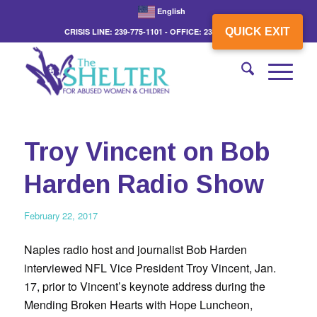
English
QUICK EXIT
CRISIS LINE: 239-775-1101 - OFFICE: 239-775-3862
Troy Vincent on Bob
Harden Radio Show
February 22, 2017
Naples radio host and journalist Bob Harden
interviewed NFL Vice President Troy Vincent, Jan.
17, prior to Vincent’s keynote address during the
Mending Broken Hearts with Hope Luncheon,