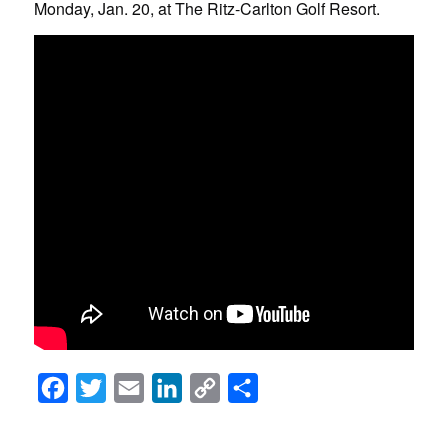
Monday, Jan. 20, at The Ritz-Carlton Golf Resort.
Facebook
Twitter
Email
LinkedIn
Copy
Share
Link