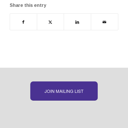
Share this entry
JOIN MAILING LIST