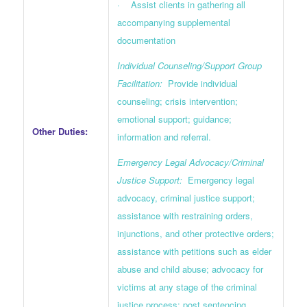
· Assist clients in gathering all
accompanying supplemental
documentation
Individual Counseling/Support Group
Facilitation:
Provide individual
counseling; crisis intervention;
emotional support; guidance;
Other Duties:
information and referral.
Emergency Legal Advocacy/Criminal
Justice Support:
Emergency legal
advocacy, criminal justice support;
assistance with restraining orders,
injunctions, and other protective orders;
assistance with petitions such as elder
abuse and child abuse; advocacy for
victims at any stage of the criminal
justice process; post sentencing