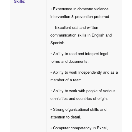
Skills:
• Experience in domestic violence
intervention & prevention preferred
· Excellent oral and written
communication skills in English and
Spanish.
• Ability to read and interpret legal
forms and documents.
• Ability to work independently and as a
member of a team.
• Ability to work with people of various
ethnicities and countries of origin.
• Strong organizational skills and
attention to detail.
• Computer competency in Excel,