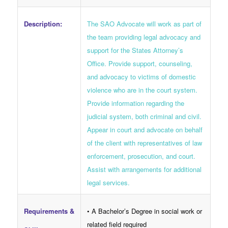
The SAO Advocate will work as part of
Description:
the team providing legal advocacy and
support for the States Attorney’s
Office. Provide support, counseling,
and advocacy to victims of domestic
violence who are in the court system.
Provide information regarding the
judicial system, both criminal and civil.
Appear in court and advocate on behalf
of the client with representatives of law
enforcement, prosecution, and court.
Assist with arrangements for additional
legal services.
Requirements &
• A Bachelor’s Degree in social work or
related field required