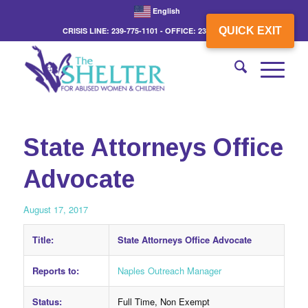
English
QUICK EXIT
CRISIS LINE: 239-775-1101 - OFFICE: 239-775-3862
State Attorneys Office
Advocate
August 17, 2017
Title:
State Attorneys Office Advocate
Reports to:
Naples Outreach Manager
Status:
Full Time, Non Exempt