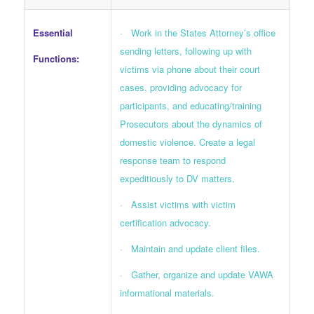
Essential
· Work in the States Attorney’s office
sending letters, following up with
Functions:
victims via phone about their court
cases, providing advocacy for
participants, and educating/training
Prosecutors about the dynamics of
domestic violence. Create a legal
response team to respond
expeditiously to DV matters.
· Assist victims with victim
certification advocacy.
· Maintain and update client files.
· Gather, organize and update VAWA
informational materials.