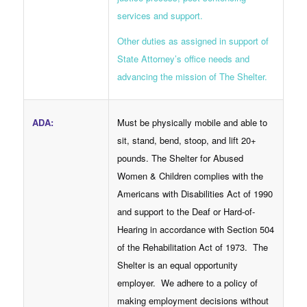
services and support.
Other duties as assigned in support of
State Attorney’s office needs and
advancing the mission of The Shelter.
Must be physically mobile and able to
ADA
:
sit, stand, bend, stoop, and lift 20+
pounds. The Shelter for Abused
Women & Children complies with the
Americans with Disabilities Act of 1990
and support to the Deaf or Hard-of-
Hearing in accordance with Section 504
of the Rehabilitation Act of 1973. The
Shelter is an equal opportunity
employer. We adhere to a policy of
making employment decisions without