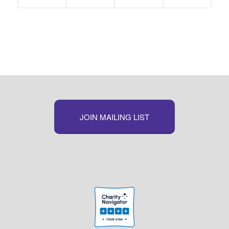
JOIN MAILING LIST