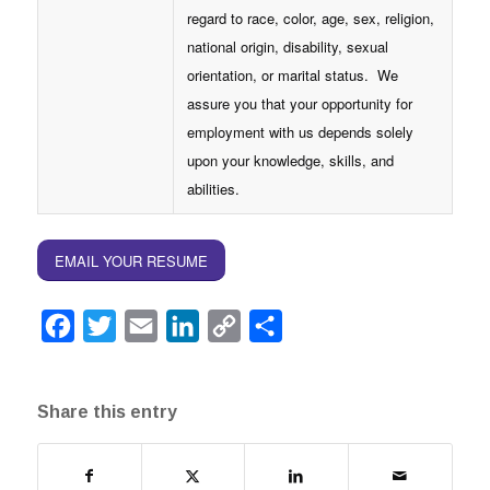
regard to race, color, age, sex, religion,
national origin, disability, sexual
orientation, or marital status. We
assure you that your opportunity for
employment with us depends solely
upon your knowledge, skills, and
abilities.
EMAIL YOUR RESUME
Facebook
Twitter
Email
LinkedIn
Copy
Share
Link
Share this entry