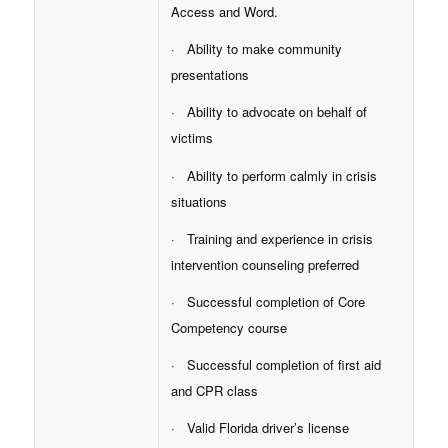
Access and Word.
· Ability to make community
presentations
· Ability to advocate on behalf of
victims
· Ability to perform calmly in crisis
situations
· Training and experience in crisis
intervention counseling preferred
· Successful completion of Core
Competency course
· Successful completion of first aid
and CPR class
· Valid Florida driver’s license