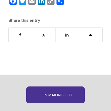
Facebook
Twitter
Email
LinkedIn
Copy
Share
Link
Share this entry
JOIN MAILING LIST