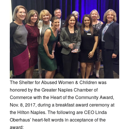
The Shelter for Abused Women & Children was
honored by the Greater Naples Chamber of
Commerce with the Heart of the Community Award,
Nov. 8, 2017, during a breakfast award ceremony at
the Hilton Naples. The following are CEO Linda
Oberhaus’ heart-felt words in acceptance of the
award: