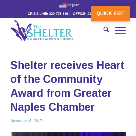
English
QUICK EXIT
CRISIS LINE: 239-775-1101 - OFFICE: 239-775-3862
Shelter receives Heart
of the Community
Award from Greater
Naples Chamber
November 8, 2017