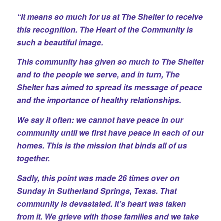
“It means so much for us at The Shelter to receive
this recognition. The Heart of the Community is
such a beautiful image.
This community has given so much to The Shelter
and to the people we serve, and in turn, The
Shelter has aimed to spread its message of peace
and the importance of healthy relationships.
We say it often: we cannot have peace in our
community until we first have peace in each of our
homes. This is the mission that binds all of us
together.
Sadly, this point was made 26 times over on
Sunday in Sutherland Springs, Texas. That
community is devastated. It’s heart was taken
from it. We grieve with those families and we take