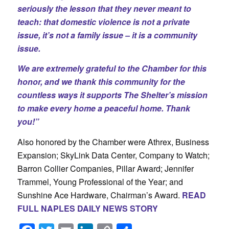
seriously the lesson that they never meant to
teach: that domestic violence is not a private
issue, it’s not a family issue – it is a community
issue.
We are extremely grateful to the Chamber for this
honor, and we thank this community for the
countless ways it supports The Shelter’s mission
to make every home a peaceful home. Thank
you!”
Also honored by the Chamber were Athrex, Business
Expansion; SkyLink Data Center, Company to Watch;
Barron Collier Companies, Pillar Award; Jennifer
Trammel, Young Professional of the Year; and
Sunshine Ace Hardware, Chairman’s Award.
READ
FULL NAPLES DAILY NEWS STORY