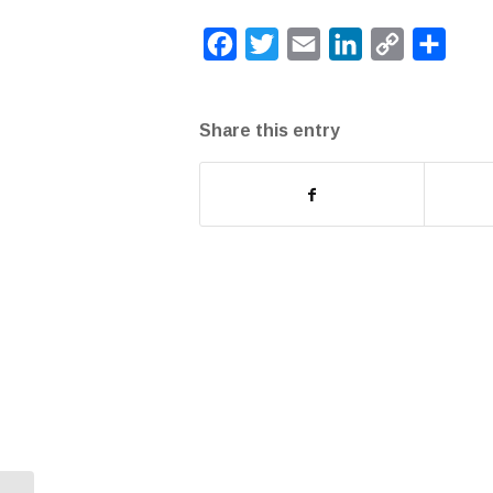
Facebook
Twitter
Email
LinkedIn
Copy
Share
Link
Share this entry