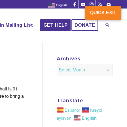
English
QUICK EXIT
QUICK EXIT
in Mailing List
GET HELP
DONATE
Archives
hall is 91
re to bring a
Translate
Español
Kreyol
English
ayisyen