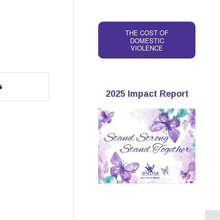
THE COST OF
DOMESTIC
VIOLENCE
2025 Impact Report