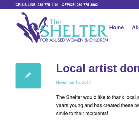
CRISIS LINE: 239-775-1101 - OFFICE: 239-775-3862
Home
Ab
Local artist do
November 15, 2017
The Shelter would like to thank local ar
years young and has created these beau
smile to their recipients!
.