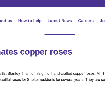
out us
How to help
Latest News
Careers
Jo
nates copper roses
tist Stanley Thall for his gift of hand-crafted copper roses. Mr. T
tiful roses for Shelter residents for several years. They are su
.