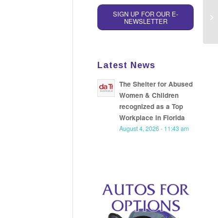
Th
SIGN UP FOR OUR E-
NEWSLETTER
Re
Latest News
The Shelter for Abused
Women & Children
recognized as a Top
Workplace in Florida
August 4, 2026 - 11:43 am