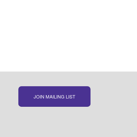
JOIN MAILING LIST