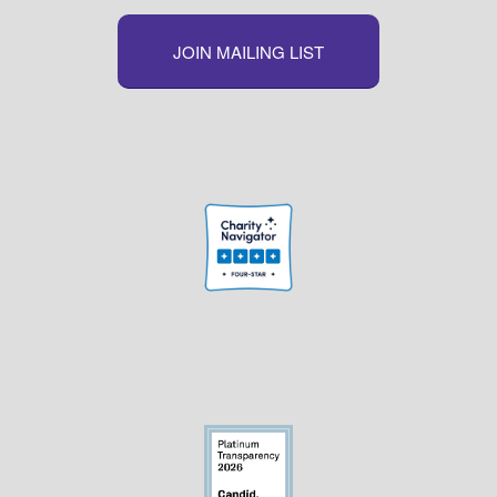
JOIN MAILING LIST