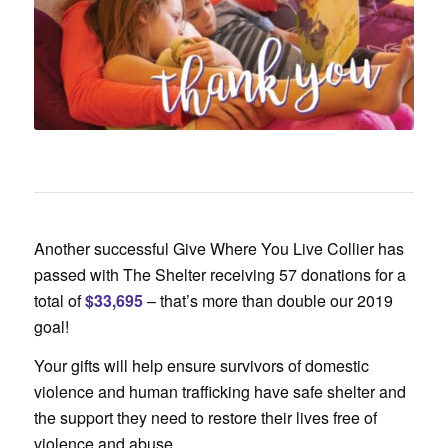
Another successful Give Where You Live Collier has
passed with The Shelter receiving 57 donations for a
total of
$33,695
– that’s more than double our 2019
goal!
Your gifts will help ensure survivors of domestic
violence and human trafficking have safe shelter and
the support they need to restore their lives free of
violence and abuse.