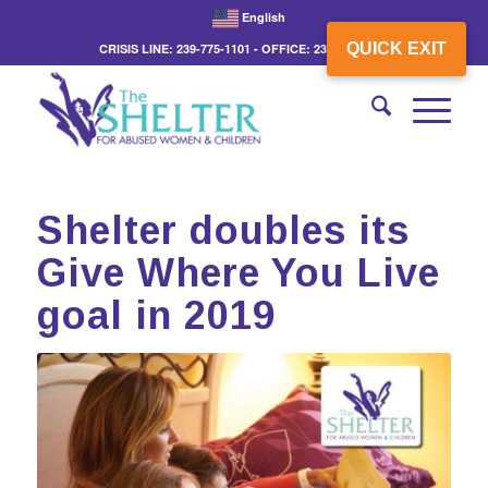
English
QUICK EXIT
CRISIS LINE: 239-775-1101 - OFFICE: 239-775-3862
Shelter doubles its
Give Where You Live
goal in 2019