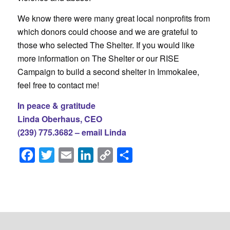
We know there were many great local nonprofits from
which donors could choose and we are grateful to
those who selected The Shelter. If you would like
more information on The Shelter or our RISE
Campaign to build a second shelter in Immokalee,
feel free to contact me!
In peace & gratitude
Linda Oberhaus, CEO
(239) 775.3682 –
email Linda
Facebook
Twitter
Email
LinkedIn
Copy
Share
Link