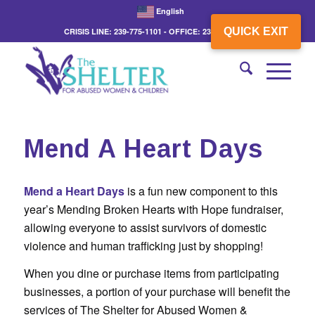
English
QUICK EXIT
CRISIS LINE: 239-775-1101 - OFFICE: 239-775-3862
Mend A Heart Days
Mend a Heart Days
is a fun new component to this
year’s Mending Broken Hearts with Hope fundraiser,
allowing everyone to assist survivors of domestic
violence and human trafficking just by shopping!
When you dine or purchase items from participating
businesses, a portion of your purchase will benefit the
services of The Shelter for Abused Women &