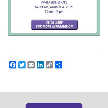
Facebook
Twitter
Email
LinkedIn
Copy
Share
Link