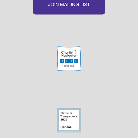
JOIN MAILING LIST