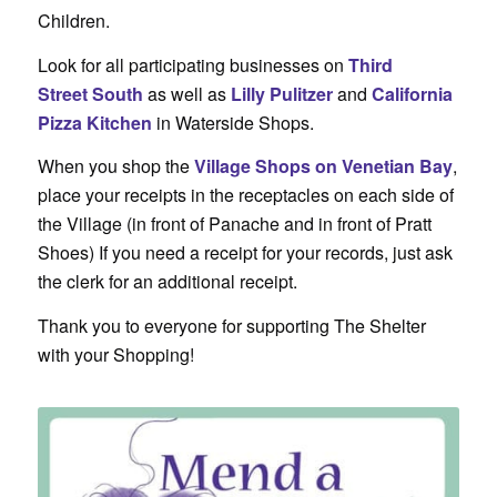
Children.
Look for all participating businesses on
Third
Street
South
as well as
Lilly Pulitzer
and
California
Pizza Kitchen
in Waterside Shops.
When you shop the
Village Shops on Venetian Bay
,
place your receipts in the receptacles on each side of
the Village (in front of Panache and in front of Pratt
Shoes) If you need a receipt for your records, just ask
the clerk for an additional receipt.
Thank you to everyone for supporting The Shelter
with your Shopping!