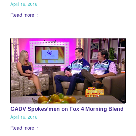
April 16, 2016
Read more
GADV Spokes’men on Fox 4 Morning Blend
April 16, 2016
Read more