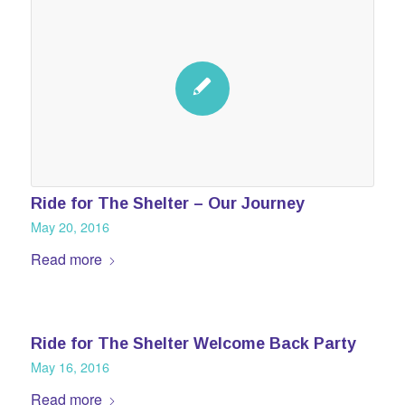
Ride for The Shelter – Our Journey
May 20, 2016
Read more
Ride for The Shelter Welcome Back Party
May 16, 2016
Read more