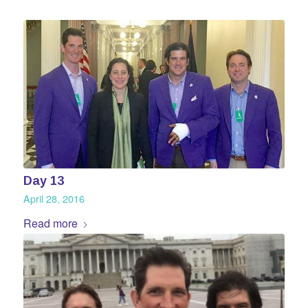
Day 13
April 28, 2016
Read more