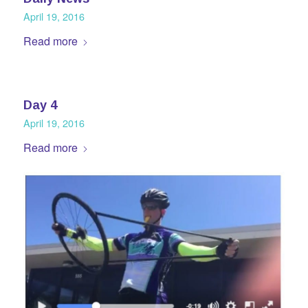
April 19, 2016
Read more
Day 4
April 19, 2016
Read more