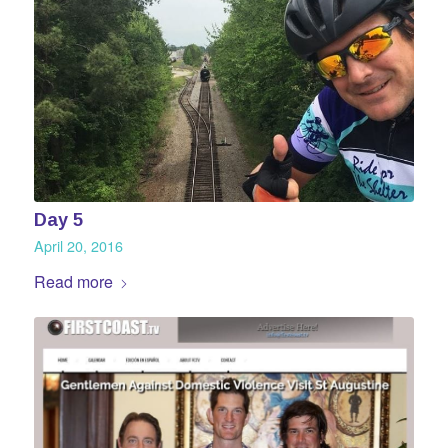
Day 5
April 20, 2016
Read more