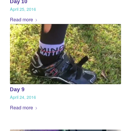
Day 10
April 25, 2016
Read more
Day 9
April 24, 2016
Read more