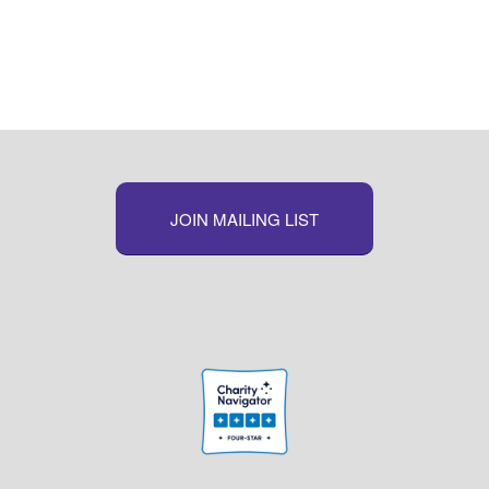
JOIN MAILING LIST