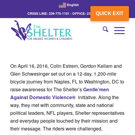
English
QUICK EXIT
CRISIS LINE: 239-775-1101 - OFFICE: 239-775-3862
On April 16, 2016, Colin Estrem, Gordon Kellam and
Glen Schwesinger set out on a 12-day, 1,200-mile
bicycle journey from Naples, FL to Washington, DC to
raise awareness for The Shelter’s
Gentle’men
Against Domestic Violence®
initiative. Along the
way, they met with community, state and national
political leaders, NFL players, Shelter representatives
and everyday people touched by their mission and
their message. The riders were challenged,