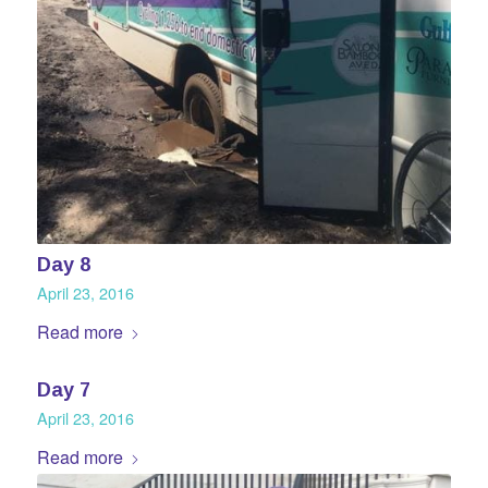
Day 8
April 23, 2016
Read more
Day 7
April 23, 2016
Read more