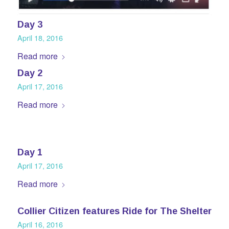
Day 3
April 18, 2016
Read more
Day 2
April 17, 2016
Read more
Day 1
April 17, 2016
Read more
Collier Citizen features Ride for The Shelter
April 16, 2016