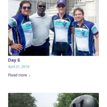
Day 6
April 21, 2016
Read more