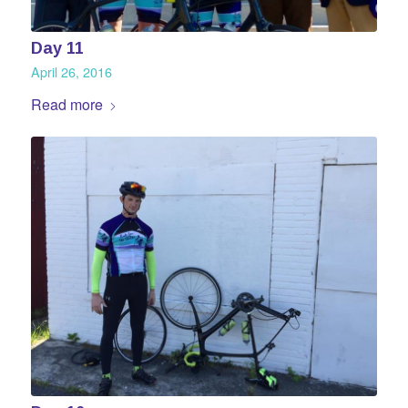
Day 11
April 26, 2016
Read more