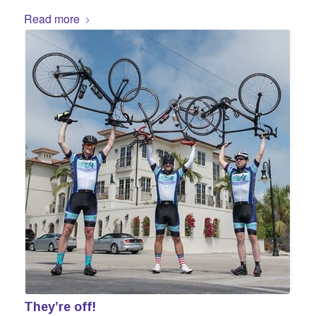
Read more
They’re off!