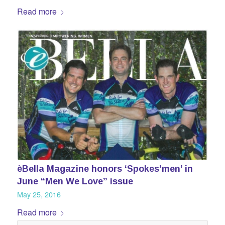
Read more
èBella Magazine honors ‘Spokes’men’ in
June “Men We Love” issue
May 25, 2016
Read more