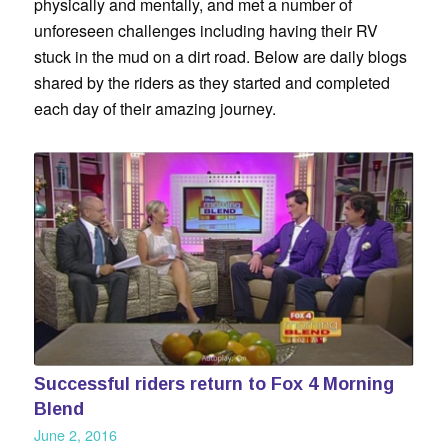
physically and mentally, and met a number of
unforeseen challenges including having their RV
stuck in the mud on a dirt road. Below are daily blogs
shared by the riders as they started and completed
each day of their amazing journey.
Successful riders return to Fox 4 Morning
Blend
June 2, 2016