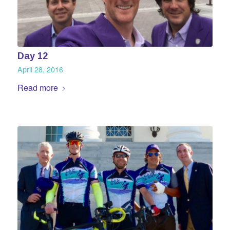
Day 12
April 28, 2016
Read more