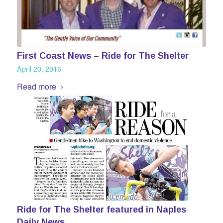
First Coast News – Ride for The Shelter
April 20, 2016
Read more
Ride for The Shelter featured in Naples
Daily News