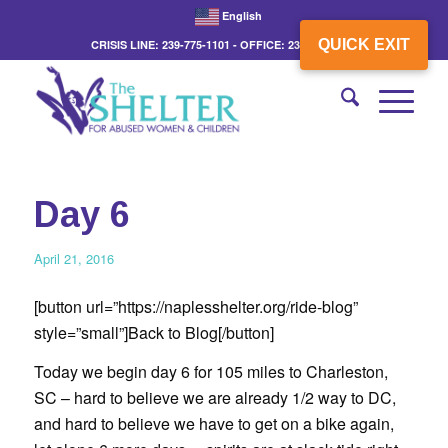
English
QUICK EXIT
CRISIS LINE: 239-775-1101 - OFFICE: 239-775-3862
Day 6
April 21, 2016
[button url=”https://naplesshelter.org/ride-blog”
style=”small”]Back to Blog[/button]
Today we begin day 6 for 105 miles to Charleston,
SC – hard to believe we are already 1/2 way to DC,
and hard to believe we have to get on a bike again,