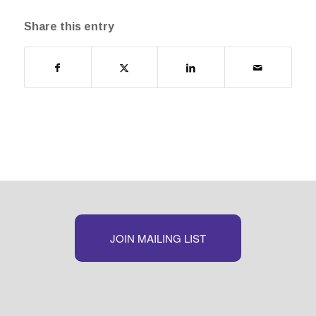
Share this entry
JOIN MAILING LIST