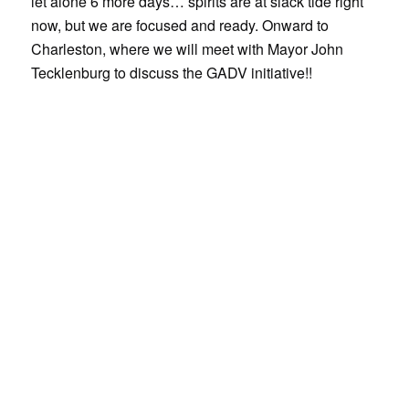
let alone 6 more days… spirits are at slack tide right
now, but we are focused and ready. Onward to
Charleston, where we will meet with Mayor John
Tecklenburg to discuss the GADV initiative!!