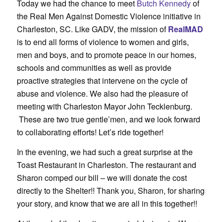
Today we had the chance to meet
Butch Kennedy
of
the Real Men Against Domestic Violence initiative in
Charleston, SC. Like GADV, the mission of
RealMAD
is to end all forms of violence to women and girls,
men and boys, and to promote peace in our homes,
schools and communities as well as provide
proactive strategies that intervene on the cycle of
abuse and violence. We also had the pleasure of
meeting with Charleston Mayor John Tecklenburg.
These are two true gentle’men, and we look forward
to collaborating efforts! Let’s ride together!
In the evening, we had such a great surprise at the
Toast Restaurant in Charleston. The restaurant and
Sharon comped our bill – we will donate the cost
directly to the Shelter!! Thank you, Sharon, for sharing
your story, and know that we are all in this together!!