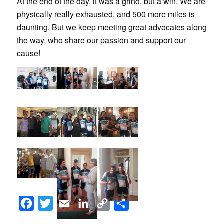
At the end of the day, it was a grind, but a win. We are
physically really exhausted, and 500 more miles is
daunting. But we keep meeting great advocates along
the way, who share our passion and support our
cause!
Facebook
Twitter
Email
LinkedIn
Copy
Share
Link