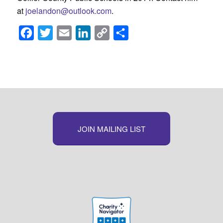
at
joelandon@outlook.com
.
Facebook
Twitter
Email
LinkedIn
Copy
Share
Link
JOIN MAILING LIST