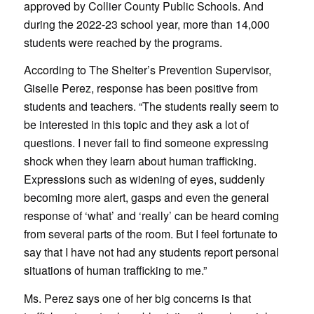
approved by Collier County Public Schools. And
during the 2022-23 school year, more than 14,000
students were reached by the programs.
According to The Shelter’s Prevention Supervisor,
Giselle Perez, response has been positive from
students and teachers. “The students really seem to
be interested in this topic and they ask a lot of
questions. I never fail to find someone expressing
shock when they learn about human trafficking.
Expressions such as widening of eyes, suddenly
becoming more alert, gasps and even the general
response of ‘what’ and ‘really’ can be heard coming
from several parts of the room. But I feel fortunate to
say that I have not had any students report personal
situations of human trafficking to me.”
Ms. Perez says one of her big concerns is that