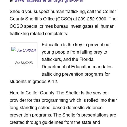
Should you suspect human trafficking, call the Collier
County Sheriff’s Office (CCSO) at 239-252-9300. The
CCSO special crimes bureau investigates all human
trafficking related complaints.
Education is the key to prevent our
young people from falling prey to
traffickers, and the Florida
Joe LANDON
Department of Education mandates
trafficking prevention programs for
students in grades K-12.
Here in Collier County, The Shelter is the service
provider for this programming which is rolled into their
long-standing school based domestic violence
prevention programs. The Shelter’s presentations are
created through guidelines from the state and