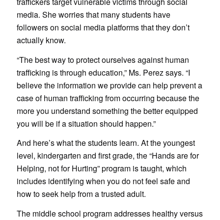
traffickers target vulnerable victims through social
media. She worries that many students have
followers on social media platforms that they don’t
actually know.
“The best way to protect ourselves against human
trafficking is through education,” Ms. Perez says. “I
believe the information we provide can help prevent a
case of human trafficking from occurring because the
more you understand something the better equipped
you will be if a situation should happen.”
And here’s what the students learn. At the youngest
level, kindergarten and first grade, the “Hands are for
Helping, not for Hurting” program is taught, which
includes identifying when you do not feel safe and
how to seek help from a trusted adult.
The middle school program addresses healthy versus