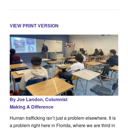
VIEW PRINT VERSION
By Joe Landon,
Columnist
Making A Difference
Human trafficking isn’t just a problem elsewhere. It is
a problem right here in Florida, where we are third in