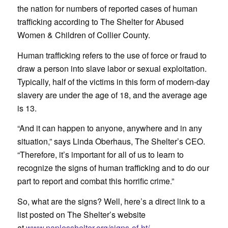
the nation for numbers of reported cases of human
trafficking according to The Shelter for Abused
Women & Children of Collier County.
Human trafficking refers to the use of force or fraud to
draw a person into slave labor or sexual exploitation.
Typically, half of the victims in this form of modern-day
slavery are under the age of 18, and the average age
is 13.
“And it can happen to anyone, anywhere and in any
situation,” says Linda Oberhaus, The Shelter’s CEO.
“Therefore, it’s important for all of us to learn to
recognize the signs of human trafficking and to do our
part to report and combat this horrific crime.”
So, what are the signs? Well, here’s a direct link to a
list posted on The Shelter’s website
at
www.naplesshelter.org/signs-of-ht/.