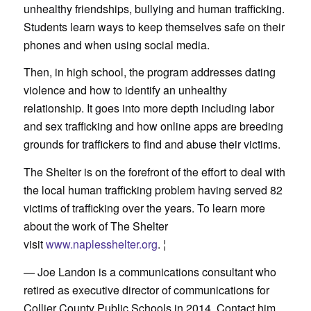
unhealthy friendships, bullying and human trafficking.
Students learn ways to keep themselves safe on their
phones and when using social media.
Then, in high school, the program addresses dating
violence and how to identify an unhealthy
relationship. It goes into more depth including labor
and sex trafficking and how online apps are breeding
grounds for traffickers to find and abuse their victims.
The Shelter is on the forefront of the effort to deal with
the local human trafficking problem having served 82
victims of trafficking over the years. To learn more
about the work of The Shelter
visit
www.naplesshelter.org
. ¦
— Joe Landon is a communications consultant who
retired as executive director of communications for
Collier County Public Schools in 2014. Contact him