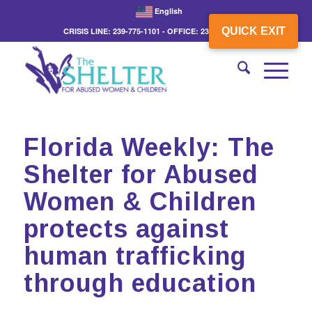
English
QUICK EXIT
CRISIS LINE: 239-775-1101 - OFFICE: 239-775-3862
Florida Weekly: The
Shelter for Abused
Women & Children
protects against
human trafficking
through education