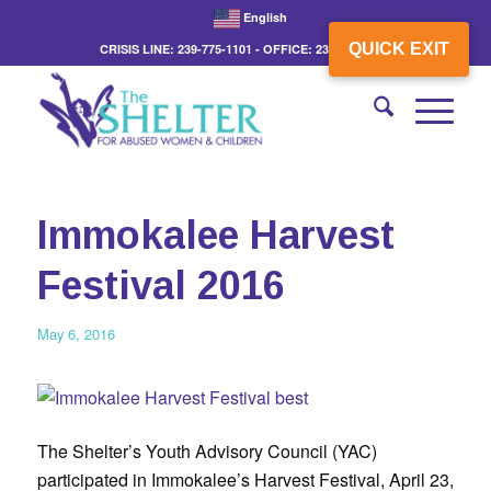
English
QUICK EXIT
CRISIS LINE: 239-775-1101 - OFFICE: 239-775-3862
Immokalee Harvest
Festival 2016
May 6, 2016
The Shelter’s Youth Advisory Council (YAC)
participated in Immokalee’s Harvest Festival, April 23,