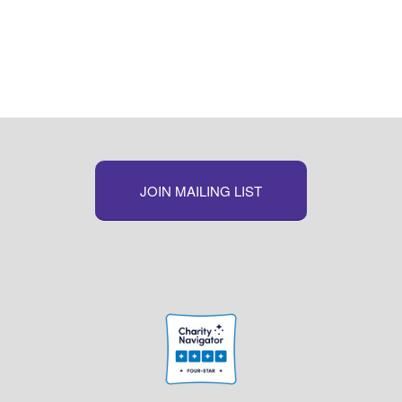
JOIN MAILING LIST