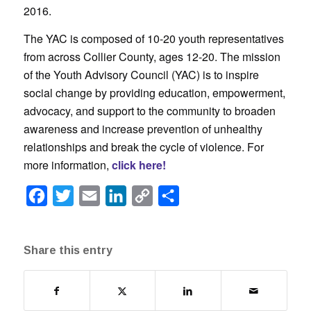
2016.
The YAC is composed of 10-20 youth representatives
from across Collier County, ages 12-20. The mission
of the Youth Advisory Council (YAC) is to inspire
social change by providing education, empowerment,
advocacy, and support to the community to broaden
awareness and increase prevention of unhealthy
relationships and break the cycle of violence. For
more information,
click here!
Facebook
Twitter
Email
LinkedIn
Copy
Share
Link
Share this entry