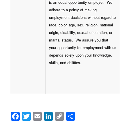
is an equal opportunity employer. We
adhere to a policy of making
employment decisions without regard to
race, color, age, sex, religion, national
origin, disability, sexual orientation, or
marital status. We assure you that
your opportunity for employment with us
depends solely upon your knowledge,
skills, and abilities.
Facebook
Twitter
Email
LinkedIn
Copy
Share
Link