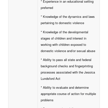
* Experience in an educational setting
preferred
* Knowledge of the dynamics and laws
pertaining to domestic violence
* Knowledge of the developmental
stages of children and interest in
working with children exposed to
domestic violence and/or sexual abuse
* Ability to pass all state and federal
background checks and fingerprinting
processes associated with the Jessica
Lundsford Act
* Ability to evaluate and determine
appropriate course of action for multiple
problems