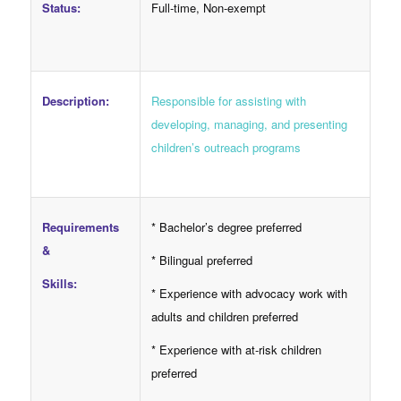
Full-time, Non-exempt
Status:
Responsible for assisting with
Description:
developing, managing, and presenting
children’s outreach programs
Requirements
* Bachelor’s degree preferred
&
* Bilingual preferred
Skills:
* Experience with advocacy work with
adults and children preferred
* Experience with at-risk children
preferred