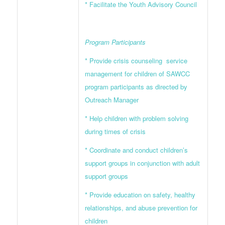
* Facilitate the Youth Advisory Council
Program Participants
* Provide crisis counseling service
management for children of SAWCC
program participants as directed by
Outreach Manager
* Help children with problem solving
during times of crisis
* Coordinate and conduct children’s
support groups in conjunction with adult
support groups
* Provide education on safety, healthy
relationships, and abuse prevention for
children