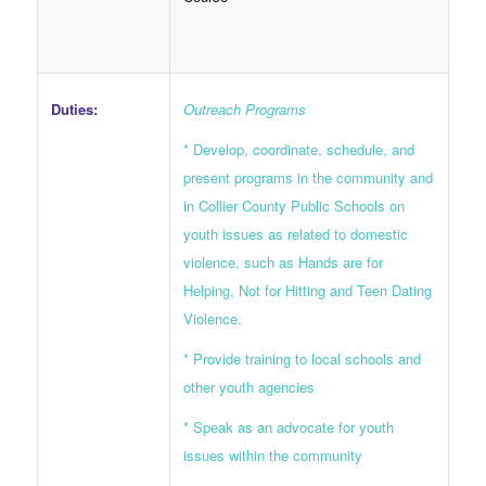
Duties:
Outreach Programs
* Develop, coordinate, schedule, and
present programs in the community and
in Collier County Public Schools on
youth issues as related to domestic
violence, such as Hands are for
Helping, Not for Hitting and Teen Dating
Violence.
* Provide training to local schools and
other youth agencies
* Speak as an advocate for youth
issues within the community