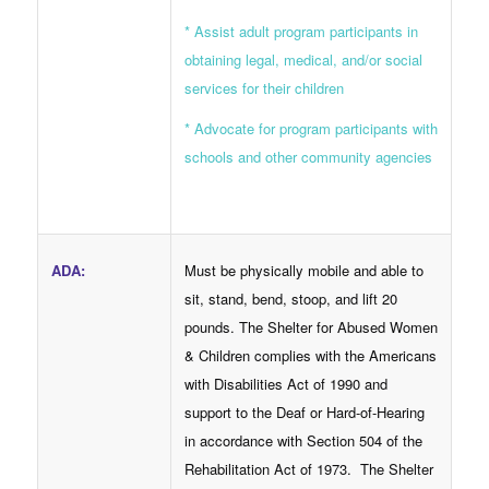
* Assist adult program participants in
obtaining legal, medical, and/or social
services for their children
* Advocate for program participants with
schools and other community agencies
ADA
:
Must be physically mobile and able to
sit, stand, bend, stoop, and lift 20
pounds. The Shelter for Abused Women
& Children complies with the Americans
with Disabilities Act of 1990 and
support to the Deaf or Hard-of-Hearing
in accordance with Section 504 of the
Rehabilitation Act of 1973. The Shelter