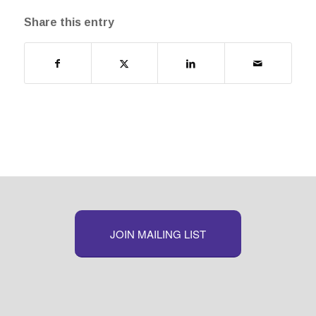
Share this entry
JOIN MAILING LIST