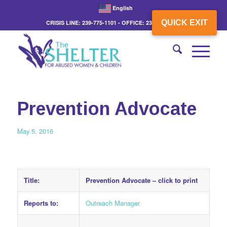
English
QUICK EXIT
CRISIS LINE: 239-775-1101 - OFFICE: 239-775-3862
Prevention Advocate
May 5, 2016
Title:
Prevention Advocate –
click to print
Reports to:
Outreach Manager