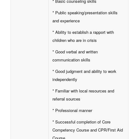
* Basic counseling skills
* Public speaking/presentation skills
and experience
* Ability to establish a rapport with
children who are in crisis
* Good verbal and written
communication skills
* Good judgment and ability to work
independently
* Familiar with local resources and
referral sources
* Professional manner
* Successful completion of Core
Competency Course and CPR/First Aid
Course