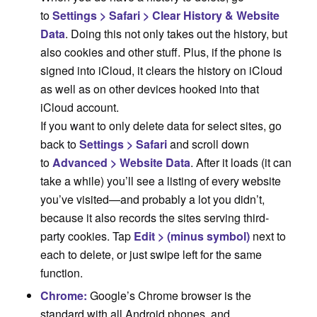
to
Settings > Safari > Clear History & Website
Data
. Doing this not only takes out the history, but
also cookies and other stuff. Plus, if the phone is
signed into iCloud, it clears the history on iCloud
as well as on other devices hooked into that
iCloud account.
If you want to only delete data for select sites, go
back to
Settings > Safari
and scroll down
to
Advanced > Website Data
. After it loads (it can
take a while) you’ll see a listing of every website
you’ve visited—and probably a lot you didn’t,
because it also records the sites serving third-
party cookies. Tap
Edit > (minus symbol)
next to
each to delete, or just swipe left for the same
function.
Chrome:
Google’s Chrome browser is the
standard with all Android phones, and