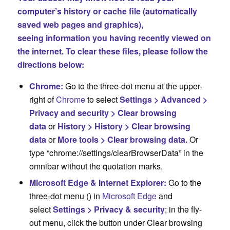
computer’s history or cache file (automatically
saved web pages and graphics),
seeing information you having recently viewed on
the internet. To clear these files, please follow the
directions below:
Chrome:
Go to the three-dot menu at the upper-
right of
Chrome
to select
Settings > Advanced >
Privacy and security > Clear browsing
data
or
History > History > Clear browsing
data
or
More tools > Clear browsing data.
Or
type “chrome://settings/clearBrowserData” in the
omnibar without the quotation marks.
Microsoft Edge & Internet Explorer:
Go to the
three-dot menu (
) in
Microsoft Edge
and
select
Settings > Privacy & security
; in the fly-
out menu, click the button under Clear browsing