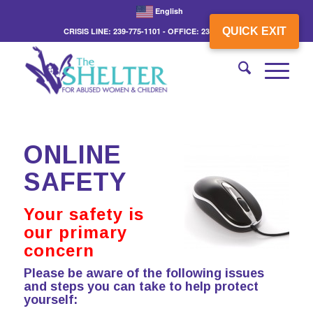
English
QUICK EXIT
CRISIS LINE: 239-775-1101 - OFFICE: 239-775-3862
ONLINE
SAFETY
Your safety is
our primary
concern
Please be aware of the following issues
and steps you can take to help protect
yourself: