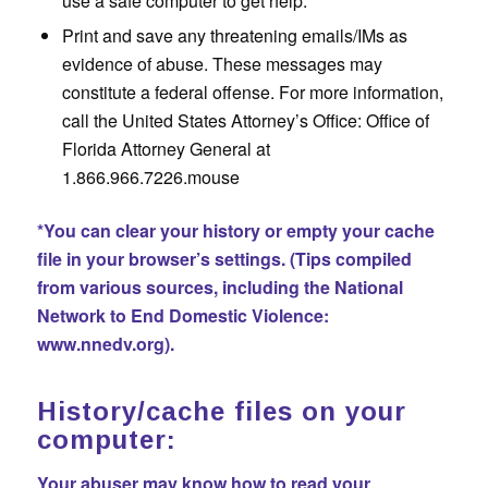
use a safe computer to get help.
Print and save any threatening emails/IMs as
evidence of abuse. These messages may
constitute a federal offense. For more information,
call the United States Attorney’s Office: Office of
Florida Attorney General at
1.866.966.7226.mouse
*You can clear your history or empty your cache
file in your browser’s settings. (Tips compiled
from various sources, including the National
Network to End Domestic Violence:
www.nnedv.org)
.
History/cache files on your
computer:
Your abuser may know how to read your