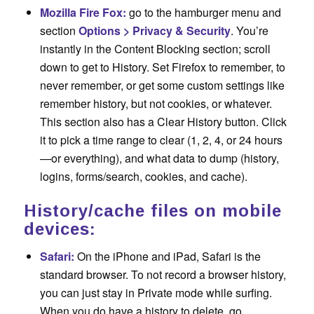
Mozilla Fire Fox:
go to the hamburger menu and
section
Options > Privacy & Security
. You’re
instantly in the Content Blocking section; scroll
down to get to History. Set Firefox to remember, to
never remember, or get some custom settings like
remember history, but not cookies, or whatever.
This section also has a Clear History button. Click
it to pick a time range to clear (1, 2, 4, or 24 hours
—or everything), and what data to dump (history,
logins, forms/search, cookies, and cache).
History/cache files on mobile
devices:
Safari:
On the iPhone and iPad, Safari is the
standard browser. To not record a browser history,
you can just stay in Private mode while surfing.
When you do have a history to delete, go