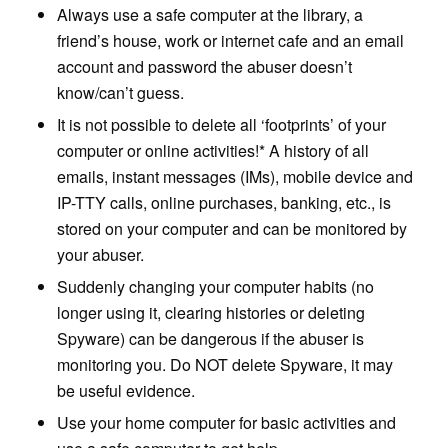
Always use a safe computer at the library, a
friend’s house, work or internet cafe and an email
account and password the abuser doesn’t
know/can’t guess.
It is not possible to delete all ‘footprints’ of your
computer or online activities!* A history of all
emails, instant messages (IMs), mobile device and
IP-TTY calls, online purchases, banking, etc., is
stored on your computer and can be monitored by
your abuser.
Suddenly changing your computer habits (no
longer using it, clearing histories or deleting
Spyware) can be dangerous if the abuser is
monitoring you. Do NOT delete Spyware, it may
be useful evidence.
Use your home computer for basic activities and