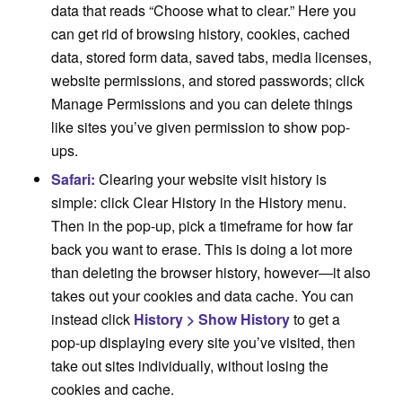
data that reads “Choose what to clear.” Here you
can get rid of browsing history, cookies, cached
data, stored form data, saved tabs, media licenses,
website permissions, and stored passwords; click
Manage Permissions and you can delete things
like sites you’ve given permission to show pop-
ups.
Safari:
Clearing your website visit history is
simple: click Clear History in the History menu.
Then in the pop-up, pick a timeframe for how far
back you want to erase. This is doing a lot more
than deleting the browser history, however—it also
takes out your cookies and data cache. You can
instead click
History > Show History
to get a
pop-up displaying every site you’ve visited, then
take out sites individually, without losing the
cookies and cache.