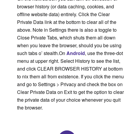
browser history (or data caching, cookies, and
offline website data) entirely. Click the Clear
Private Data link at the bottom to clear all of the
above. Note in Settings there is also a toggle to
Close Private Tabs, which shuts them all down
when you leave the browser, should you be using
such tabs o’ stealth.On
Android
, use the three-dot
menu at upper right. Select History to see the list,
and click CLEAR BROWSER HISTORY at bottom
to nix them all from existence. If you click the menu
and go to Settings > Privacy and check the box on
Clear Private Data on Exit to get the option to clear
the private data of your choice whenever you quit
the browser.