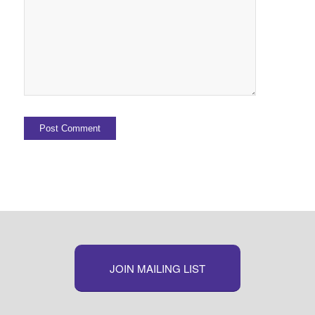
JOIN MAILING LIST