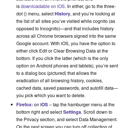
is
downloadable on iOS
. In either, go to the three-
dot (
) menu, select
History
, and you’re looking at
the list of all sites you’ve visited while cognito (as
opposed to Incognito)—and that includes history
across all Chrome browsers signed into the same
Google account. With iOS, you have the option to
either click Edit or Clear Browsing Data at the
bottom. If you click the latter (which is the only
option on Android phones and tablets), you’re sent
to a dialog box (pictured) that allows the
eradication of all browsing history, cookies,
cached data, saved passwords, and autofill data—
you pick which you want to delete.
Firefox:
on
iOS
– tap the hamburger menu at the
bottom right and select
Settings
. Scroll down to
the Privacy section, and select Data Management.
On the next screen you can turn off collection of