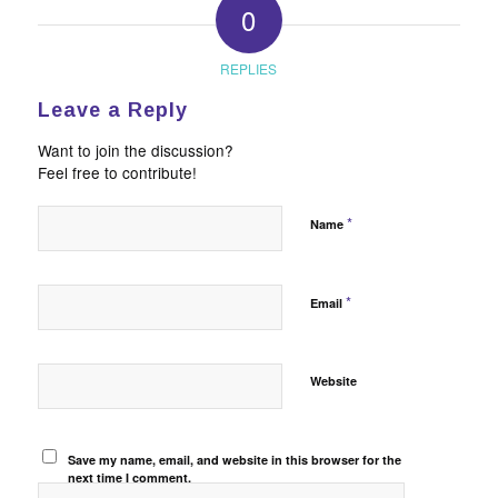
0
REPLIES
Leave a Reply
Want to join the discussion?
Feel free to contribute!
*
Name
*
Email
Website
Save my name, email, and website in this browser for the
next time I comment.