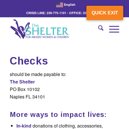
English
QUICK EXIT
CRISIS LINE: 239-775-1101 - OFFICE: 239-775-3862
Checks
should be made payable to:
The Shelter
PO Box 10102
Naples FL 34101
More ways to impact lives:
In-kind
donations of clothing, accessories,