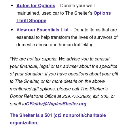
Autos for Options
– Donate your well-
maintained, used car to The Shelter’s
Options
Thrift Shoppe
View our Essentials List
– Donate items that are
essential to help transform the lives of survivors of
domestic abuse and human trafficking.
*We are not tax experts. We advise you to consult
your financial, legal or tax adviser about the specifics
of your donation. If you have questions about your gift
to The Shelter, or for more details on the above
mentioned gift options, please call The Shelter’s
Donor Relations Office at 239.775.3862, ext. 205, or
email to
CFields@NaplesShelter.org
The Shelter is a 501 (c)3 nonprofit/charitable
organization.