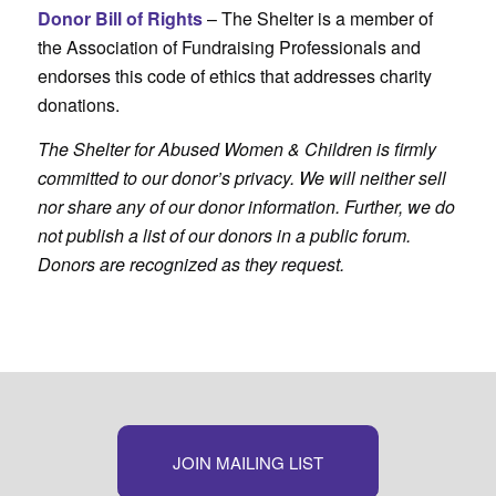
Donor Bill of Rights
– The Shelter is a member of
the Association of Fundraising Professionals and
endorses this code of ethics that addresses charity
donations.
The Shelter for Abused Women & Children is firmly
committed to our donor’s privacy. We will neither sell
nor share any of our donor information. Further, we do
not publish a list of our donors in a public forum.
Donors are recognized as they request.
JOIN MAILING LIST