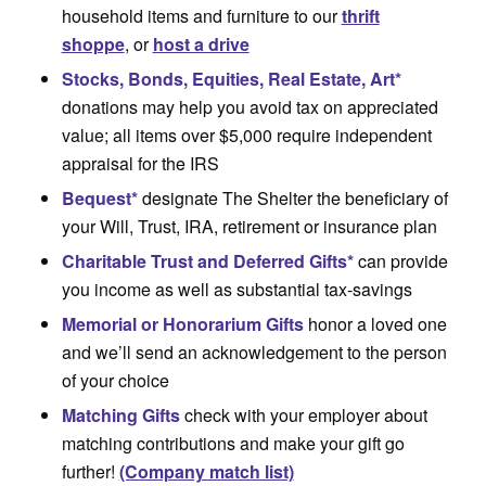
household items and furniture to our
thrift
shoppe
, or
host a drive
Stocks, Bonds, Equities, Real Estate, Art*
donations may help you avoid tax on appreciated
value; all items over $5,000 require independent
appraisal for the IRS
Bequest*
designate The Shelter the beneficiary of
your Will, Trust, IRA, retirement or insurance plan
Charitable
Trust and Deferred Gifts*
can provide
you income as well as substantial tax-savings
Memorial or Honorarium Gifts
honor a loved one
and we’ll send an acknowledgement to the person
of your choice
Matching Gifts
check with your employer about
matching contributions and make your gift go
further!
(Company match list)