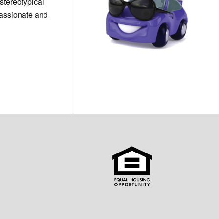
stereotypical
passionate and