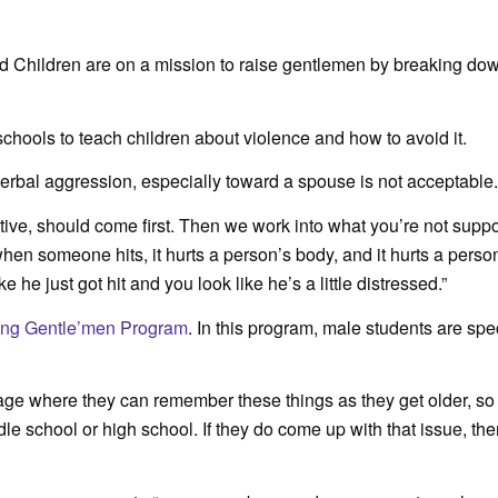
Children are on a mission to raise gentlemen by breaking dow
chools to teach children about violence and how to avoid it.
rbal aggression, especially toward a spouse is not acceptable.
sitive, should come first. Then we work into what you’re not supp
 when someone hits, it hurts a person’s body, and it hurts a perso
 he just got hit and you look like he’s a little distressed.”
ing Gentle’men Program
. In this program, male students are spec
 age where they can remember these things as they get older, so 
dle school or high school. If they do come up with that issue, the