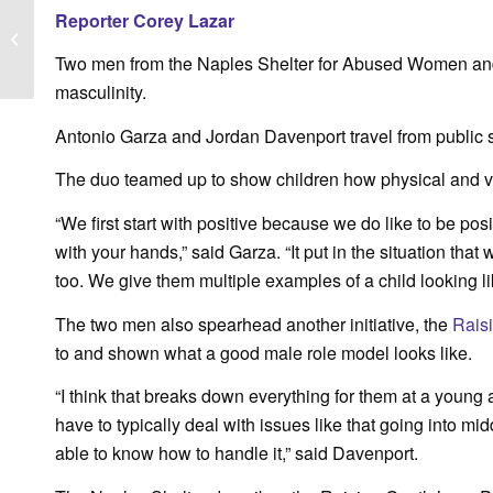
Fox 4 News: Shelter
Reporter Corey Lazar
Clothesline Project
honors survivors of
Two men from the Naples Shelter for Abused Women and 
domestic violen...
masculinity.
Antonio Garza and Jordan Davenport travel from public s
The duo teamed up to show children how physical and ve
“We first start with positive because we do like to be po
with your hands,” said Garza. “It put in the situation that
too. We give them multiple examples of a child looking like
The two men also spearhead another initiative, the
Rais
to and shown what a good male role model looks like.
“I think that breaks down everything for them at a young
have to typically deal with issues like that going into mid
able to know how to handle it,” said Davenport.