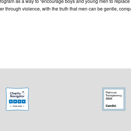
rogram as a way to “encourage boys and young men to replace 
er through violence, with the truth that men can be gentle, com