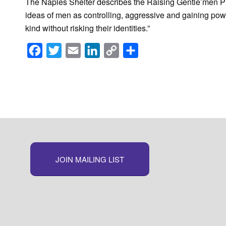
The Naples Shelter describes the Raising Gentle’men P
ideas of men as controlling, aggressive and gaining pow
kind without risking their identities.”
Facebook
Twitter
Email
LinkedIn
Copy
Share
Link
JOIN MAILING LIST