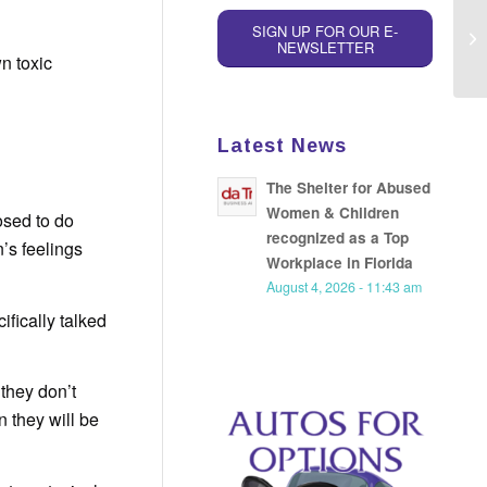
SIGN UP FOR OUR E-
NEWSLETTER
n toxic
Latest News
The Shelter for Abused
Women & Children
osed to do
recognized as a Top
n’s feelings
Workplace in Florida
August 4, 2026 - 11:43 am
ifically talked
they don’t
n they will be