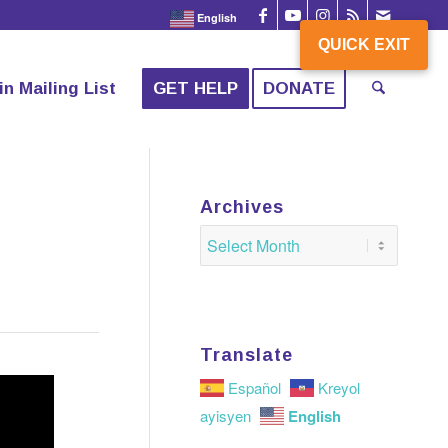
English
QUICK EXIT
QUICK EXIT
in Mailing List
GET HELP
DONATE
Archives
Translate
Español
Kreyol
English
ayisyen