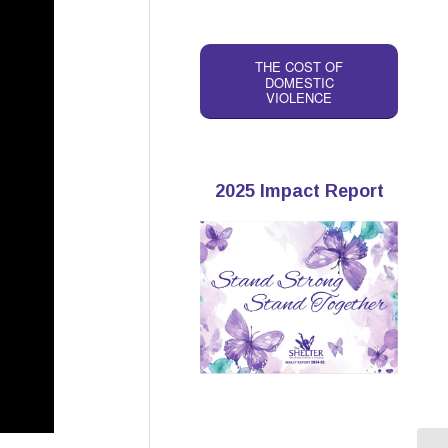
THE COST OF
DOMESTIC
VIOLENCE
2025 Impact Report