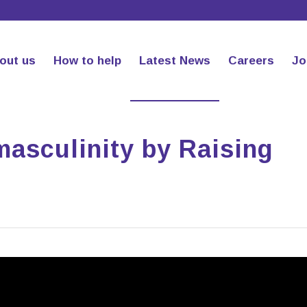
out us
How to help
Latest News
Careers
Jo
masculinity by Raising