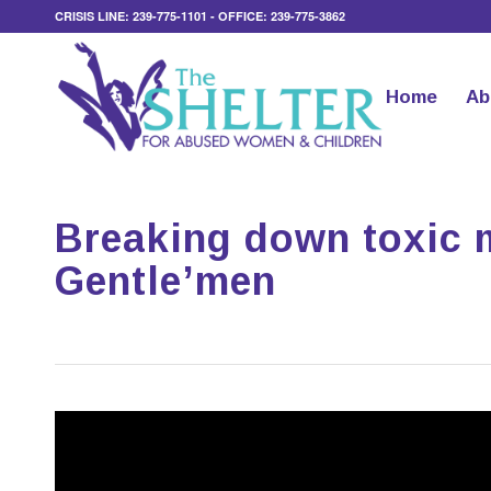
CRISIS LINE: 239-775-1101 - OFFICE: 239-775-3862
Home
Ab
Breaking down toxic 
Gentle’men