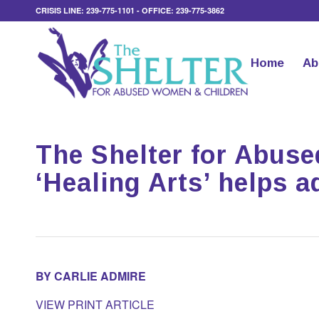
CRISIS LINE: 239-775-1101 - OFFICE: 239-775-3862
Home
Ab
The Shelter for Abus
‘Healing Arts’ helps 
BY CARLIE ADMIRE
VIEW PRINT ARTICLE