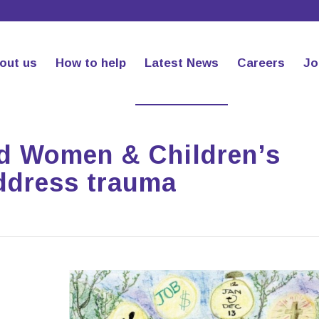
out us
How to help
Latest News
Careers
Jo
ed Women & Children’s
address trauma