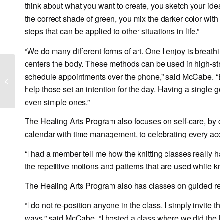
think about what you want to create, you sketch your ideas
the correct shade of green, you mix the darker color with 
steps that can be applied to other situations in life.”
“We do many different forms of art. One I enjoy is breath
centers the body. These methods can be used in high-stre
WINK News: Breaking
schedule appointments over the phone,” said McCabe. “Br
down toxic masculinity
help those set an intention for the day. Having a single 
by Raising Gentle’men
even simple ones.”
The Healing Arts Program also focuses on self-care, by c
calendar with time management, to celebrating every ac
“I had a member tell me how the knitting classes really ha
the repetitive motions and patterns that are used while k
The Healing Arts Program also has classes on guided refle
“I do not re-position anyone in the class. I simply invite
ways,” said McCabe. “I hosted a class where we did the 