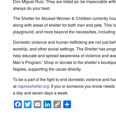
Don Miguel Ruiz. They are listed as: be impeccable with
always do your best.
The Shelter for Abused Women & Children currently house
along with areas of shelter for both men and pets. This lo
playground, and more beyond the necessities, including
Domestic violence and human trafficking are not just beh
worship, and other social settings. The Shelter has progr
help educate and spread awareness of violence and warn
Man’s Program.” Shop or donate to the shelter’s boutiq
Naples, supporting the cause directly.
To be a part of the fight to end domestic violence and hu
at
naplesshelter.org
. If you or someone you know needs he
a day and seven days a week.
Facebook
Twitter
Email
LinkedIn
Copy
Share
Link