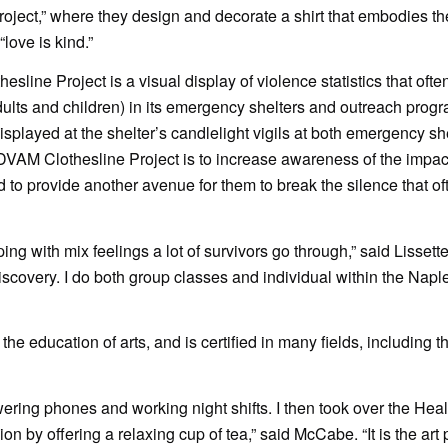
Project,” where they design and decorate a shirt that embodies th
ove is kind.”
ine Project is a visual display of violence statistics that ofte
dults and children) in its emergency shelters and outreach progr
splayed at the shelter’s candlelight vigils at both emergency sh
DVAM Clothesline Project is to increase awareness of the impact
d to provide another avenue for them to break the silence that o
ping with mix feelings a lot of survivors go through,” said Lisse
-discovery. I do both group classes and individual within the Nap
 education of arts, and is certified in many fields, including t
ering phones and working night shifts. I then took over the Heal
n by offering a relaxing cup of tea,” said McCabe. “It is the art