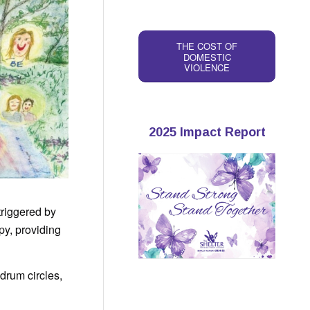
THE COST OF
DOMESTIC
VIOLENCE
2025 Impact Report
triggered by
py, providing
drum circles,