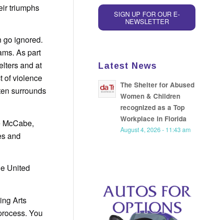
eir triumphs
SIGN UP FOR OUR E-
NEWSLETTER
n go ignored.
ams. As part
elters and at
Latest News
 of violence
The Shelter for Abused
ften surrounds
Women & Children
recognized as a Top
Workplace in Florida
tte McCabe,
August 4, 2026 - 11:43 am
les and
he United
ing Arts
 process. You