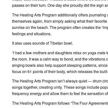
passes on their turn. One day she proudly did the sign a
The Healing Arts Program additionally offers journaling 
themselves again, from simply asking what their favorite 
sunrise on the beach. The program often creates the “imper
feelings and situations.
It also uses sounds of Tibetan bowl.
“I had a few mothers and daughters relax on yoga mats to
the room. It was a calm way to bond, and the vibrations 
singing bowls also help support sleeping patterns, since 
focus on 61 points of their body, which releases the built
The Healing Arts Program isn’t always quiet — drum circle
songs together, creating unity. These songs include popu
frequency energy and allow them to feel the sensation of 
The Healing Arts Program follows “The Four Agreements: