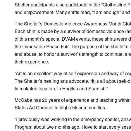
Shelter participants also participate in the “Clothesline 
and empowerment. Many shirts read, “I am enough” and “l
The Shelter’s Domestic Violence Awareness Month Clothesl
Each shirt is made by a survivor of domestic violence (a
of this month’s special DVAM events, these shirts were di
the Immokalee Peace Fair. The purpose of the shelter’s 
and abuse, to honor a survivor’s strength to continue, an
their experience.
“Art is an excellent way of self-expression and way of co
The Shelter’s healing arts advocate. “It is all about self
Immokalee location, in English and Spanish.”
McCabe has 20 years of experience and teaching within the
States Art Counsel in high-risk communities.
“I previously was working in the emergency shelter, answ
Program about two months ago. I love to start every sessio