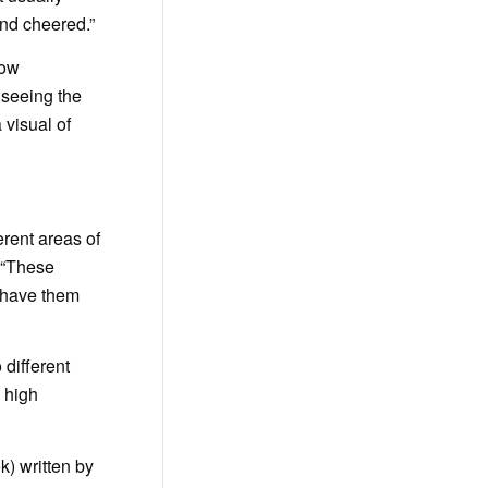
and cheered.”
now
 seeing the
 visual of
erent areas of
. “These
I have them
 different
 high
) written by