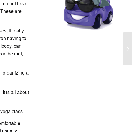
ou do not have
. These are
s, it really
ven having to
e body, can
 can be met,
, organizing a
It is all about
 yoga class.
comfortable
t usually