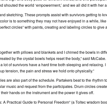
nd shouted the world ‘empowerment,’ and we all did it with her 
and sketching. These prompts assist with survivors getting to k
color is to something they may not have enjoyed in a while, like
fect circles” with paints, creating and labeling circles to give a
gether with pillows and blankets and I chimed the bowls in diff
created by the crystal bowls helps reset the body,” said McCabe
a lot of survivors have a hard time both sleeping and relaxing. 
-up tension, the pain and stress we hold onto physically.”
s are also part of the schedule. Partakers beat to the rhythm to
lar music and request from the participates. Drum circles create
their hands on the instrument and the power it gives off.
 A Practical Guide to Personal Freedom” (a Toltec wisdom book