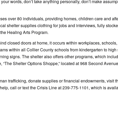
 your words, don’t take anything personally, don’t make assump
s over 80 individuals, providing homes, children care and afte
cal shelter supplies clothing for jobs and interviews, fully stocke
 the Healing Arts Program.
ind closed doors at home, it occurs within workplaces, schools,
ams within all Collier County schools from kindergarten to high 
ing signs. The shelter also offers other programs, which inclu
ue, “The Shelter Options Shoppe,” located at 968 Second Avenue
man trafficking, donate supplies or financial endowments, visit t
lp, call or text the Crisis Line at 239-775-1101, which is avail