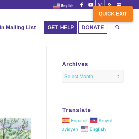
English
QUICK EXIT
QUICK EXIT
in Mailing List
GET HELP
DONATE
Archives
Translate
Español
Kreyol
English
ayisyen