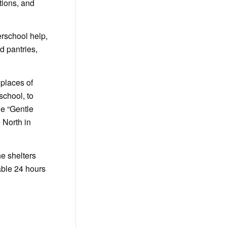
tions, and
rschool help,
d pantries,
 places of
school, to
de “Gentle
 North in
he shelters
able 24 hours