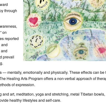
oward
apy through
Awareness,
” on
es reported
, and
 and
d prevail
g.
a — mentally, emotionally and physically. These effects can be 
 The Healing Arts Program offers a non-verbal approach of thera
ethods of expression.
and art, meditation, yoga and stretching, metal Tibetan bowls, 
vide healthy lifestyles and self-care.