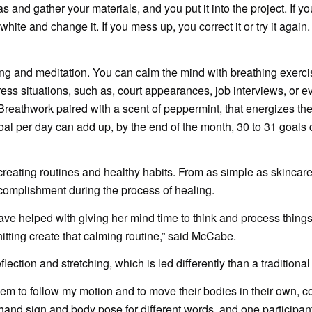
 and gather your materials, and you put it into the project. If y
white and change it. If you mess up, you correct it or try it again
ing and meditation. You can calm the mind with breathing exercise
ss situations, such as, court appearances, job interviews, or e
eathwork paired with a scent of peppermint, that energizes th
goal per day can add up, by the end of the month, 30 to 31 goals
reating routines and healthy habits. From as simple as skincare
complishment during the process of healing.
ve helped with giving her mind time to think and process things. 
nitting create that calming routine,” said McCabe.
ction and stretching, which is led differently than a traditional
 them to follow my motion and to move their bodies in their own, 
hand sign and body pose for different words, and one participan