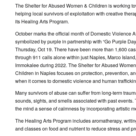
The Shelter for Abused Women & Children is working t
helping local survivors of exploitation with creative ther
its Healing Arts Program.
October marks the official month of Domestic Violence 
symbolized by purple in partnership with “Go Purple Day
Thursday, Oct 19. There have been more than 1,600 cas
through 911 calls alone within just Naples, Marco Island
Immokalee during 2022. The Shelter for Abused Women
Children in Naples focuses on protection, prevention, an
when it comes to domestic violence and human traffickin
Many survivors of abuse can suffer from long-term traum
sounds, sights, and smells associated with past events.
the mind a sense of calmness by incorporating artistic m
The Healing Arts Program includes aromatherapy, writing 
and classes on food and nutrient to reduce stress and pro