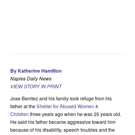
By Katherine Hamilton
Naples Daily News
VIEW STORY IN PRINT
Jose Benitez and his family took refuge from his
father at the
Shelter for Abused Women &
Children
three years ago when he was 25 years old.
He said his father became aggressive toward him
because of his disability, speech troubles and the