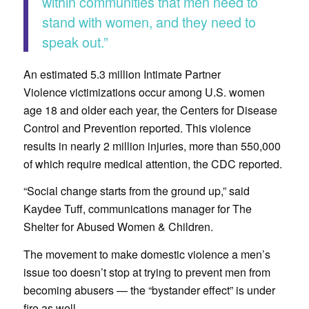
within communities that men need to
stand with women, and they need to
speak out.”
An estimated 5.3 million Intimate Partner
Violence victimizations occur among U.S. women
age 18 and older each year, the Centers for Disease
Control and Prevention reported. This violence
results in nearly 2 million injuries, more than 550,000
of which require medical attention, the CDC reported.
“Social change starts from the ground up,” said
Kaydee Tuff, communications manager for The
Shelter for Abused Women & Children.
The movement to make domestic violence a men’s
issue too doesn’t stop at trying to prevent men from
becoming abusers — the “bystander effect” is under
fire as well.