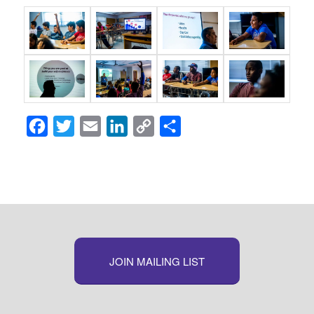
Facebook
Twitter
Email
LinkedIn
Copy
Share
Link
JOIN MAILING LIST