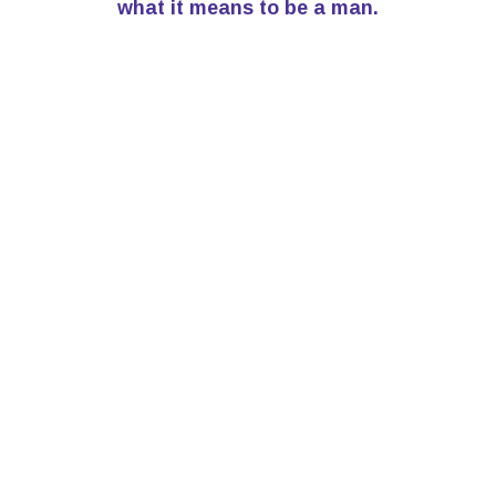
what it means to be a man.