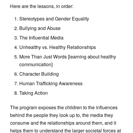
Here are the lessons, in order:
Stereotypes and Gender Equality
Bullying and Abuse
The Influential Media
Unhealthy vs. Healthy Relationships
More Than Just Words [learning about healthy
communication]
Character Building
Human Trafficking Awareness
Taking Action
The program exposes the children to the influences
behind the people they look up to, the media they
consume and the relationships around them, and it
helps them to understand the larger societal forces at