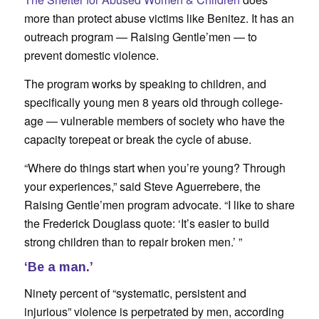
more than protect abuse victims like Benitez. It has an
outreach program — Raising Gentle’men — to
prevent domestic violence.
The program works by speaking to children, and
specifically young men 8 years old through college-
age — vulnerable members of society who have the
capacity torepeat or break the cycle of abuse.
“Where do things start when you’re young? Through
your experiences,” said Steve Aguerrebere, the
Raising Gentle’men program advocate. “I like to share
the Frederick Douglass quote: ‘It’s easier to build
strong children than to repair broken men.’ ”
‘Be a man.’
Ninety percent of “systematic, persistent and
injurious” violence is perpetrated by men, according