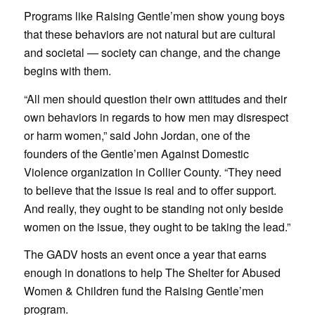
Programs like Raising Gentle’men show young boys
that these behaviors are not natural but are cultural
and societal — society can change, and the change
begins with them.
“All men should question their own attitudes and their
own behaviors in regards to how men may disrespect
or harm women,” said John Jordan, one of the
founders of the Gentle’men Against Domestic
Violence organization in Collier County. “They need
to believe that the issue is real and to offer support.
And really, they ought to be standing not only beside
women on the issue, they ought to be taking the lead.”
The GADV hosts an event once a year that earns
enough in donations to help The Shelter for Abused
Women & Children fund the Raising Gentle’men
program.