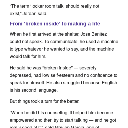
“The term ‘locker room talk’ should really not
exist,” Jordan said.
From ‘broken inside’ to making a life
When he first arrived at the shelter, Jose Benitez
could not speak. To communicate, he used a machine
to type whatever he wanted to say, and the machine
would talk for him.
He said he was “broken inside” — severely
depressed, had low self-esteem and no confidence to
speak for himself. He also struggled because English
is his second language.
But things took a turn for the better.
“When he did his counseling, it helped him become
empowered and then try to start talking — and he got
really good at it,” said Maylen Garcia, one of