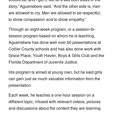
story,” Aguerrebere said. “And the other side is, men
are allowed to cry. Men are allowed to be respectful,
to show compassion and to show empathy.”
Through an eight-week program, or a session-to-
session program based on whom he is teaching,
Aguerrebere has done well over 50 presentations at
Collier County schools and has also done work with
Grace Place, Youth Haven, Boys & Girls Club and the
Florida Department of Juvenile Justice.
His program is aimed at young men, but he said girls
can gain just as much valuable information from the
presentation.
Each week, he teaches a one-hour session on a
different topic, infused with relevant videos, pictures
and discussions about the content they are learning.