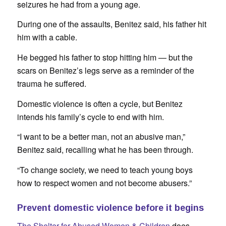
seizures he had from a young age.
During one of the assaults, Benitez said, his father hit
him with a cable.
He begged his father to stop hitting him — but the
scars on Benitez’s legs serve as a reminder of the
trauma he suffered.
Domestic violence is often a cycle, but Benitez
intends his family’s cycle to end with him.
“I want to be a better man, not an abusive man,”
Benitez said, recalling what he has been through.
“To change society, we need to teach young boys
how to respect women and not become abusers.”
Prevent domestic violence before it begins
The Shelter for Abused Women & Children
does