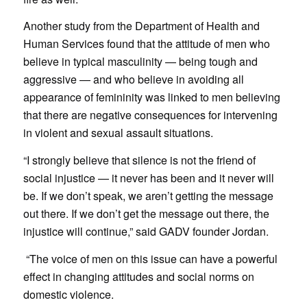
Another study from the Department of Health and
Human Services found that the attitude of men who
believe in typical masculinity — being tough and
aggressive — and who believe in avoiding all
appearance of femininity was linked to men believing
that there are negative consequences for intervening
in violent and sexual assault situations.
“I strongly believe that silence is not the friend of
social injustice — it never has been and it never will
be. If we don’t speak, we aren’t getting the message
out there. If we don’t get the message out there, the
injustice will continue,” said GADV founder Jordan.
“The voice of men on this issue can have a powerful
effect in changing attitudes and social norms on
domestic violence.