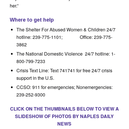
her.”
Where to get help
The Shelter For Abused Women & Children 24/7
hotline: 239-775-1101; Office: 239-775-
3862
The National Domestic Violence 24/7 hotline: 1-
800-799-7233
Crisis Text Line: Text 741741 for free 24/7 crisis
support in the U.S.
CCSO: 911 for emergencies; Nonemergencies:
239-252-9300
CLICK ON THE THUMBNAILS BELOW TO VIEW A
SLIDESHOW OF PHOTOS BY NAPLES DAILY
NEWS