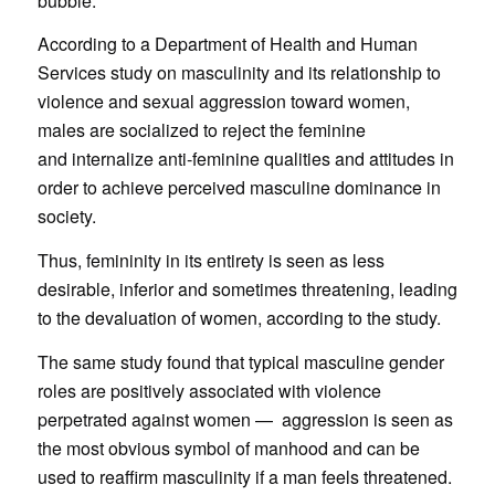
bubble.”
According to a Department of Health and Human
Services study on masculinity and its relationship to
violence and sexual aggression toward women,
males are socialized to reject the feminine
and internalize anti-feminine qualities and attitudes in
order to achieve perceived masculine dominance in
society.
Thus, femininity in its entirety is seen as less
desirable, inferior and sometimes threatening, leading
to the devaluation of women, according to the study.
The same study found that typical masculine gender
roles are positively associated with violence
perpetrated against women — aggression is seen as
the most obvious symbol of manhood and can be
used to reaffirm masculinity if a man feels threatened.