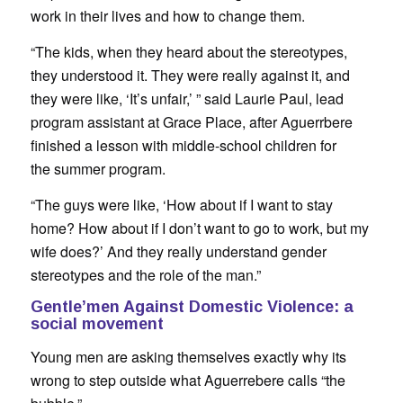
work in their lives and how to change them.
“The kids, when they heard about the stereotypes,
they understood it. They were really against it, and
they were like, ‘It’s unfair,’ ” said Laurie Paul, lead
program assistant at Grace Place, after Aguerrbere
finished a lesson with middle-school children for
the summer program.
“The guys were like, ‘How about if I want to stay
home? How about if I don’t want to go to work, but my
wife does?’ And they really understand gender
stereotypes and the role of the man.”
Gentle’men Against Domestic Violence: a
social movement
Young men are asking themselves exactly why its
wrong to step outside what Aguerrebere calls “the