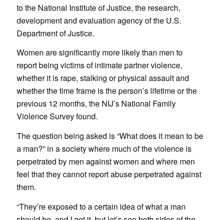
to the National Institute of Justice, the research,
development and evaluation agency of the U.S.
Department of Justice.
Women are significantly more likely than men to
report being victims of intimate partner violence,
whether it is rape, stalking or physical assault and
whether the time frame is the person’s lifetime or the
previous 12 months, the NIJ’s National Family
Violence Survey found.
The question being asked is “What does it mean to be
a man?” in a society where much of the violence is
perpetrated by men against women and where men
feel that they cannot report abuse perpetrated against
them.
“They’re exposed to a certain idea of what a man
should be, and I get it, but let’s see both sides of the