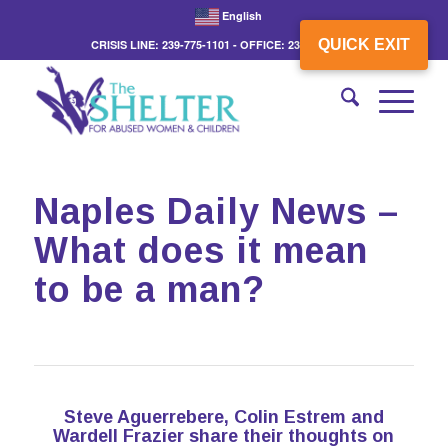
English
QUICK EXIT
CRISIS LINE: 239-775-1101 - OFFICE: 239-775-3862
Naples Daily News –
What does it mean
to be a man?
Steve Aguerrebere, Colin Estrem and
Wardell Frazier share their thoughts on