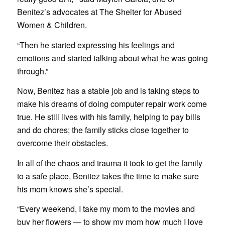
Benitez’s advocates at The Shelter for Abused
Women & Children.
“Then he started expressing his feelings and
emotions and started talking about what he was going
through.”
Now, Benitez has a stable job and is taking steps to
make his dreams of doing computer repair work come
true. He still lives with his family, helping to pay bills
and do chores; the family sticks close together to
overcome their obstacles.
In all of the chaos and trauma it took to get the family
to a safe place, Benitez takes the time to make sure
his mom knows she’s special.
“Every weekend, I take my mom to the movies and
buy her flowers — to show my mom how much I love