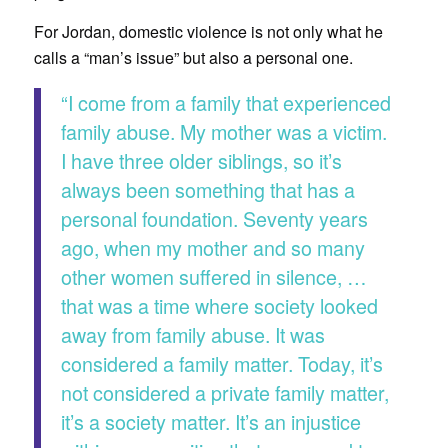
For Jordan, domestic violence is not only what he
calls a “man’s issue” but also a personal one.
“I come from a family that experienced
family abuse. My mother was a victim.
I have three older siblings, so it’s
always been something that has a
personal foundation. Seventy years
ago, when my mother and so many
other women suffered in silence, …
that was a time where society looked
away from family abuse. It was
considered a family matter. Today, it’s
not considered a private family matter,
it’s a society matter. It’s an injustice