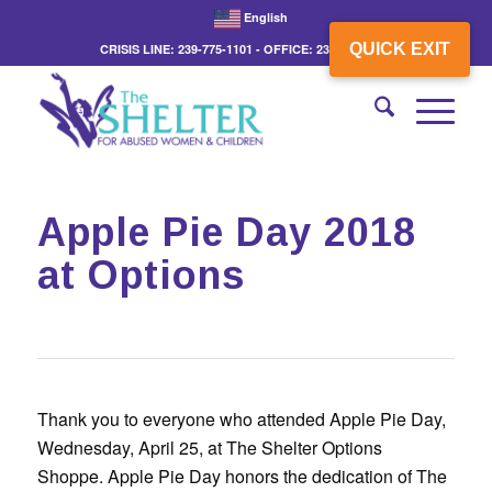
English
QUICK EXIT
CRISIS LINE: 239-775-1101 - OFFICE: 239-775-3862
Apple Pie Day 2018
at Options
Thank you to everyone who attended Apple Pie Day,
Wednesday, April 25, at The Shelter Options
Shoppe. Apple Pie Day honors the dedication of The