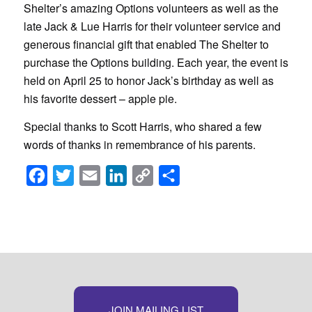
Shelter’s amazing Options volunteers as well as the
late Jack & Lue Harris for their volunteer service and
generous financial gift that enabled The Shelter to
purchase the Options building. Each year, the event is
held on April 25 to honor Jack’s birthday as well as
his favorite dessert – apple pie.
Special thanks to Scott Harris, who shared a few
words of thanks in remembrance of his parents.
Facebook
Twitter
Email
LinkedIn
Copy
Share
Link
JOIN MAILING LIST