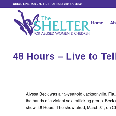
CRISIS LINE: 239-775-1101 - OFFICE: 239-775-3862
Home
Ab
48 Hours – Live to Tel
Alyssa Beck was a 15-year-old Jacksonville, Fla.,
the hands of a violent sex trafficking group. Beck 
show, 48 Hours. The show aired, March 31, on CB