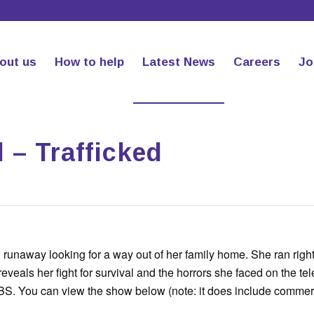
out us
How to help
Latest News
Careers
Jo
l – Trafficked
 runaway looking for a way out of her family home. She ran right
reveals her fight for survival and the horrors she faced on the tel
S. You can view the show below (note: it does include commerc