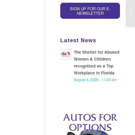
SIGN UP FOR OUR E-
Ap
NEWSLETTER
Latest News
The Shelter for Abused
Women & Children
recognized as a Top
Workplace in Florida
August 4, 2026 - 11:43 am