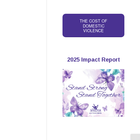
THE COST OF
DOMESTIC
VIOLENCE
2025 Impact Report