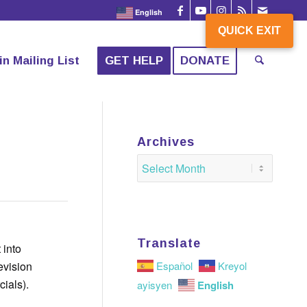
English
QUICK EXIT
QUICK EXIT
in Mailing List
GET HELP
DONATE
Archives
Translate
 into
evision
Español
Kreyol
ials).
English
ayisyen