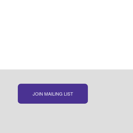
JOIN MAILING LIST