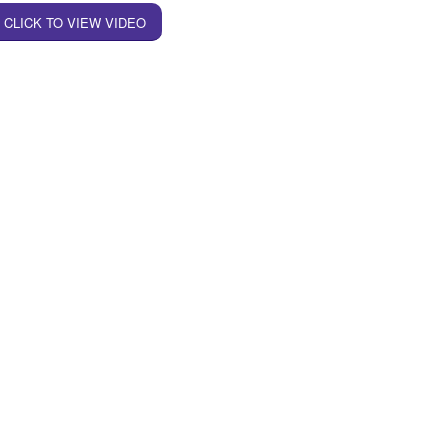
CLICK TO VIEW VIDEO