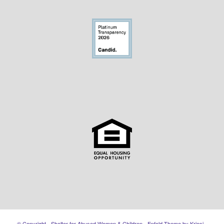
© Copyright - Shelter for Abused Women & Children -
Enfold Theme by Kriesi