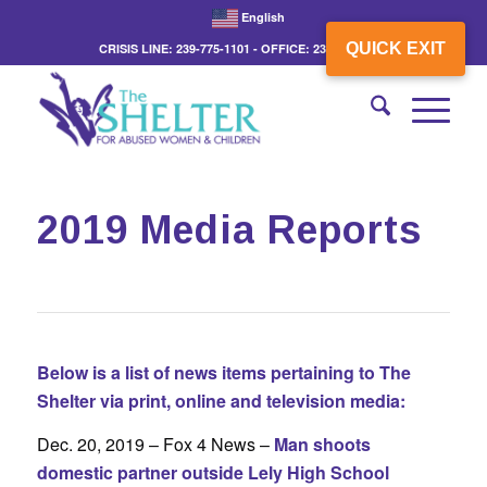
English
QUICK EXIT
CRISIS LINE: 239-775-1101 - OFFICE: 239-775-3862
2019 Media Reports
Below is a list of news items pertaining to The
Shelter via print, online and television media:
Dec. 20, 2019 – Fox 4 News –
Man shoots
domestic partner outside Lely High School