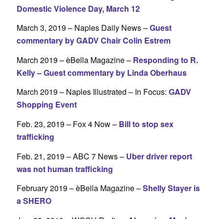
Domestic Violence Day, March 12
March 3, 2019 – Naples Daily News –
Guest
commentary by GADV Chair Colin Estrem
March 2019 – èBella Magazine –
Responding to R.
Kelly – Guest commentary by Linda Oberhaus
March 2019 – Naples Illustrated – In Focus:
GADV
Shopping Event
Feb. 23, 2019 – Fox 4 Now –
Bill to stop sex
trafficking
Feb. 21, 2019 – ABC 7 News –
Uber driver report
was not human trafficking
February 2019 – èBella Magazine –
Shelly Stayer is
a SHERO