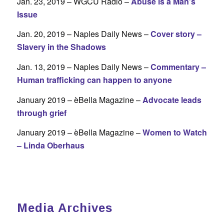
Jan. 23, 2019 – WGCU Radio –
Abuse is a Man’s
Issue
Jan. 20, 2019 – Naples Daily News –
Cover story –
Slavery in the Shadows
Jan. 13, 2019 – Naples Daily News –
Commentary –
Human trafficking can happen to anyone
January 2019 – èBella Magazine –
A
dvocate leads
through grief
January 2019 – èBella Magazine –
Women to Watch
– Linda Oberhaus
Media Archives