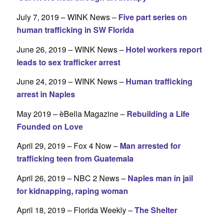
July 7, 2019 – WINK News –
Five part series on
human trafficking in SW Florida
June 26, 2019 – WINK News –
Hotel workers report
leads to sex trafficker arrest
June 24, 2019 – WINK News –
Human trafficking
arrest in Naples
May 2019 – èBella Magazine –
Rebuilding a Life
Founded on Love
April 29, 2019 – Fox 4 Now –
Man arrested for
trafficking teen from Guatemala
April 26, 2019 – NBC 2 News –
Naples man in jail
for kidnapping, raping woman
April 18, 2019 – Florida Weekly –
The Shelter