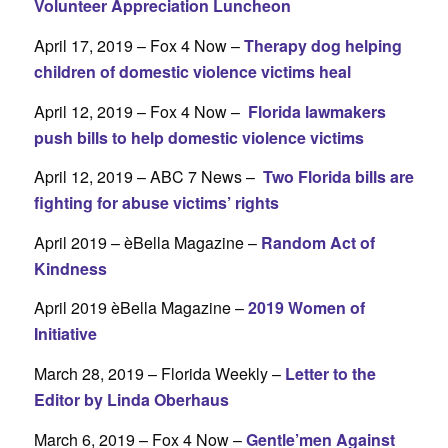
Volunteer Appreciation Luncheon
April 17, 2019 – Fox 4 Now –
Therapy dog helping
children of domestic violence victims heal
April 12, 2019 – Fox 4 Now –
Florida lawmakers
push bills to help domestic violence victims
April 12, 2019 – ABC 7 News –
Two Florida bills are
fighting for abuse victims’ rights
April 2019 – èBella Magazine –
Random Act of
Kindness
April 2019 èBella Magazine –
2019 Women of
Initiative
March 28, 2019 – Florida Weekly –
Letter to the
Editor by Linda Oberhaus
March 6, 2019 – Fox 4 Now –
Gentle’men Against