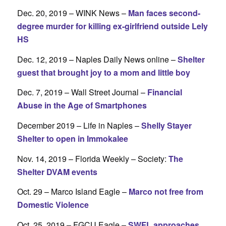
Dec. 20, 2019 – WINK News –
Man faces second-
degree murder for killing ex-girlfriend outside Lely
HS
Dec. 12, 2019 – Naples Daily News online –
Shelter
guest that brought joy to a mom and little boy
Dec. 7, 2019 – Wall Street Journal –
Financial
Abuse in the Age of Smartphones
December 2019 – Life in Naples –
Shelly Stayer
Shelter to open in Immokalee
Nov. 14, 2019 – Florida Weekly – Society:
The
Shelter DVAM events
Oct. 29 – Marco Island Eagle –
Marco not free from
Domestic Violence
Oct. 25, 2019 – FGCU Eagle –
SWFL approaches