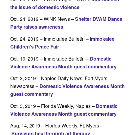
the issue of domestic violence
Oct. 24, 2019 – WINK News –
Shelter DVAM Dance
Party raises awareness
Oct. 24, 2019 – Immokalee Bulletin –
Immokalee
Children’s Peace Fair
Oct. 10, 2019 – Immokalee Bulletin –
Domestic
Violence Awareness Month guest commentary
Oct. 3, 2019 – Naples Daily News, Fort Myers
Newspress –
Domestic Violence Awareness Month
guest commentary
Oct. 3, 2019 – Florida Weekly, Naples –
Domestic
Violence Awareness Month guest commentary
Aug. 14, 2019 – Florida Weekly, Ft. Myers –
Survivors heal through art therapy