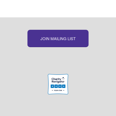
JOIN MAILING LIST