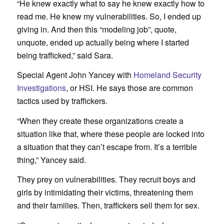
“He knew exactly what to say he knew exactly how to
read me. He knew my vulnerabilities. So, I ended up
giving in. And then this “modeling job”, quote,
unquote, ended up actually being where I started
being trafficked,” said Sara.
Special Agent John Yancey with
Homeland Security
Investigations
, or HSI. He says those are common
tactics used by traffickers.
“When they create these organizations create a
situation like that, where these people are locked into
a situation that they can’t escape from. It’s a terrible
thing,” Yancey said.
They prey on vulnerabilities. They recruit boys and
girls by intimidating their victims, threatening them
and their families. Then, traffickers sell them for sex.