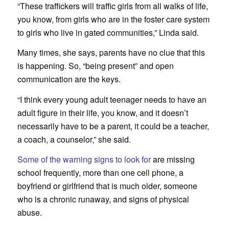
“These traffickers will traffic girls from all walks of life,
you know, from girls who are in the foster care system
to girls who live in gated communities,” Linda said.
Many times, she says, parents have no clue that this
is happening. So, “being present” and open
communication are the keys.
“I think every young adult teenager needs to have an
adult figure in their life, you know, and it doesn’t
necessarily have to be a parent, it could be a teacher,
a coach, a counselor,” she said.
Some of the warning signs to look for
are missing
school frequently, more than one cell phone, a
boyfriend or girlfriend that is much older, someone
who is a chronic runaway, and signs of physical
abuse.