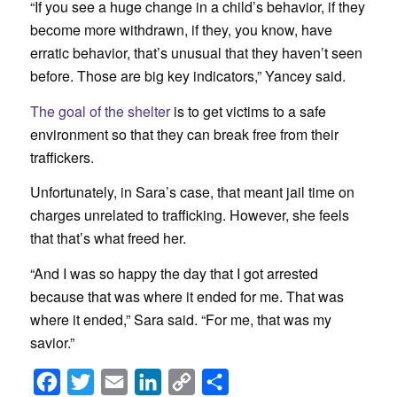
“If you see a huge change in a child’s behavior, if they
become more withdrawn, if they, you know, have
erratic behavior, that’s unusual that they haven’t seen
before. Those are big key indicators,” Yancey said.
The goal of the shelter
is to get victims to a safe
environment so that they can break free from their
traffickers.
Unfortunately, in Sara’s case, that meant jail time on
charges unrelated to trafficking. However, she feels
that that’s what freed her.
“And I was so happy the day that I got arrested
because that was where it ended for me. That was
where it ended,” Sara said. “For me, that was my
savior.”
Facebook
Twitter
Email
LinkedIn
Copy
Share