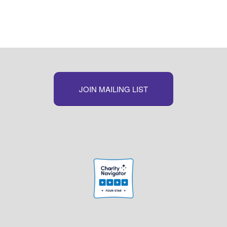
Link
JOIN MAILING LIST