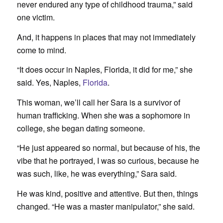
never endured any type of childhood trauma,” said
one victim.
And, it happens in places that may not immediately
come to mind.
“It does occur in Naples, Florida, it did for me,” she
said. Yes, Naples,
Florida
.
This woman, we’ll call her Sara is a survivor of
human trafficking. When she was a sophomore in
college, she began dating someone.
“He just appeared so normal, but because of his, the
vibe that he portrayed, I was so curious, because he
was such, like, he was everything,” Sara said.
He was kind, positive and attentive. But then, things
changed. “He was a master manipulator,” she said.