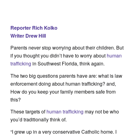
Reporter Rich Kolko
Writer Drew Hill
Parents never stop worrying about their children. But
if you thought you didn’t have to worry about
human
trafficking
in Southwest Florida, think again.
The two big questions parents have are: what is law
enforcement doing about human trafficking? and,
How do you keep your family members safe from
this?
These targets of
human trafficking
may not be who
you’d traditionally think of.
“I grew up in a very conservative Catholic home. I