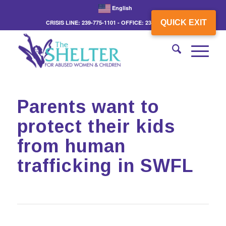
English
QUICK EXIT
CRISIS LINE: 239-775-1101 - OFFICE: 239-775-3862
Parents want to
protect their kids
from human
trafficking in SWFL