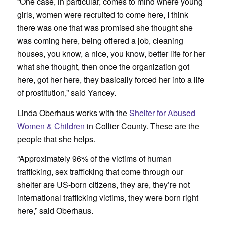
“One case, in particular, comes to mind where young
girls, women were recruited to come here, I think
there was one that was promised she thought she
was coming here, being offered a job, cleaning
houses, you know, a nice, you know, better life for her
what she thought, then once the organization got
here, got her here, they basically forced her into a life
of prostitution,” said Yancey.
Linda Oberhaus works with the
Shelter for Abused
Women & Children
in Collier County. These are the
people that she helps.
“Approximately 96% of the victims of human
trafficking, sex trafficking that come through our
shelter are US-born citizens, they are, they’re not
international trafficking victims, they were born right
here,” said Oberhaus.