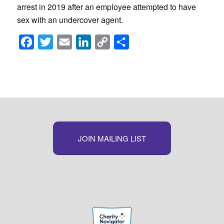
arrest in 2019 after an employee attempted to have
sex with an undercover agent.
Facebook
Twitter
Email
LinkedIn
Copy
Share
Link
JOIN MAILING LIST