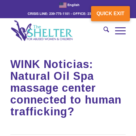
English
QUICK EXIT
CRISIS LINE: 239-775-1101 - OFFICE: 239-775-3862
WINK Noticias:
Natural Oil Spa
massage center
connected to human
trafficking?