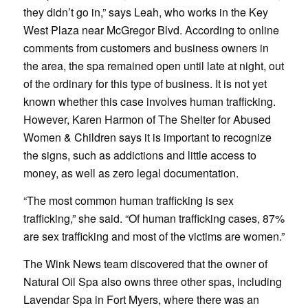
they didn’t go in,” says Leah, who works in the Key
West Plaza near McGregor Blvd. According to online
comments from customers and business owners in
the area, the spa remained open until late at night, out
of the ordinary for this type of business. It is not yet
known whether this case involves human trafficking.
However, Karen Harmon of The Shelter for Abused
Women & Children says it is important to recognize
the signs, such as addictions and little access to
money, as well as zero legal documentation.
“The most common human trafficking is sex
trafficking,” she said. “Of human trafficking cases, 87%
are sex trafficking and most of the victims are women.”
The Wink News team discovered that the owner of
Natural Oil Spa also owns three other spas, including
Lavendar Spa in Fort Myers, where there was an