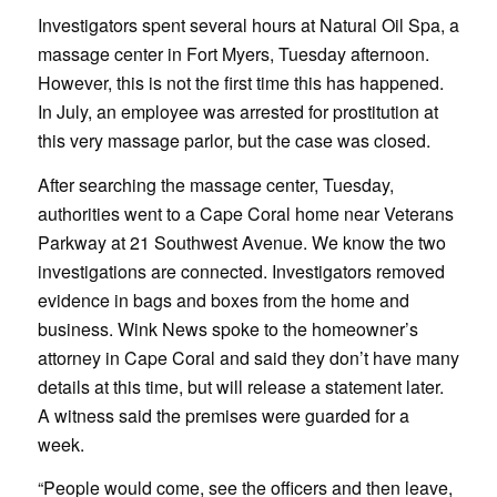
Investigators spent several hours at Natural Oil Spa, a
massage center in Fort Myers, Tuesday afternoon.
However, this is not the first time this has happened.
In July, an employee was arrested for prostitution at
this very massage parlor, but the case was closed.
After searching the massage center, Tuesday,
authorities went to a Cape Coral home near Veterans
Parkway at 21 Southwest Avenue. We know the two
investigations are connected. Investigators removed
evidence in bags and boxes from the home and
business.
Wink News spoke to the homeowner’s
attorney in Cape Coral and said they don’t have many
details at this time, but will release a statement later.
A witness said the premises were guarded for a
week.
“People would come, see the officers and then leave,