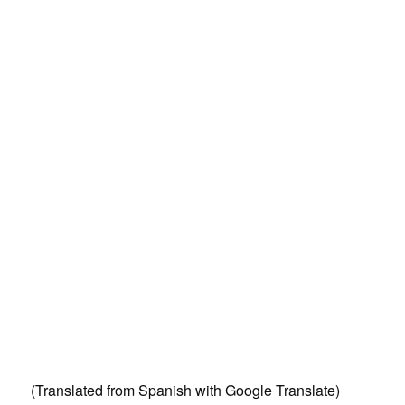
(Translated from Spanish with Google Translate)