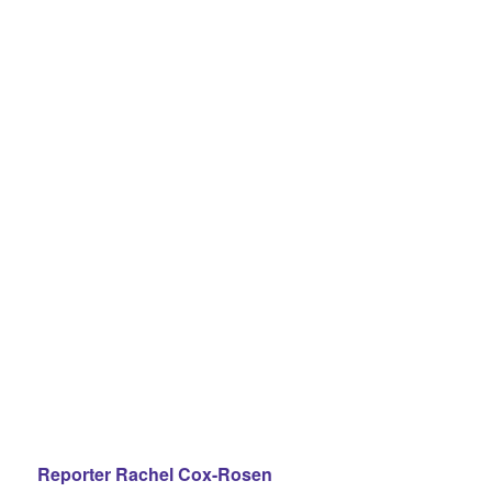
Reporter Rachel Cox-Rosen