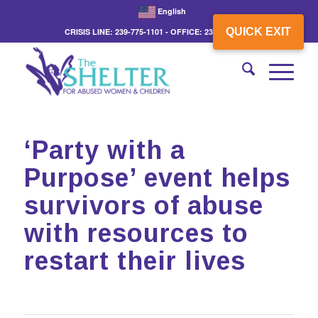
English
QUICK EXIT
CRISIS LINE: 239-775-1101 - OFFICE: 239-775-3862
‘Party with a
Purpose’ event helps
survivors of abuse
with resources to
restart their lives