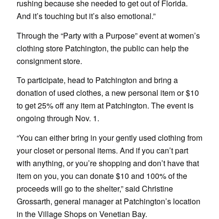
rushing because she needed to get out of Florida.
And it’s touching but it’s also emotional.”
Through the “Party with a Purpose” event at women’s
clothing store Patchington, the public can help the
consignment store.
To participate, head to Patchington and bring a
donation of used clothes, a new personal item or $10
to get 25% off any item at Patchington. The event is
ongoing through Nov. 1.
“You can either bring in your gently used clothing from
your closet or personal items. And if you can’t part
with anything, or you’re shopping and don’t have that
item on you, you can donate $10 and 100% of the
proceeds will go to the shelter,” said Christine
Grossarth, general manager at Patchington’s location
in the Village Shops on Venetian Bay.