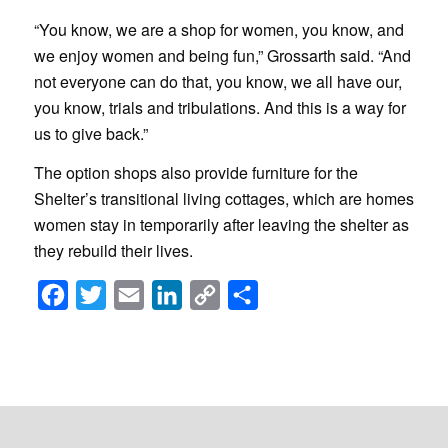
“You know, we are a shop for women, you know, and
we enjoy women and being fun,” Grossarth said. “And
not everyone can do that, you know, we all have our,
you know, trials and tribulations. And this is a way for
us to give back.”
The option shops also provide furniture for the
Shelter’s transitional living cottages, which are homes
women stay in temporarily after leaving the shelter as
they rebuild their lives.
Facebook
Twitter
Email
LinkedIn
Copy
Share
Link