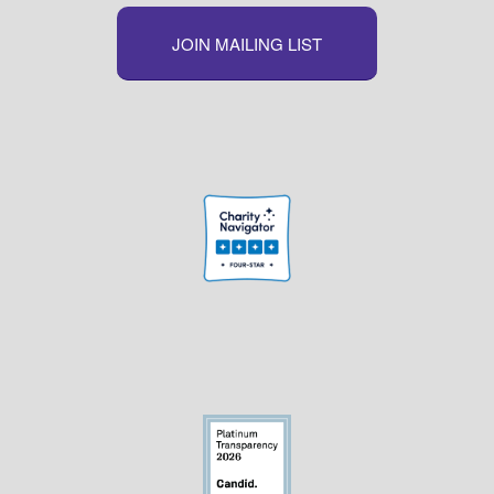
JOIN MAILING LIST