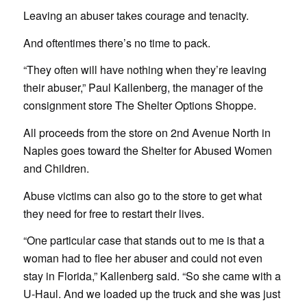
Leaving an abuser takes courage and tenacity.
And oftentimes there’s no time to pack.
“They often will have nothing when they’re leaving
their abuser,” Paul Kallenberg, the manager of the
consignment store The Shelter Options Shoppe.
All proceeds from the store on 2nd Avenue North in
Naples goes toward the Shelter for Abused Women
and Children.
Abuse victims can also go to the store to get what
they need for free to restart their lives.
“One particular case that stands out to me is that a
woman had to flee her abuser and could not even
stay in Florida,” Kallenberg said. “So she came with a
U-Haul. And we loaded up the truck and she was just