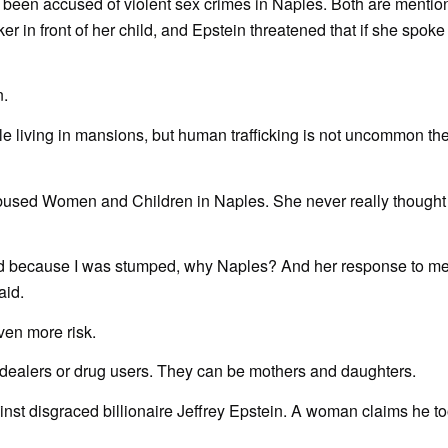
e been accused of violent sex crimes in Naples. Both are mentio
ker in front of her child, and Epstein threatened that if she spoke
n.
le living in mansions, but human trafficking is not uncommon t
Abused Women and Children in Naples. She never really thought
, and because I was stumped, why Naples? And her response to m
aid.
ven more risk.
ug dealers or drug users. They can be mothers and daughters.
nst disgraced billionaire Jeffrey Epstein. A woman claims he to