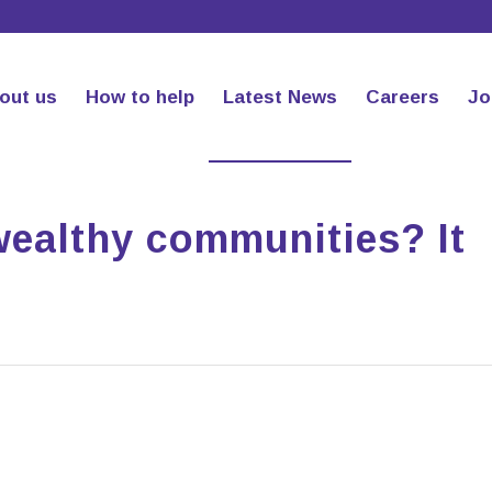
out us
How to help
Latest News
Careers
Jo
wealthy communities? It