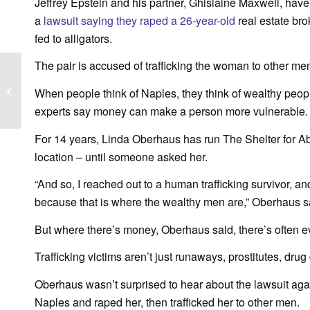
Jeffrey Epstein and his partner, Ghislaine Maxwell, hav
a
lawsuit saying they raped a 26-year-old
real estate bro
fed to alligators.
The pair is accused of trafficking the woman to other me
WINK News – Shelter’s
Healing Arts program
When people think of Naples, they think of wealthy peop
supports survivors of
experts say money can make a person more vulnerable.
domestic...
For 14 years, Linda Oberhaus has run The Shelter for 
location – until someone asked her.
“And so, I reached out to a human trafficking survivor
because that is where the wealthy men are,” Oberhaus s
But where there’s money, Oberhaus said, there’s often e
Trafficking victims aren’t just runaways, prostitutes, dr
Oberhaus wasn’t surprised to hear about the lawsuit agai
Naples and raped her, then trafficked her to other men.