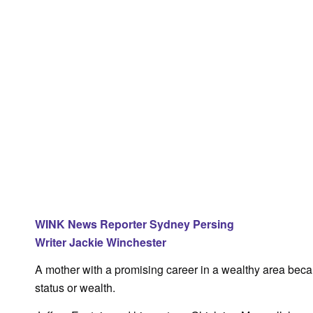
WINK News Reporter Sydney Persing
Writer Jackie Winchester
A mother with a promising career in a wealthy area becam
status or wealth.