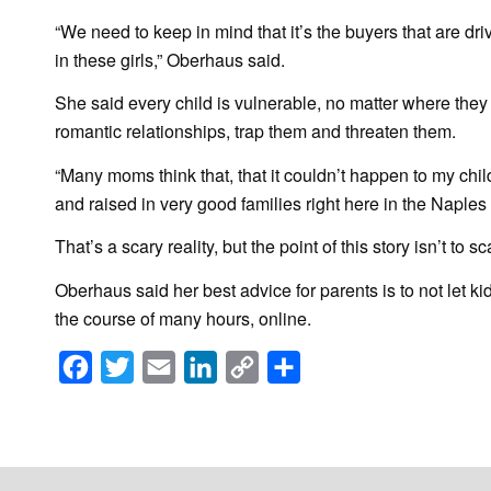
“We need to keep in mind that it’s the buyers that are dri
in these girls,” Oberhaus said.
She said every child is vulnerable, no matter where they l
romantic relationships, trap them and threaten them.
“Many moms think that, that it couldn’t happen to my chil
and raised in very good families right here in the Napl
That’s a scary reality, but the point of this story isn’t to sc
Oberhaus said her best advice for parents is to not let k
the course of many hours, online.
Facebook
Twitter
Email
LinkedIn
Copy
Share
Link