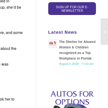
ned in
 up, she’d be
SIGN UP FOR OUR E-
NEWSLETTER
here, and some
Latest News
The Shelter for Abused
Women & Children
 about the
recognized as a Top
Workplace in Florida
e was
August 4, 2026 - 11:43 am
ok her to