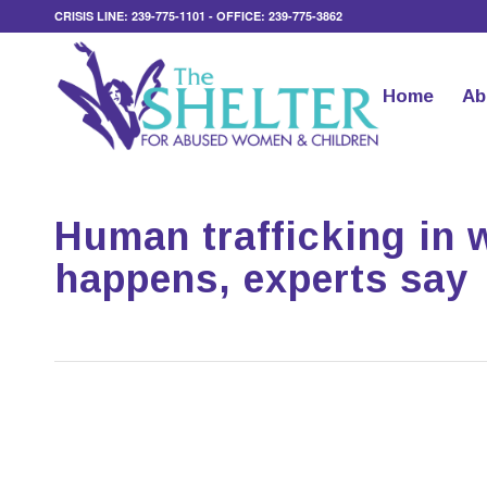
CRISIS LINE: 239-775-1101 - OFFICE: 239-775-3862
Home
Ab
Human trafficking in 
happens, experts say