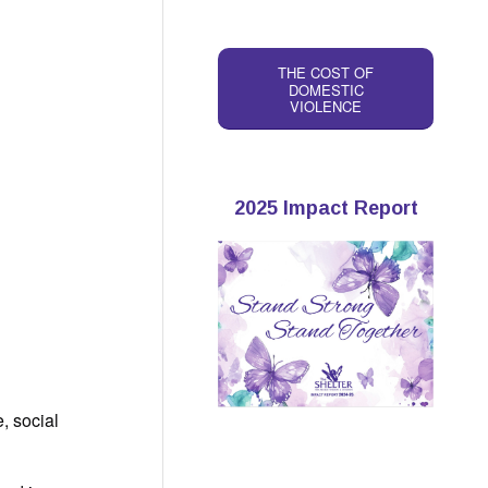
THE COST OF
DOMESTIC
VIOLENCE
2025 Impact Report
, social