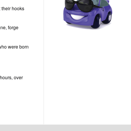
t their hooks
ine, forge
s who were born
 hours, over