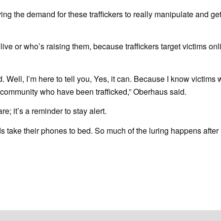
ving the demand for these traffickers to really manipulate and ge
ive or who’s raising them, because traffickers target victims onl
d. Well, I’m here to tell you, Yes, it can. Because I know victim
es community who have been trafficked,” Oberhaus said.
are; it’s a reminder to stay alert.
ids take their phones to bed. So much of the luring happens after