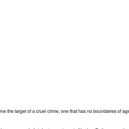
e the target of a cruel crime, one that has no boundaries of age