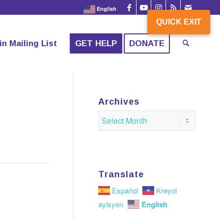
English
QUICK EXIT
QUICK EXIT
in Mailing List
GET HELP
DONATE
Archives
Translate
Español
Kreyol
English
ayisyen