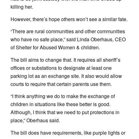
killing her.
However, there’s hope others won’t see a similar fate.
“There are rural communities and other communities
who have no safe place,” said Linda Oberhaus, CEO
of Shelter for Abused Women & children.
The bill aims to change that. It requires all sheriff’s
offices or substations to designate at least one
parking lot as an exchange site. It also would allow
courts to require that certain parents use them.
“I think anything we do to make the exchange of
children in situations like these better is good.
Although, I think that we need to put protections in
place,” Oberhaus said.
The bill does have requirements, like purple lights or