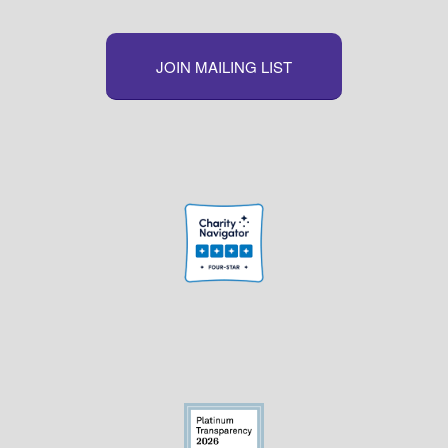
JOIN MAILING LIST