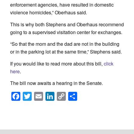
enforcement agencies, have resulted in domestic
violence homicides,” Oberhaus said.
This is why both Stephens and Oberhaus recommend
going to a supervised visitation center for exchanges.
“So that the mom and the dad are not in the building
or in the parking lot at the same time,” Stephens said.
If you would like to read more about this bill,
click
here
.
The bill now awaits a hearing in the Senate.
Facebook
Twitter
Email
LinkedIn
Copy
Share
Link