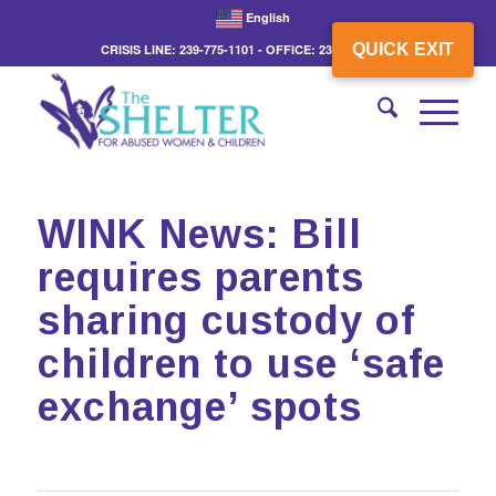
English
QUICK EXIT
CRISIS LINE: 239-775-1101 - OFFICE: 239-775-3862
WINK News: Bill
requires parents
sharing custody of
children to use ‘safe
exchange’ spots