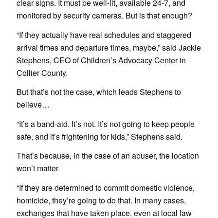
clear signs. It must be well-lit, available 24-7, and
monitored by security cameras. But is that enough?
“If they actually have real schedules and staggered
arrival times and departure times, maybe,” said Jackie
Stephens, CEO of Children’s Advocacy Center in
Collier County.
But that’s not the case, which leads Stephens to
believe…
“It’s a band-aid. It’s not. It’s not going to keep people
safe, and it’s frightening for kids,” Stephens said.
That’s because, in the case of an abuser, the location
won’t matter.
“If they are determined to commit domestic violence,
homicide, they’re going to do that. In many cases,
exchanges that have taken place, even at local law