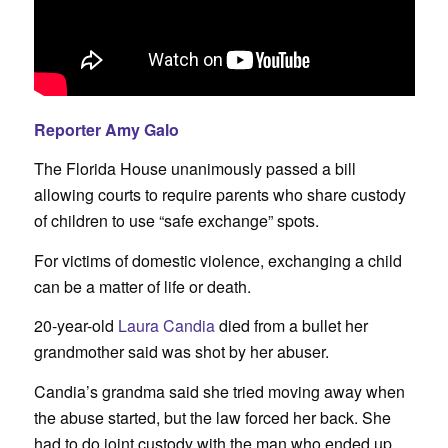
Reporter Amy Galo
The Florida House unanimously passed a bill
allowing courts to require parents who share custody
of children to use “safe exchange” spots.
For victims of domestic violence, exchanging a child
can be a matter of life or death.
20-year-old
Laura Candia
died from a bullet her
grandmother said was shot by her abuser.
Candia’s grandma said she tried moving away when
the abuse started, but the law forced her back. She
had to do joint custody with the man who ended up