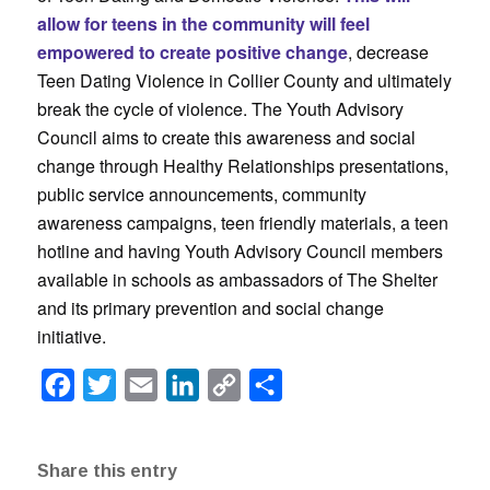
allow for teens in the community will feel
empowered to create positive change
, decrease
Teen Dating Violence in Collier County and ultimately
break the cycle of violence. The Youth Advisory
Council aims to create this awareness and social
change through Healthy Relationships presentations,
public service announcements, community
awareness campaigns, teen friendly materials, a teen
hotline and having Youth Advisory Council members
available in schools as ambassadors of The Shelter
and its primary prevention and social change
initiative.
Facebook
Twitter
Email
LinkedIn
Copy
Share
Link
Share this entry