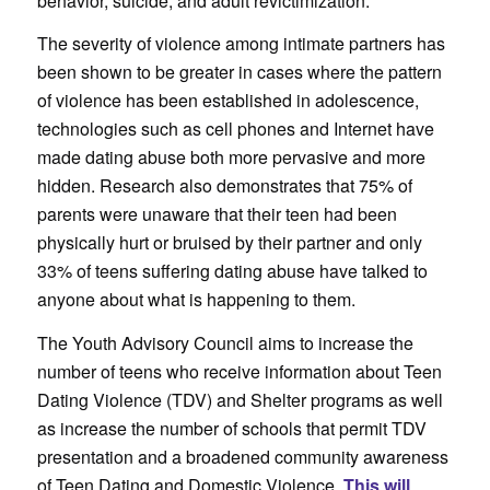
behavior, suicide, and adult revictimization.
The severity of violence among intimate partners has
been shown to be greater in cases where the pattern
of violence has been established in adolescence,
technologies such as cell phones and Internet have
made dating abuse both more pervasive and more
hidden. Research also demonstrates that 75% of
parents were unaware that their teen had been
physically hurt or bruised by their partner and only
33% of teens suffering dating abuse have talked to
anyone about what is happening to them.
The Youth Advisory Council aims to increase the
number of teens who receive information about Teen
Dating Violence (TDV) and Shelter programs as well
as increase the number of schools that permit TDV
presentation and a broadened community awareness
of Teen Dating and Domestic Violence.
This will