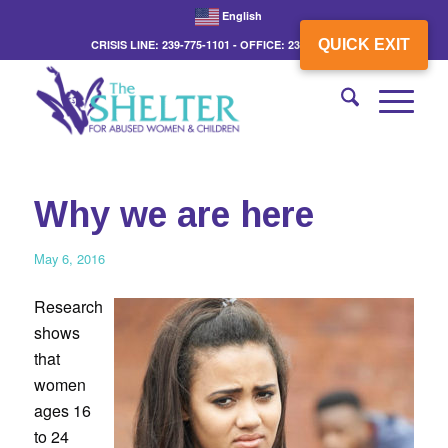
English
QUICK EXIT
CRISIS LINE: 239-775-1101 - OFFICE: 239-775-3862
Why we are here
May 6, 2016
Research
shows
that
women
ages 16
to 24