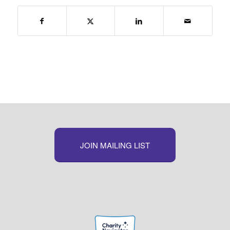
JOIN MAILING LIST