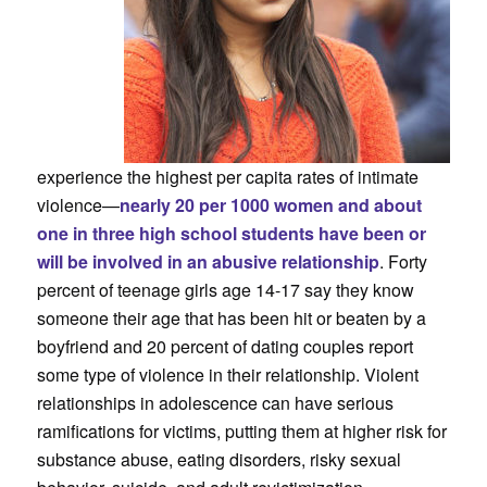
experience the highest per capita rates of intimate
violence—
nearly 20 per 1000 women and about
one in three high school students have been or
will be involved in an abusive relationship
. Forty
percent of teenage girls age 14-17 say they know
someone their age that has been hit or beaten by a
boyfriend and 20 percent of dating couples report
some type of violence in their relationship. Violent
relationships in adolescence can have serious
ramifications for victims, putting them at higher risk for
substance abuse, eating disorders, risky sexual